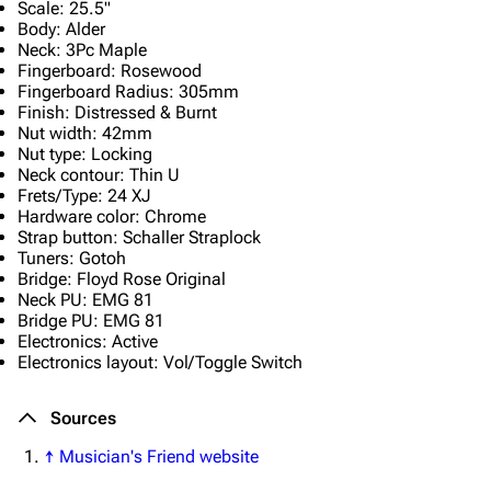
Scale: 25.5"
Emigrate
Lindemann
Body: Alder
Neck: 3Pc Maple
Information
Information
Fingerboard: Rosewood
Fingerboard Radius: 305mm
Discography
Discography
Finish: Distressed & Burnt
Nut width: 42mm
Videography
Videography
Nut type: Locking
Song list
Song list
Neck contour: Thin U
Frets/Type: 24 XJ
Merchandise
Tour dates
Hardware color: Chrome
Strap button: Schaller Straplock
Merchandise
Tuners: Gotoh
Bridge: Floyd Rose Original
Neck PU: EMG 81
Till Lindemann
Flake Lorenz
Bridge PU: EMG 81
Electronics: Active
Information
Information
Electronics layout: Vol/Toggle Switch
Discography
Discography
Sources
Videography
Videography
↑
Musician's Friend website
Song list
Song list