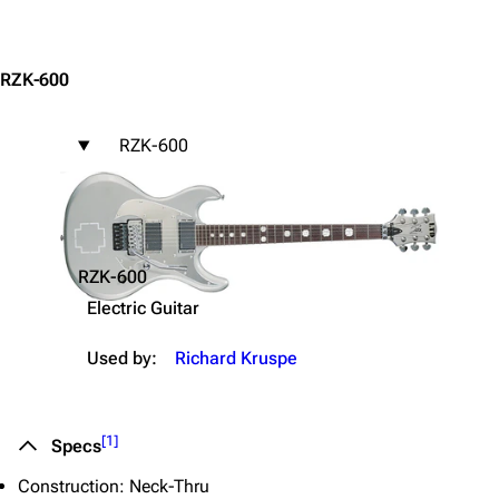
Jump to content
RZK-600
RZK-600
3.4K
12
290.4K
Navigation
Rammstein
Main page
Information
RZK-600
Blog
Discography
Electric Guitar
On this day
Videography
Used by:
Richard Kruspe
Random page
Song list
Contact
Tour dates
[
1
]
Specs
Merchandise
Construction: Neck-Thru