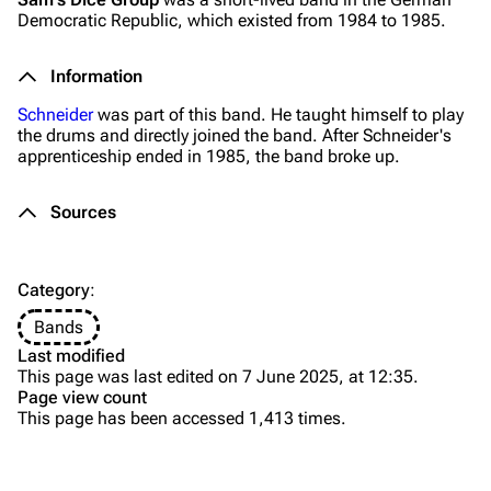
Democratic Republic, which existed from 1984 to 1985.
Merchandise
Tour dates
Merchandise
Information
Schneider
was part of this band. He taught himself to play
Till Lindemann
Flake Lorenz
the drums and directly joined the band. After Schneider's
apprenticeship ended in 1985, the band broke up.
Information
Information
Discography
Discography
Sources
Videography
Videography
Song list
Song list
Category
:
Tour dates
Bands
Last modified
Merchandise
This page was last edited on 7 June 2025, at 12:35.
Page view count
Purge
Members
This page has been accessed 1,413 times.
Richard Kruspe
Printable version