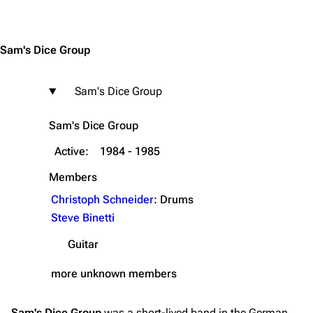
Jump to content
Navigation
Rammstein
Sam's Dice Group
Main page
Information
Blog
Discography
Sam's Dice Group
On this day
Videography
Sam's Dice Group
Random page
Song list
Active:
1984 - 1985
Contact
Tour dates
Merchandise
Members
Christoph Schneider
: Drums
Emigrate
Lindemann
Steve Binetti
Information
Information
Guitar
Discography
Discography
more unknown members
Videography
Videography
Song list
Song list
Sam's Dice Group
was a short-lived band in the German