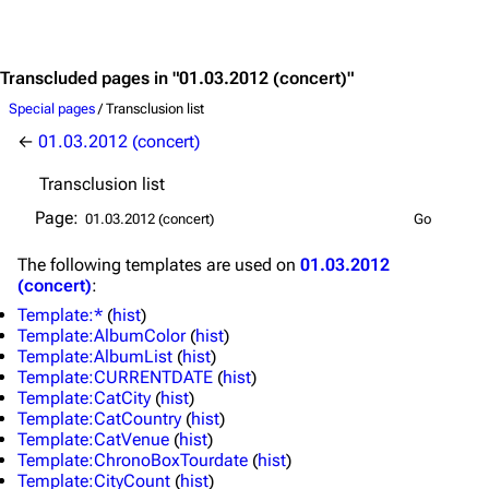
Jump to content
Transcluded pages in "01.03.2012 (concert)"
Special pages
/ Transclusion list
←
01.03.2012 (concert)
Transclusion list
Page:
The following
templates
are used on
01.03.2012
(concert)
:
Template:*
(
hist
)
Template:AlbumColor
(
hist
)
Template:AlbumList
(
hist
)
Template:CURRENTDATE
(
hist
)
Template:CatCity
(
hist
)
Template:CatCountry
(
hist
)
Template:CatVenue
(
hist
)
3.4K
12
290.4K
Template:ChronoBoxTourdate
(
hist
)
Template:CityCount
(
hist
)