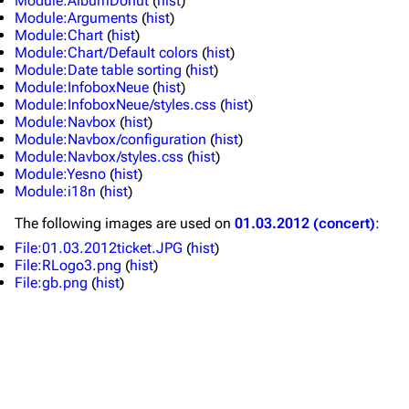
Module:AlbumDonut
(
hist
)
Module:Arguments
(
hist
)
Merchandise
Tour dates
Module:Chart
(
hist
)
Module:Chart/Default colors
(
hist
)
Merchandise
Module:Date table sorting
(
hist
)
Module:InfoboxNeue
(
hist
)
Till Lindemann
Flake Lorenz
Module:InfoboxNeue/styles.css
(
hist
)
Module:Navbox
(
hist
)
Information
Information
Module:Navbox/configuration
(
hist
)
Module:Navbox/styles.css
(
hist
)
Discography
Discography
Module:Yesno
(
hist
)
Module:i18n
(
hist
)
Videography
Videography
The following
images
are used on
01.03.2012 (concert)
:
Song list
Song list
File:01.03.2012ticket.JPG
(
hist
)
Tour dates
File:RLogo3.png
(
hist
)
File:gb.png
(
hist
)
Merchandise
Members
Richard Kruspe
Oliver Riedel