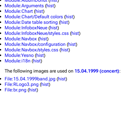
Module:AlbumDonut
(
hist
)
Module:Arguments
(
hist
)
Merchandise
Tour dates
Module:Chart
(
hist
)
Module:Chart/Default colors
(
hist
)
Merchandise
Module:Date table sorting
(
hist
)
Module:InfoboxNeue
(
hist
)
Till Lindemann
Flake Lorenz
Module:InfoboxNeue/styles.css
(
hist
)
Module:Navbox
(
hist
)
Information
Information
Module:Navbox/configuration
(
hist
)
Module:Navbox/styles.css
(
hist
)
Discography
Discography
Module:Yesno
(
hist
)
Module:i18n
(
hist
)
Videography
Videography
The following
images
are used on
15.04.1999 (concert)
:
Song list
Song list
File:15.04.1999band.jpg
(
hist
)
Tour dates
File:RLogo3.png
(
hist
)
File:br.png
(
hist
)
Merchandise
Members
Richard Kruspe
Oliver Riedel