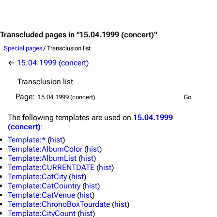
Jump to content
Transcluded pages in "15.04.1999 (concert)"
Special pages
/ Transclusion list
←
15.04.1999 (concert)
Transclusion list
Page:
The following
templates
are used on
15.04.1999
(concert)
:
Template:*
(
hist
)
Template:AlbumColor
(
hist
)
Template:AlbumList
(
hist
)
Template:CURRENTDATE
(
hist
)
Template:CatCity
(
hist
)
Template:CatCountry
(
hist
)
Template:CatVenue
(
hist
)
3.4K
12
290.4K
Template:ChronoBoxTourdate
(
hist
)
Template:CityCount
(
hist
)