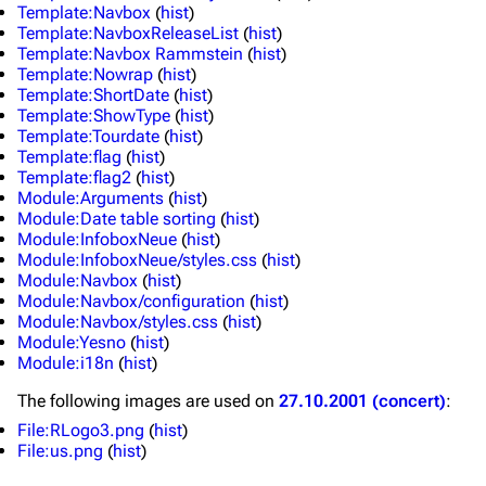
Template:Navbox
(
hist
)
Discography
Discography
Template:NavboxReleaseList
(
hist
)
Template:Navbox Rammstein
(
hist
)
Videography
Videography
Template:Nowrap
(
hist
)
Template:ShortDate
(
hist
)
Song list
Song list
Template:ShowType
(
hist
)
Template:Tourdate
(
hist
)
Merchandise
Tour dates
Template:flag
(
hist
)
Template:flag2
(
hist
)
Merchandise
Module:Arguments
(
hist
)
Module:Date table sorting
(
hist
)
Till Lindemann
Flake Lorenz
Module:InfoboxNeue
(
hist
)
Module:InfoboxNeue/styles.css
(
hist
)
Information
Information
Module:Navbox
(
hist
)
Module:Navbox/configuration
(
hist
)
Discography
Discography
Module:Navbox/styles.css
(
hist
)
Module:Yesno
(
hist
)
Videography
Videography
Module:i18n
(
hist
)
Song list
Song list
The following
images
are used on
27.10.2001 (concert)
:
Tour dates
File:RLogo3.png
(
hist
)
File:us.png
(
hist
)
Merchandise