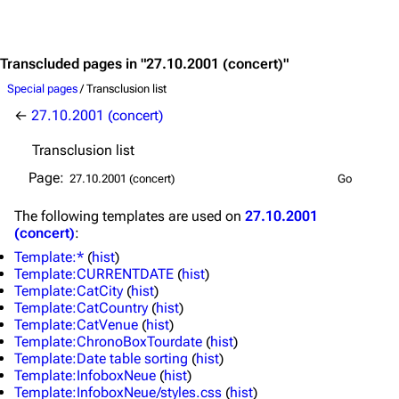
Jump to content
3.4K
12
290.4K
Transcluded pages in "27.10.2001 (concert)"
Special pages
/ Transclusion list
←
27.10.2001 (concert)
Navigation
Rammstein
Transclusion list
Main page
Information
Page:
Blog
Discography
The following
templates
are used on
27.10.2001
On this day
Videography
(concert)
:
Random page
Song list
Template:*
(
hist
)
Template:CURRENTDATE
(
hist
)
Contact
Tour dates
Template:CatCity
(
hist
)
Template:CatCountry
(
hist
)
Merchandise
Template:CatVenue
(
hist
)
Template:ChronoBoxTourdate
(
hist
)
Emigrate
Lindemann
Template:Date table sorting
(
hist
)
Template:InfoboxNeue
(
hist
)
Information
Information
Template:InfoboxNeue/styles.css
(
hist
)