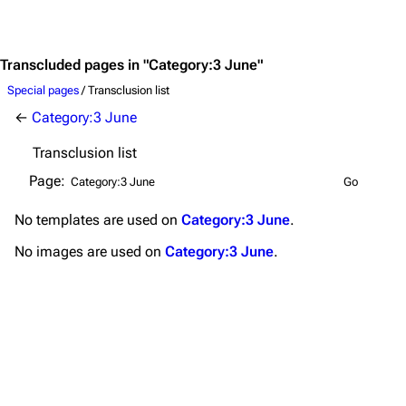
Jump to content
Merchandise
Emigrate
Lindemann
Transcluded pages in "Category:3 June"
Information
Information
Special pages
/ Transclusion list
←
Category:3 June
Discography
Discography
Transclusion list
Videography
Videography
Page:
Song list
Song list
No
templates
are used on
Category:3 June
.
Merchandise
Tour dates
No
images
are used on
Category:3 June
.
Merchandise
Till Lindemann
Flake Lorenz
Information
Information
Discography
Discography
Videography
Videography