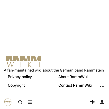
Song list
Song list
Tour dates
Merchandise
Members
Richard Kruspe
Oliver Riedel
Christoph Schneider
Not logged in
Printable version
Till Lindemann
A fan-maintained wiki about the German band Rammstein
Your IP address will be publicly visible if you make any
edits.
Privacy policy
About RammWiki
Get shortened URL
Paul Landers
More a
Copyright
Contact RammWiki
Christian Lorenz
Log in
Toggle search
Toggle menu
Toggle p
Tog