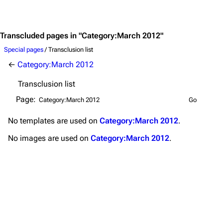
Jump to content
Merchandise
Emigrate
Lindemann
Transcluded pages in "Category:March 2012"
Information
Information
Special pages
/ Transclusion list
←
Category:March 2012
Discography
Discography
Transclusion list
Videography
Videography
Page:
Song list
Song list
No
templates
are used on
Category:March 2012
.
Merchandise
Tour dates
No
images
are used on
Category:March 2012
.
Merchandise
Till Lindemann
Flake Lorenz
Information
Information
Discography
Discography
Videography
Videography