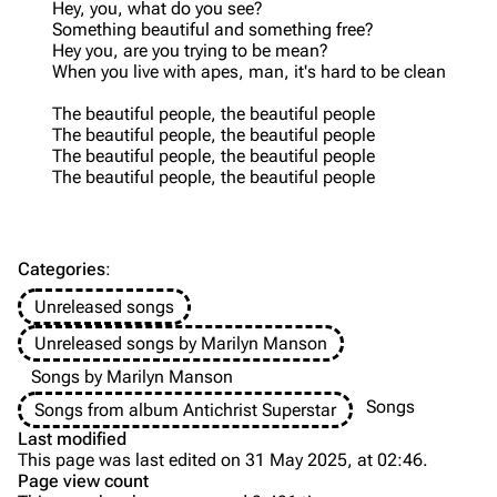
Hey, you, what do you see?
Something beautiful and something free?
Videography
Videography
Hey you, are you trying to be mean?
When you live with apes, man, it's hard to be clean
Song list
Song list
The beautiful people, the beautiful people
Merchandise
Tour dates
The beautiful people, the beautiful people
Merchandise
The beautiful people, the beautiful people
The beautiful people, the beautiful people
Till Lindemann
Flake Lorenz
Information
Information
Categories
:
Discography
Discography
Unreleased songs
Videography
Videography
Unreleased songs by Marilyn Manson
Song list
Song list
Songs by Marilyn Manson
Tour dates
Songs
Songs from album Antichrist Superstar
Last modified
Merchandise
This page was last edited on 31 May 2025, at 02:46.
Page view count
Purge