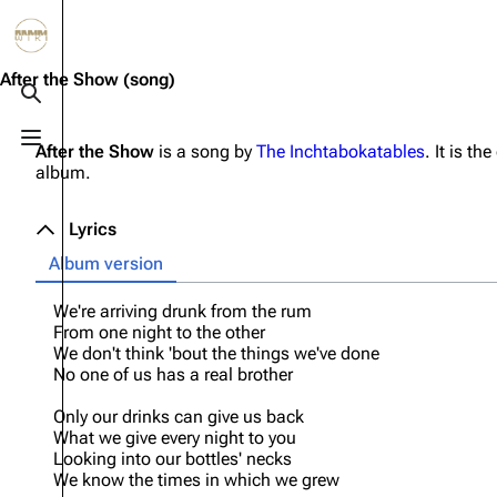
Jump to content
3.4K
10.6K
12
290.4K
After the Show
(song)
Toggle search
Toggle menu
After the Show
is a song by
The Inchtabokatables
. It is th
Navigation
Rammstein
Em
album.
Main page
Information
Infor
Lyrics
Blog
Discography
Disc
Album version
On this day
Videography
Vide
We're arriving drunk from the rum
Random page
Song list
Song 
From one night to the other
We don't think 'bout the things we've done
Contact
Tour dates
Merc
No one of us has a real brother
Merchandise
Only our drinks can give us back
What we give every night to you
Members
Looking into our bottles' necks
We know the times in which we grew
Richard Kruspe