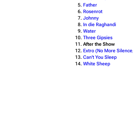
Father
Rosenrot
Johnny
In die Raghandi
Water
Three Gipsies
After the Show
Extro (No More Silence
Can't You Sleep
White Sheep