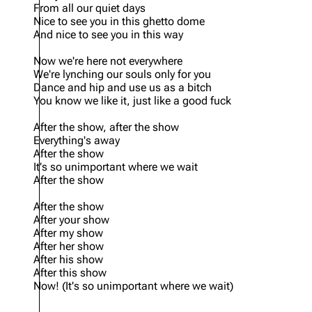
From all our quiet days
Nice to see you in this ghetto dome
And nice to see you in this way
Now we're here not everywhere
We're lynching our souls only for you
Dance and hip and use us as a bitch
You know we like it, just like a good fuck
After the show, after the show
Everything's away
After the show
It's so unimportant where we wait
After the show
After the show
After your show
After my show
After her show
After his show
After this show
Now! (It's so unimportant where we wait)