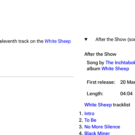
After the Show (so
e eleventh track on the
White Sheep
igrate
Lindemann
Till Lindemann
After the Show
mation
Information
Information
Song by
The Inchtabo
ography
Discography
Discography
album
White Sheep
ography
Videography
Videography
First release:
20 Ma
list
Song list
Song list
Length:
04:04
handise
Tour dates
Tour dates
White Sheep
tracklist
Merchandise
Merchandise
Intro
To Be
No More Silence
Black Miner