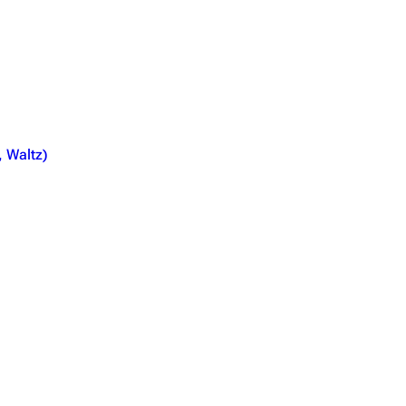
, Waltz)