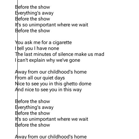
Before the show
Oliver Riedel
Everything's away
Before the show
Christoph Schneider
It's so unimportant where we wait
Before the show
Till Lindemann
You ask me for a cigarette
Paul Landers
I teIl you I have none
The last minutes of silence make us mad
Christian Lorenz
I can't explain why we've gone
Away from our childhood's home
From all our quiet days
Nice to see you in this ghetto dome
And nice to see you in this way
Before the show
Everything's away
Before the show
It's so unimportant where we wait
Before the show
Away from our childhood's home