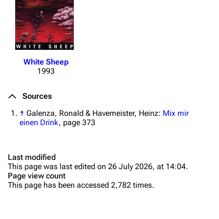
Merchandise
Tour dates
Merchandise
Till Lindemann
Flake Lorenz
White Sheep
1993
Information
Information
Discography
Discography
Sources
Videography
Videography
↑
Galenza, Ronald & Havemeister, Heinz:
Mix mir
einen Drink
, page 373
Song list
Song list
Tour dates
Last modified
Merchandise
This page was last edited on 26 July 2026, at 14:04.
Page view count
Purge
Members
This page has been accessed 2,782 times.
Richard Kruspe
Printable version
Oliver Riedel