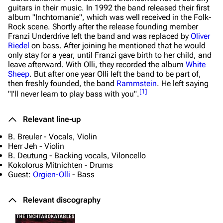
guitars in their music. In 1992 the band released their first
album "Inchtomanie", which was well received in the Folk-
Navigation
Rammstein
Rock scene. Shortly after the release founding member
Main page
Information
Franzi Underdrive left the band and was replaced by
Oliver
Riedel
on bass. After joining he mentioned that he would
Blog
Discography
only stay for a year, until Franzi gave birth to her child, and
leave afterward. With Olli, they recorded the album
White
On this day
Videography
Sheep
. But after one year Olli left the band to be part of,
then freshly founded, the band
Rammstein
. He left saying
Random page
Song list
[
1
]
"I'll never learn to play bass with you".
Contact
Tour dates
Relevant line-up
Merchandise
B. Breuler - Vocals, Violin
Herr Jeh - Violin
Emigrate
Lindemann
B. Deutung - Backing vocals, Viloncello
Kokolorus Mitnichten - Drums
Information
Information
Guest:
Orgien-Olli
- Bass
Discography
Discography
Relevant discography
Videography
Videography
Song list
Song list