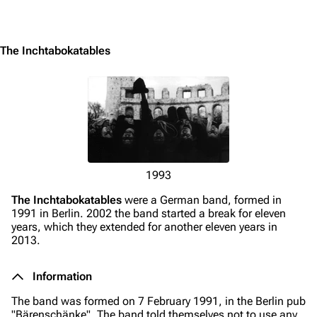
Jump to content
The Inchtabokatables
1993
The Inchtabokatables
were a German band, formed in
1991 in Berlin. 2002 the band started a break for eleven
years, which they extended for another eleven years in
2013.
Information
3.4K
12
290.4K
The band was formed on 7 February 1991, in the Berlin pub
"Bärenschänke". The band told themselves not to use any