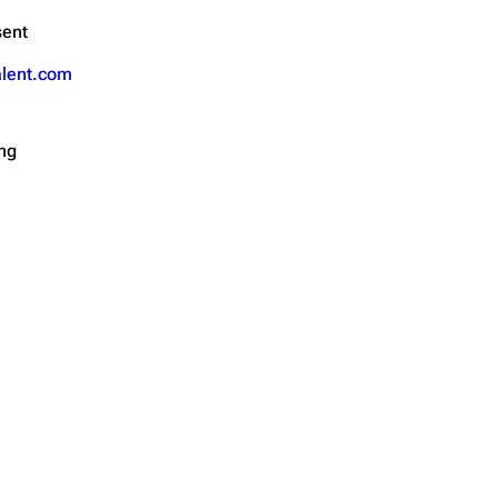
sent
alent.com
ing