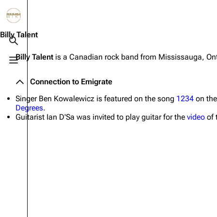
Jump to content
3.4K
10.6K
12
290.4K
Billy Talent
Toggle search
Billy Talent
is a Canadian rock band from Mississauga, On
Toggle menu
Navigation
Rammstein
Em
Connection to Emigrate
Main page
Information
Infor
Singer Ben Kowalewicz is featured on the song
1234
on th
Blog
Discography
Disc
Degrees
.
Guitarist Ian D'Sa was invited to play guitar for the
video
of 
On this day
Videography
Vide
Random page
Song list
Song 
Contact
Tour dates
Merc
Merchandise
Members
Richard Kruspe