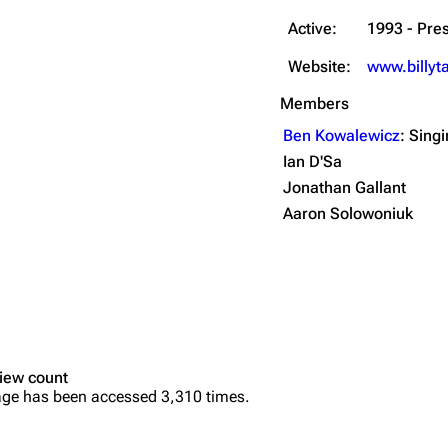
Active:
1993 - Pre
Website:
www.billyt
Members
Ben Kowalewicz
: Sing
Ian D'Sa
Jonathan Gallant
Aaron Solowoniuk
iew count
age has been accessed 3,310 times.