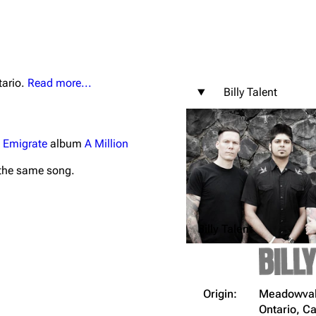
tario.
Read more...
Billy Talent
igrate
Lindemann
Till Lindemann
mation
Information
Information
e
Emigrate
album
A Million
ography
Discography
Discography
the same song.
ography
Videography
Videography
list
Song list
Song list
Billy Talent
handise
Tour dates
Tour dates
Merchandise
Merchandise
Origin:
Meadowvale
Ontario, 