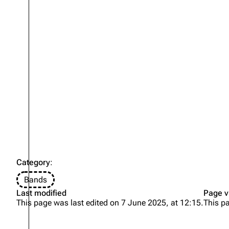
Oliver Riedel
Christoph Schneider
Till Lindemann
Paul Landers
Christian Lorenz
Category
:
Bands
Last modified
Page v
This page was last edited on 7 June 2025, at 12:15.
This p