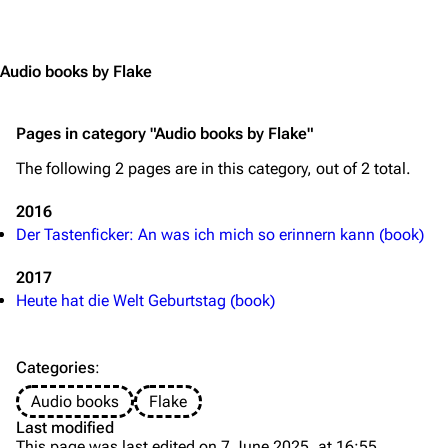
Jump to content
Merchandise
Emigrate
Lindemann
Audio books by Flake
Information
Information
Pages in category "Audio books by Flake"
Discography
Discography
The following 2 pages are in this category, out of 2 total.
Videography
Videography
Song list
Song list
2016
Der Tastenficker: An was ich mich so erinnern kann (book)
Merchandise
Tour dates
2017
Merchandise
Heute hat die Welt Geburtstag (book)
Till Lindemann
Flake Lorenz
Information
Information
Categories
:
Discography
Discography
Audio books
Flake
Last modified
Videography
Videography
This page was last edited on 7 June 2025, at 16:55.