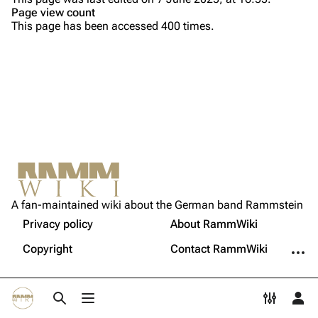
Page view count
Song list
Song list
This page has been accessed 400 times.
Tour dates
Merchandise
Members
Richard Kruspe
Oliver Riedel
Printable version
Christoph Schneider
Not logged in
Permanent link
Till Lindemann
A fan-maintained wiki about the German band Rammstein
Your IP address will be publicly visible if you make any
edits.
Privacy policy
About RammWiki
Get shortened URL
Paul Landers
More a
Copyright
Contact RammWiki
Christian Lorenz
Log in
Toggle search
Toggle menu
Toggle p
Tog