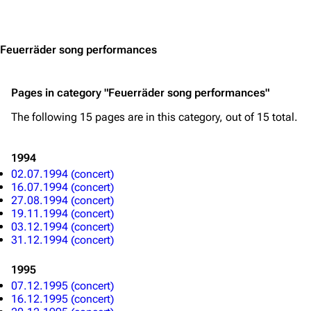
3.4K
12
290.4K
Jump to content
Navigation
Rammstein
Feuerräder song performances
Main page
Information
Pages in category "Feuerräder song performances"
Blog
Discography
The following 15 pages are in this category, out of 15 total.
On this day
Videography
Random page
Song list
1994
Contact
Tour dates
02.07.1994 (concert)
16.07.1994 (concert)
Merchandise
27.08.1994 (concert)
19.11.1994 (concert)
03.12.1994 (concert)
Emigrate
Lindemann
31.12.1994 (concert)
Information
Information
1995
Discography
Discography
07.12.1995 (concert)
16.12.1995 (concert)
Videography
Videography