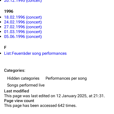
20.12.1995 (concert)
Song list
Song list
1996
Merchandise
Tour dates
18.02.1996 (concert)
24.02.1996 (concert)
Merchandise
27.02.1996 (concert)
01.03.1996 (concert)
05.06.1996 (concert)
Till Lindemann
Flake Lorenz
Information
Information
F
List:Feuerräder song performances
Discography
Discography
Videography
Videography
Categories
:
Song list
Song list
Hidden categories
Performances per song
Tour dates
Songs performed live
Last modified
Merchandise
This page was last edited on 12 January 2025, at 21:31.
Page view count
Members
This page has been accessed 642 times.
Richard Kruspe