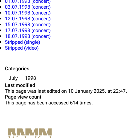
01.07.1998 (concert)
Merchandise
03.07.1998 (concert)
10.07.1998 (concert)
12.07.1998 (concert)
Till Lindemann
Flake Lorenz
15.07.1998 (concert)
17.07.1998 (concert)
Information
Information
18.07.1998 (concert)
Stripped (single)
Discography
Discography
Stripped (video)
Videography
Videography
Song list
Song list
Categories
:
Tour dates
July
1998
Last modified
Merchandise
This page was last edited on 10 January 2025, at 22:47.
Page view count
Members
This page has been accessed 614 times.
Richard Kruspe
Oliver Riedel
Printable version
Christoph Schneider