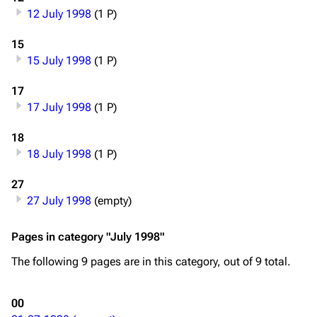
12 July 1998
(1 P)
Main page
Information
Blog
Discography
15
15 July 1998
(1 P)
On this day
Videography
17
Random page
Song list
17 July 1998
(1 P)
Contact
Tour dates
18
Merchandise
18 July 1998
(1 P)
Emigrate
Lindemann
27
27 July 1998
(empty)
Information
Information
Discography
Discography
Pages in category "July 1998"
Videography
Videography
The following 9 pages are in this category, out of 9 total.
Song list
Song list
00
Merchandise
Tour dates