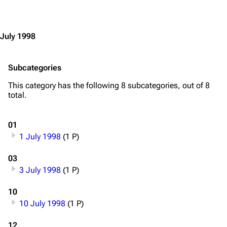
Jump to content
July 1998
Subcategories
This category has the following 8 subcategories, out of 8
total.
01
1 July 1998
(1 P)
03
3 July 1998
(1 P)
3.4K
12
290.4K
10
10 July 1998
(1 P)
Navigation
Rammstein
12