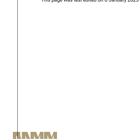
Oliver Riedel
Christoph Schneider
Till Lindemann
Paul Landers
Christian Lorenz