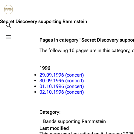
Jump to content
3.4K
10.6K
12
290.4K
Secret Discovery supporting Rammstein
Toggle search
Toggle menu
Pages in category "Secret Discovery suppo
Navigation
Rammstein
Em
The following 10 pages are in this category, o
Main page
Information
Infor
Blog
Discography
Disc
1996
29.09.1996 (concert)
On this day
Videography
Vide
30.09.1996 (concert)
01.10.1996 (concert)
Random page
Song list
Song 
02.10.1996 (concert)
Contact
Tour dates
Merc
Merchandise
Category
:
Bands supporting Rammstein
Members
Last modified
Richard Kruspe
This page was last edited on 6 January 2025