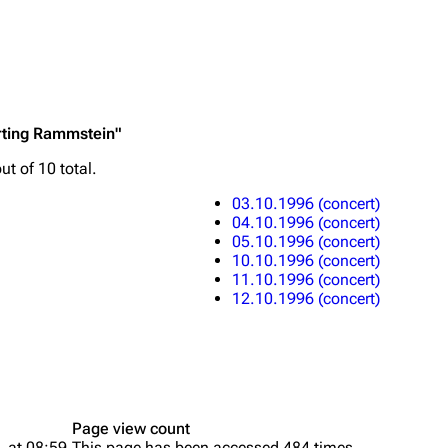
Printab
rting Rammstein"
igrate
Lindemann
Till Lindemann
Perman
ut of 10 total.
mation
Information
Information
Get short
03.10.1996 (concert)
ography
Discography
Discography
04.10.1996 (concert)
05.10.1996 (concert)
ography
Videography
Videography
10.10.1996 (concert)
11.10.1996 (concert)
list
Song list
Song list
12.10.1996 (concert)
handise
Tour dates
Tour dates
Merchandise
Merchandise
Page view count
, at 08:59.
This page has been accessed 484 times.