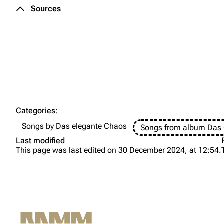
Sources
Oliver Riedel
Christoph Schneider
Till Lindemann
Paul Landers
Christian Lorenz
Categories
:
Songs by Das elegante Chaos
Songs from album Das 
Last modified
This page was last edited on 30 December 2024, at 12:54.