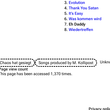
Evolution
Thank You Satan
It's Easy
Was kommen wird
Eh Daddy
Wiedertreffen
Unkn
Chaos hat gesiegt
Songs produced by M. Kollipost
Page view count
This page has been accessed 1,370 times.
Privacy poli