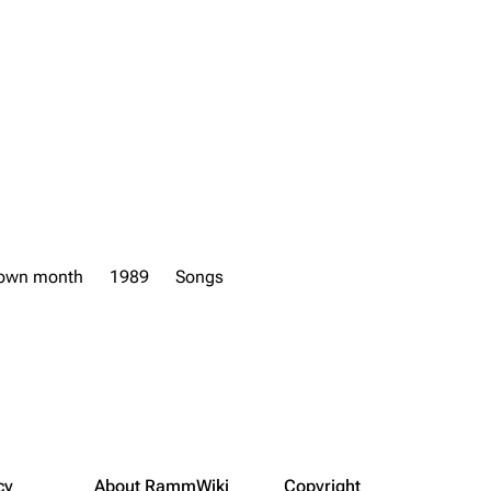
own month
1989
Songs
cy
About RammWiki
Copyright