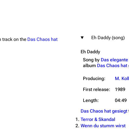
Eh Daddy (song)
th track on the
Das Chaos hat
igrate
Lindemann
Till Lindemann
Eh Daddy
mation
Information
Information
Song by
Das elegante
ography
Discography
Discography
album
Das Chaos hat 
ography
Videography
Videography
Producing:
M. Kol
list
Song list
Song list
First release:
1989
handise
Tour dates
Tour dates
Length:
04:49
Merchandise
Merchandise
Das Chaos hat gesiegt
Terror & Skandal
Wenn du stumm wirst