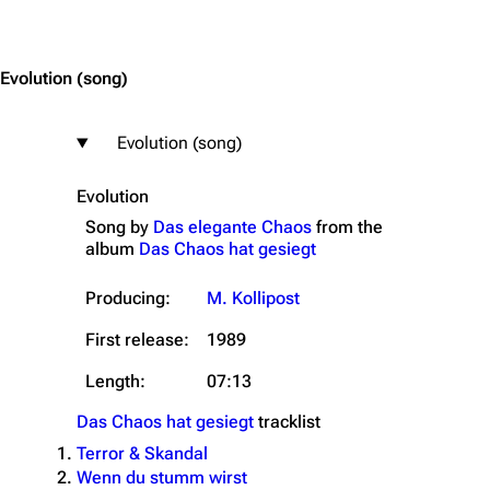
Jump to content
Evolution
(song)
Evolution (song)
Evolution
Song by
Das elegante Chaos
from the
album
Das Chaos hat gesiegt
Producing:
M. Kollipost
First release:
1989
Length:
07:13
Das Chaos hat gesiegt
tracklist
3.4K
12
290.4K
Terror & Skandal
Wenn du stumm wirst