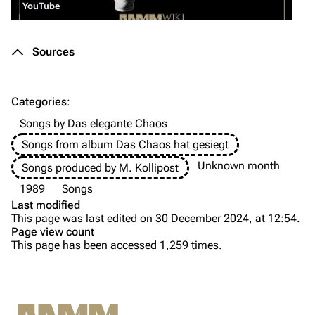
YouTube
Merchandise
Sources
Till Lindemann
Flake Lorenz
Information
Information
Categories
:
Discography
Discography
Songs by Das elegante Chaos
Videography
Videography
Songs from album Das Chaos hat gesiegt
Song list
Song list
Unknown month
Songs produced by M. Kollipost
Tour dates
1989
Songs
Last modified
Merchandise
This page was last edited on 30 December 2024, at 12:54.
Page view count
Purge
Members
This page has been accessed 1,259 times.
Richard Kruspe
Printable version
Oliver Riedel