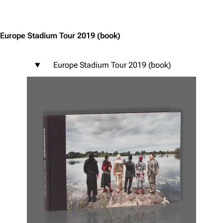
Jump to content
Europe Stadium Tour 2019
(book)
Europe Stadium Tour 2019 (book)
3.4K
12
290.4K