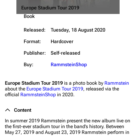
Europe Stadium Tour 2019
Navigation
Rammstein
Book
Main page
Information
Released:
Tuesday, 18 August 2020
Blog
Discography
Format:
Hardcover
On this day
Videography
Publisher:
Self-released
Random page
Song list
Contact
Tour dates
Buy:
RammsteinShop
Merchandise
Europe Stadium Tour 2019
is a photo book by
Rammstein
about the
Europe Stadium Tour 2019
, released via the
Emigrate
Lindemann
official
RammsteinShop
in 2020.
Information
Information
Content
Discography
Discography
In summer 2019 Rammstein present the new album live on
Videography
Videography
the first-ever stadium tour in the band’s history. Between
May 27, 2019 and August 23, 2019 Rammstein perform in
Song list
Song list