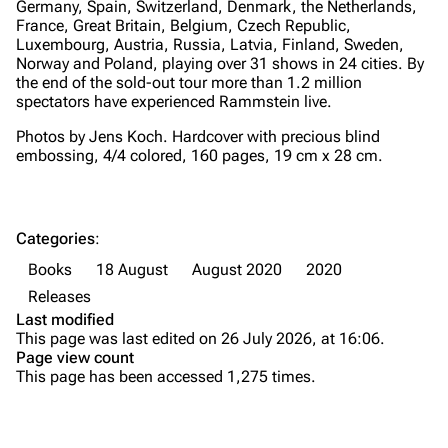
Germany, Spain, Switzerland, Denmark, the Netherlands,
France, Great Britain, Belgium, Czech Republic,
Merchandise
Tour dates
Luxembourg, Austria, Russia, Latvia, Finland, Sweden,
Merchandise
Norway and Poland, playing over 31 shows in 24 cities. By
the end of the sold-out tour more than 1.2 million
spectators have experienced Rammstein live.
Till Lindemann
Flake Lorenz
Photos by Jens Koch. Hardcover with precious blind
Information
Information
embossing, 4/4 colored, 160 pages, 19 cm x 28 cm.
Discography
Discography
Videography
Videography
Categories
:
Song list
Song list
Books
18 August
August 2020
2020
Tour dates
Releases
Last modified
Merchandise
This page was last edited on 26 July 2026, at 16:06.
Page view count
Purge
Members
This page has been accessed 1,275 times.
Richard Kruspe
Printable version
Oliver Riedel