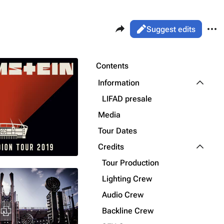
Share this page
More 
Views
Read
Suggest edits
ass
Page
Purge
Contents
Flake Lorenz
Toggle I
Information
Information
LIFAD presale
Printable version
Alt ⇧ P
Discography
Media
Permanent link
Videography
Tour Dates
Cite this page
Toggle C
Song list
Credits
Get shortened URL
Tour Production
Lighting Crew
Audio Crew
Backline Crew