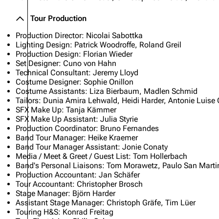
Tour Production
Production Director: Nicolai Sabottka
Lighting Design: Patrick Woodroffe, Roland Greil
Production Design: Florian Wieder
Set Designer: Cuno von Hahn
Technical Consultant: Jeremy Lloyd
Costume Designer: Sophie Onillon
Costume Assistants: Liza Bierbaum, Madlen Schmid
Tailors: Dunia Amira Lehwald, Heidi Harder, Antonie Luise 
SFX Make Up: Tanja Kämmer
SFX Make Up Assistant: Julia Styrie
Production Coordinator: Bruno Fernandes
Band Tour Manager: Heike Kraemer
Band Tour Manager Assistant: Jonie Conaty
Media / Meet & Greet / Guest List: Tom Hollerbach
Band's Personal Liaisons: Tom Morawetz, Paulo San Martin
Production Accountant: Jan Schäfer
Tour Accountant: Christopher Brosch
Stage Manager: Björn Harder
Assistant Stage Manager: Christoph Gräfe, Tim Lüer
Touring H&S: Konrad Freitag