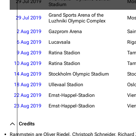
29 Jul 2019
Mo
Stadium
Grand Sports Arena of the
29 Jul 2019
Mo
Luzhniki Olympic Complex
2 Aug 2019
Gazprom Arena
Sain
6 Aug 2019
Lucavsala
Rig
9 Aug 2019
Ratina Stadion
Tam
10 Aug 2019
Ratina Stadion
Tam
14 Aug 2019
Stockholm Olympic Stadium
Sto
18 Aug 2019
Ullevaal Stadion
Osl
22 Aug 2019
Ernst-Happel-Stadion
Vie
23 Aug 2019
Ernst-Happel-Stadion
Vie
Credits
Rammstein are Oliver Riedel, Christoph Schneider, Richard 