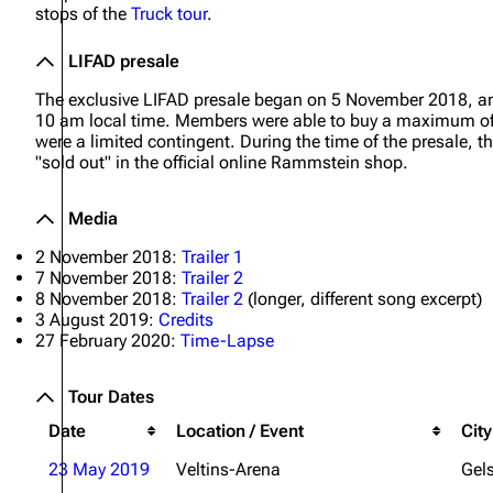
stops of the
Truck tour
.
Oliver Riedel
LIFAD presale
Christoph Schneider
The exclusive LIFAD presale began on 5 November 2018, a
Till Lindemann
10 am local time. Members were able to buy a maximum of s
were a limited contingent. During the time of the presale
Paul Landers
"sold out" in the official online Rammstein shop.
Christian Lorenz
Media
2 November 2018:
Trailer 1
7 November 2018:
Trailer 2
8 November 2018:
Trailer 2
(longer, different song excerpt)
3 August 2019:
Credits
27 February 2020:
Time-Lapse
Tour Dates
Date
Location / Event
City
23 May 2019
Veltins-Arena
Gel