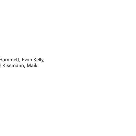
Hammett, Evan Kelly,
we Kissmann, Maik