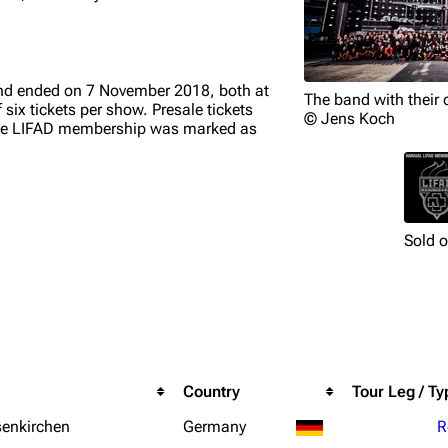
nd ended on 7 November 2018, both at
The band with their 
ix tickets per show. Presale tickets
© Jens Koch
, the LIFAD membership was marked as
Sold 
Country
Tour Leg / Ty
senkirchen
Germany
R