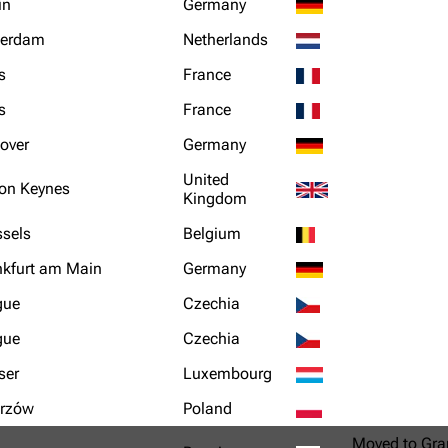
in
Germany
terdam
Netherlands
s
France
s
France
over
Germany
United
ton Keynes
Kingdom
ssels
Belgium
nkfurt am Main
Germany
gue
Czechia
gue
Czechia
ser
Luxembourg
rzów
Poland
Moved to Gra