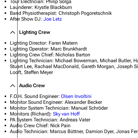
Tour Electrician: Philip Solga
Launderer: Krystle Blackburn
Band Physiotherapist: Christoph Pogoretschnik
After Show DJ:
Joe Letz
Lighting Crew
Lighting Director: Faren Matern
Lighting Operator: Marc Brunkhardt
Lighting Crew Chief: Nicholas Barton
Lighting Technician: Michael Bowerman, Michael Butler, 
Stuart Lee, Rachael MacDonald, Gareth Morgan, Joseph S
Looft, Steffen Meyer
Audio Crew
F.O.H. Sound Engineer:
Olsen Involtini
Monitor Sound Engineer: Alexander Becker
Monitor System Technician: Manuel Schröder
Monitors (Richard):
Sky van Hoff
PA System Technician: Andreas Vater
Audio Crew Chief: Nick Pain
Audio Technician: Marcus Büttner, Damion Dyer, Jonas Feng