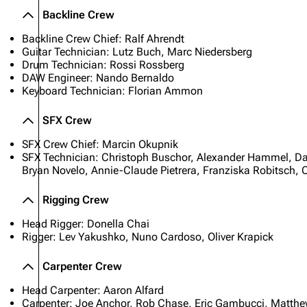
Backline Crew
Backline Crew Chief: Ralf Ahrendt
Guitar Technician: Lutz Buch, Marc Niedersberg
Drum Technician: Rossi Rossberg
DAW Engineer: Nando Bernaldo
Keyboard Technician: Florian Ammon
SFX Crew
SFX Crew Chief: Marcin Okupnik
SFX Technician: Christoph Buschor, Alexander Hammel, Da
Bryan Novelo, Annie-Claude Pietrera, Franziska Robitsch, C
Rigging Crew
Head Rigger: Donella Chai
Rigger: Lev Yakushko, Nuno Cardoso, Oliver Krapick
Carpenter Crew
Head Carpenter: Aaron Alfard
Carpenter: Joe Anchor, Rob Chase, Eric Gambucci, Matthew