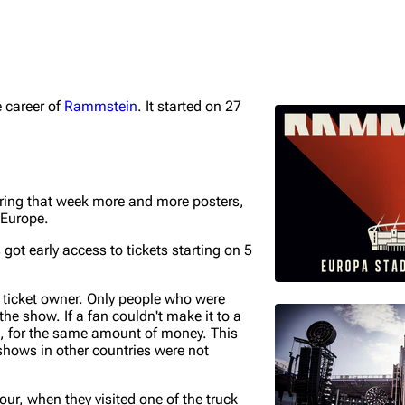
e career of
Rammstein
. It started on 27
igrate
Lindemann
Till Lindemann
mation
Information
Information
ography
Discography
Discography
ring that week more and more posters,
 Europe.
ography
Videography
Videography
ot early access to tickets starting on 5
list
Song list
Song list
handise
Tour dates
Tour dates
e ticket owner. Only people who were
the show. If a fan couldn't make it to a
Merchandise
Merchandise
e, for the same amount of money. This
shows in other countries were not
tour, when they visited one of the truck