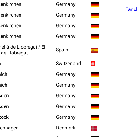
senkirchen
Germany
Fanc
senkirchen
Germany
senkirchen
Germany
senkirchen
Germany
ellà de Llobregat / El
Spain
 de Llobregat
n
Switzerland
ich
Germany
ich
Germany
sden
Germany
sden
Germany
tock
Germany
enhagen
Denmark