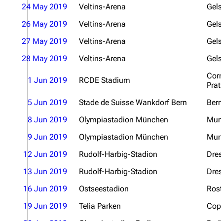
24 May 2019
Veltins-Arena
Gel
26 May 2019
Veltins-Arena
Gel
27 May 2019
Veltins-Arena
Gel
28 May 2019
Veltins-Arena
Gel
Corn
1 Jun 2019
RCDE Stadium
Prat
5 Jun 2019
Stade de Suisse Wankdorf Bern
Ber
8 Jun 2019
Olympiastadion München
Mun
9 Jun 2019
Olympiastadion München
Mun
12 Jun 2019
Rudolf-Harbig-Stadion
Dre
13 Jun 2019
Rudolf-Harbig-Stadion
Dre
16 Jun 2019
Ostseestadion
Ros
19 Jun 2019
Telia Parken
Cop