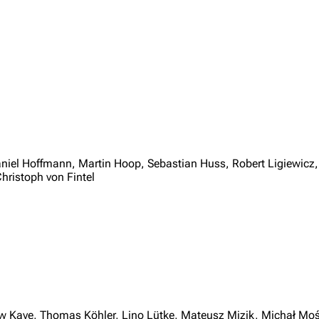
niel Hoffmann, Martin Hoop, Sebastian Huss, Robert Ligiewicz
hristoph von Fintel
 Kaye, Thomas Köhler, Lino Lütke, Mateusz Mizik, Michał Moś,