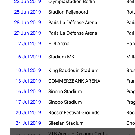
22 Jun 2019
Olympiastadion Berlin
Berl
25 Jun 2019
Stadion Feijenoord
Rot
28 Jun 2019
Paris La Défense Arena
Pari
29 Jun 2019
Paris La Défense Arena
Pari
2 Jul 2019
HDI Arena
Han
6 Jul 2019
Stadium MK
Mil
10 Jul 2019
King Baudouin Stadium
Bru
13 Jul 2019
COMMERZBANK ARENA
Fra
16 Jul 2019
Sinobo Stadium
Pra
17 Jul 2019
Sinobo Stadium
Pra
20 Jul 2019
Roeser Festival Grounds
Roe
24 Jul 2019
Silesian Stadium
Cho
VTB Arena – Dynamo Central