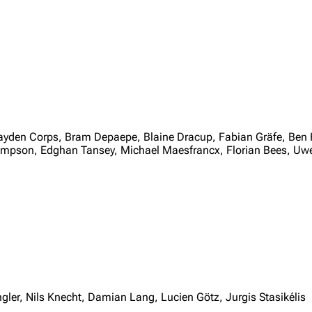
Hayden Corps, Bram Depaepe, Blaine Dracup, Fabian Gräfe, Ben 
impson, Edghan Tansey, Michael Maesfrancx, Florian Bees, U
ler, Nils Knecht, Damian Lang, Lucien Götz, Jurgis Stasikélis