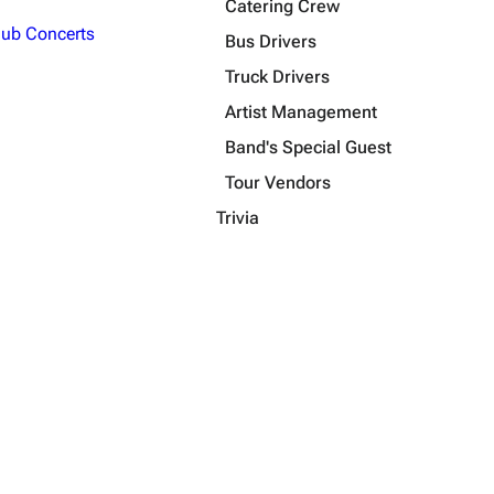
Catering Crew
lub Concerts
Bus Drivers
Truck Drivers
Artist Management
Band's Special Guest
Tour Vendors
Trivia