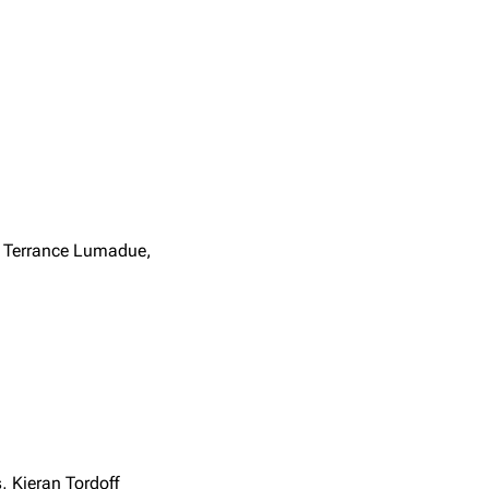
, Terrance Lumadue,
 Kieran Tordoff