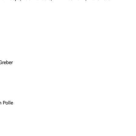
Greber
 Polle