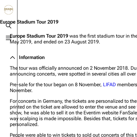
Jump to content
3.4K
10.6K
12
290.4K
Europe Stadium Tour 2019
Toggle search
Europe Stadium Tour 2019
was the first stadium tour in th
Toggle menu
May 2019, and ended on 23 August 2019.
Navigation
Rammstein
Em
Main page
Information
Infor
Information
Blog
Discography
Disc
The tour was officially announced on 2 November 2018. Du
announcing concerts, were spotted in several cities all over
On this day
Videography
Vide
Pre-sale for the tour began on 8 November,
LIFAD
members g
Random page
Song list
Song 
November.
Contact
Tour dates
Merc
For concerts in Germany, the tickets are personalized to th
printed on the ticket are allowed to enter the venue and see 
Merchandise
show, he was able to sell it on the Eventim website FanSal
way scalping is made impossible. Besides that, tickets for 
personalized.
Members
People were able to win tickets to sold out concerts of this 
Richard Kruspe