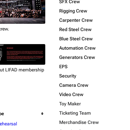
SFX Crew
Rigging Crew
Carpenter Crew
crew.
Red Steel Crew
Blue Steel Crew
Automation Crew
Generators Crew
EPS
out LIFAD membership
Security
Camera Crew
Video Crew
Toy Maker
Ticketing Team
pe
Merchandise Crew
ehearsal