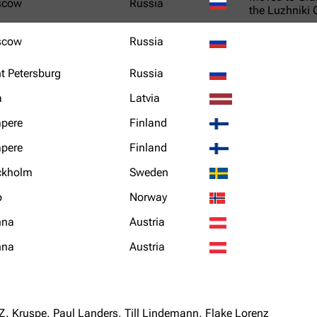
scow
Russia
the Luzhniki
scow
Russia
t Petersburg
Russia
a
Latvia
pere
Finland
pere
Finland
ckholm
Sweden
o
Norway
nna
Austria
nna
Austria
Z. Kruspe, Paul Landers, Till Lindemann, Flake Lorenz