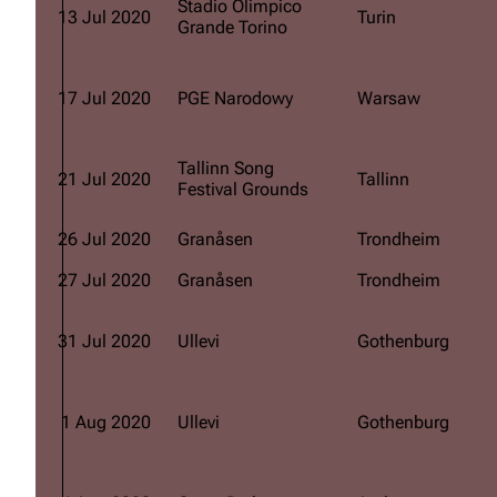
Stadio Olimpico
13 Jul 2020
Turin
Grande Torino
17 Jul 2020
PGE Narodowy
Warsaw
Tallinn Song
21 Jul 2020
Tallinn
Festival Grounds
26 Jul 2020
Granåsen
Trondheim
27 Jul 2020
Granåsen
Trondheim
31 Jul 2020
Ullevi
Gothenburg
1 Aug 2020
Ullevi
Gothenburg