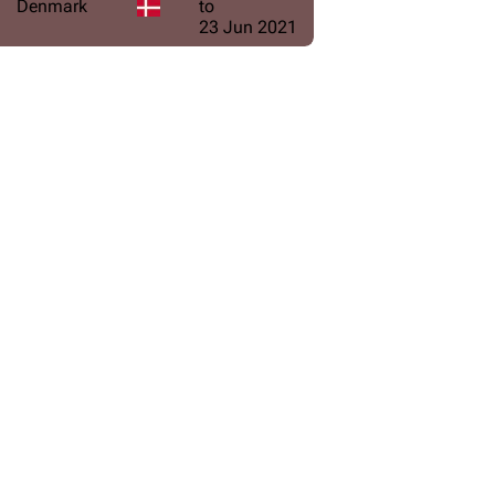
Denmark
to
23 Jun 2021