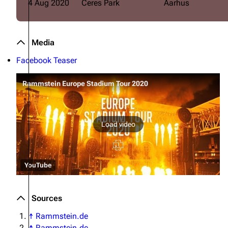
4 Aug 2020
Ceres Park
Aarhus
Media
Facebook Teaser
Rammstein Europe Stadium Tour 2020
Load video
YouTube
Sources
↑
Rammstein.de
↑
Rammstein.de