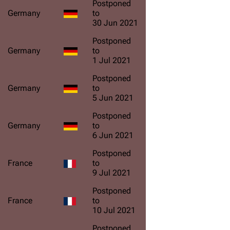
Postponed
Germany
to
30 Jun 2021
Postponed
Germany
to
1 Jul 2021
Postponed
Germany
to
5 Jun 2021
Postponed
Germany
to
6 Jun 2021
Postponed
France
to
9 Jul 2021
Postponed
France
to
10 Jul 2021
Postponed