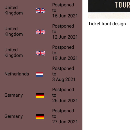
Postponed
United
to
Kingdom
16 Jun 2021
Ticket front design
Postponed
United
to
Kingdom
12 Jun 2021
Postponed
United
to
Kingdom
19 Jun 2021
Postponed
Netherlands
to
3 Aug 2021
Postponed
Germany
to
26 Jun 2021
Postponed
Germany
to
27 Jun 2021