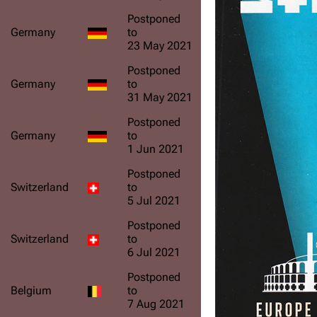
Postponed
Germany
to
23 May 2021
Postponed
Germany
to
31 May 2021
Postponed
Germany
to
1 Jun 2021
Postponed
Switzerland
to
5 Jul 2021
Postponed
Switzerland
to
6 Jul 2021
Postponed
Belgium
to
7 Aug 2021