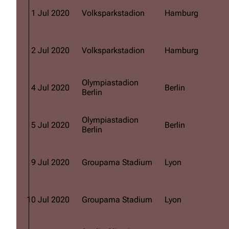
1 Jul 2020
Volksparkstadion
Hamburg
2 Jul 2020
Volksparkstadion
Hamburg
Olympiastadion
4 Jul 2020
Berlin
Berlin
Olympiastadion
5 Jul 2020
Berlin
Berlin
9 Jul 2020
Groupama Stadium
Lyon
10 Jul 2020
Groupama Stadium
Lyon