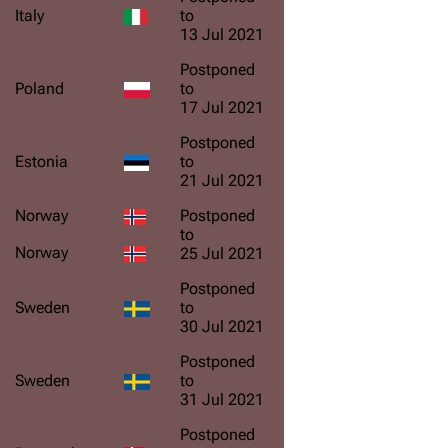
Italy
to
13 Jul 2021
Postponed
Poland
to
17 Jul 2021
Postponed
Estonia
to
21 Jul 2021
Norway
Postponed
to
Norway
25 Jul 2021
Postponed
Sweden
to
30 Jul 2021
Postponed
Sweden
to
31 Jul 2021
Postponed