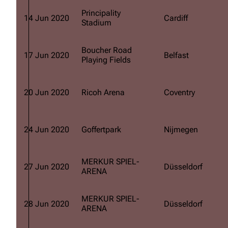
Principality
14 Jun 2020
Cardiff
Stadium
Boucher Road
17 Jun 2020
Belfast
Playing Fields
20 Jun 2020
Ricoh Arena
Coventry
24 Jun 2020
Goffertpark
Nijmegen
MERKUR SPIEL-
27 Jun 2020
Düsseldorf
ARENA
MERKUR SPIEL-
28 Jun 2020
Düsseldorf
ARENA