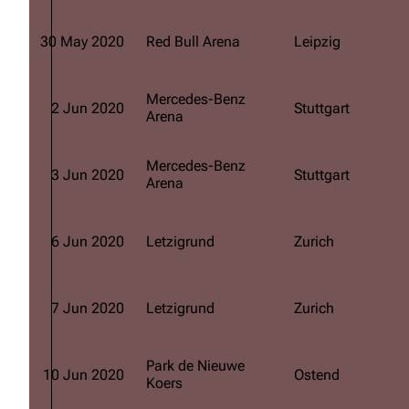
Oliver Riedel
30 May 2020
Red Bull Arena
Leipzig
Christoph Schneider
Till Lindemann
Mercedes-Benz
2 Jun 2020
Stuttgart
Arena
Paul Landers
Christian Lorenz
Mercedes-Benz
3 Jun 2020
Stuttgart
Arena
6 Jun 2020
Letzigrund
Zurich
7 Jun 2020
Letzigrund
Zurich
Park de Nieuwe
10 Jun 2020
Ostend
Koers