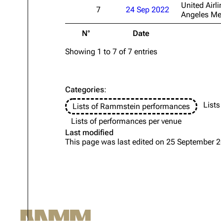
United Airli
7
24 Sep 2022
Angeles Me
Oliver Riedel
N°
Date
Christoph Schneider
Till Lindemann
Showing 1 to 7 of 7 entries
Paul Landers
Christian Lorenz
Categories
:
Lists
Lists of Rammstein performances
Lists of performances per venue
Last modified
This page was last edited on 25 September 2