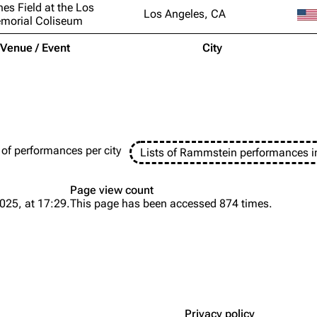
nes Field at the Los
Los Angeles, CA
morial Coliseum
Venue / Event
City
 of performances per city
Lists of Rammstein performances i
Page view count
025, at 17:29.
This page has been accessed 874 times.
Privacy policy