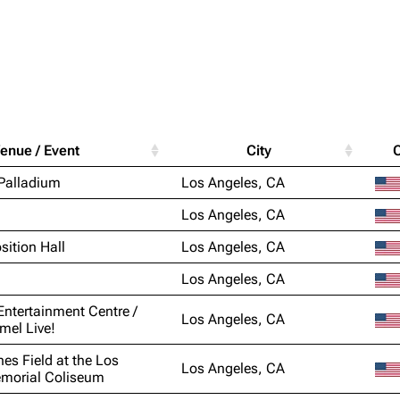
Purge
igrate
Lindemann
Till Lindemann
enue / Event
City
mation
Information
Information
Printab
Palladium
Los Angeles, CA
ography
Discography
Discography
Perman
Los Angeles, CA
ography
Videography
Videography
Get short
sition Hall
Los Angeles, CA
list
Song list
Song list
Los Angeles, CA
handise
Tour dates
Tour dates
Entertainment Centre /
Los Angeles, CA
Merchandise
Merchandise
el Live!
nes Field at the Los
Los Angeles, CA
morial Coliseum