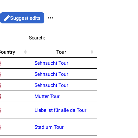
More actions
Views
Read
Suggest edits
associated-pages
List
Search:
Flake Lorenz
Country
Tour
Information
le version
Alt ⇧ P
Sehnsucht Tour
Discography
ent link
Sehnsucht Tour
Videography
ened URL
Sehnsucht Tour
Song list
Mutter Tour
Liebe ist für alle da Tour
Stadium Tour