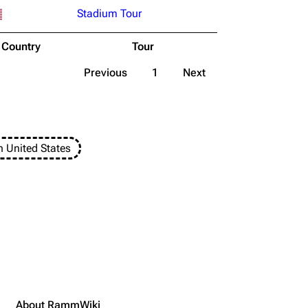
Stadium Tour
Country
Tour
Previous
1
Next
n United States
About RammWiki