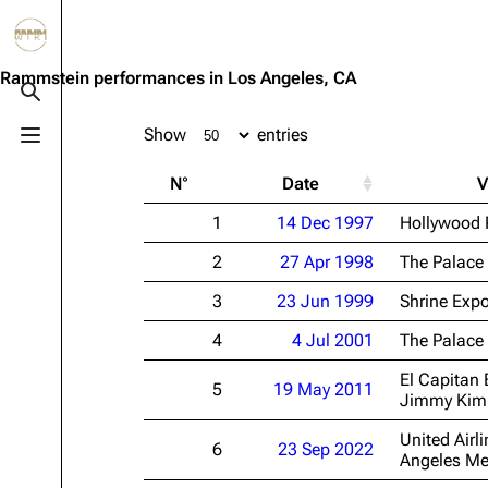
Jump to content
3.4K
10.6K
12
290.4K
Rammstein performances in Los Angeles, CA
Toggle search
Show
entries
Toggle menu
Navigation
Rammstein
Em
N°
Date
V
Main page
Information
Infor
1
14 Dec 1997
Hollywood 
Blog
Discography
Disc
2
27 Apr 1998
The Palace
On this day
Videography
Vide
3
23 Jun 1999
Shrine Expo
Random page
Song list
Song 
4
4 Jul 2001
The Palace
Contact
Tour dates
Merc
El Capitan 
5
19 May 2011
Merchandise
Jimmy Kimm
United Airli
Members
6
23 Sep 2022
Angeles Me
Richard Kruspe