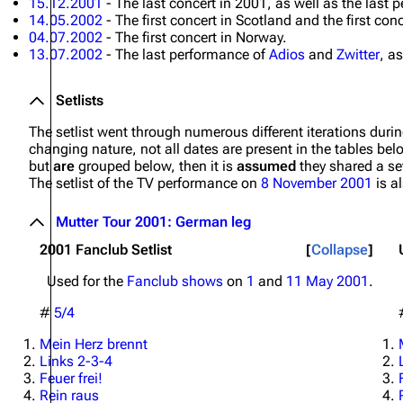
15.12.2001
- The last concert in 2001, as well as the last
14.05.2002
- The first concert in Scotland and the first con
04.07.2002
- The first concert in Norway.
13.07.2002
- The last performance of
Adios
and
Zwitter
, a
Setlists
The setlist went through numerous different iterations durin
changing nature, not all dates are present in the tables bel
but
are
grouped below, then it is
assumed
they shared a set
The setlist of the TV performance on
8 November 2001
is a
Mutter Tour 2001: German leg
2001 Fanclub Setlist
Collapse
Used for the
Fanclub shows
on
1
and
11 May 2001
.
#
5/4
Mein Herz brennt
Links 2-3-4
Feuer frei!
Rein raus