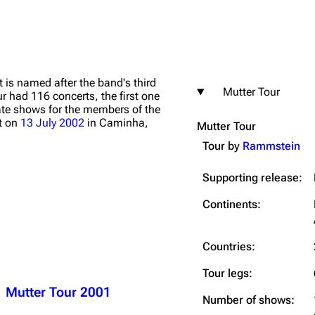
It is named after the band's third
Mutter Tour
r had 116 concerts, the first one
igrate
Lindemann
Till Lindemann
ate shows for the members of the
st on
13 July 2002
in Caminha,
Mutter Tour
mation
Information
Information
Tour by
Rammstein
ography
Discography
Discography
Supporting release:
ography
Videography
Videography
list
Song list
Song list
Continents:
handise
Tour dates
Tour dates
Countries:
Merchandise
Merchandise
Tour legs:
Mutter Tour 2001
Number of shows: