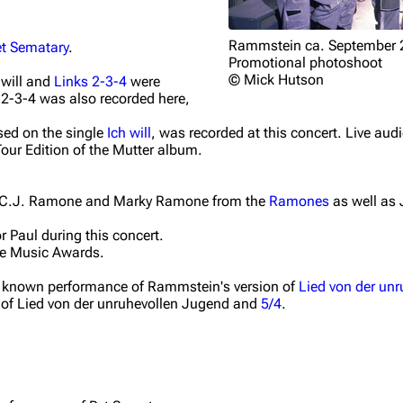
Rammstein ca. September 
et Sematary
.
Promotional photoshoot
© Mick Hutson
 will
and
Links 2-3-4
were
 2-3-4
was also recorded here,
ased on the single
Ich will
, was recorded at this concert. Live aud
our Edition of the
Mutter
album.
y C.J. Ramone and Marky Ramone from the
Ramones
as well as 
r Paul during this concert.
e Music Awards.
irst known performance of Rammstein's version of
Lied von der un
 of
Lied von der unruhevollen Jugend
and
5/4
.