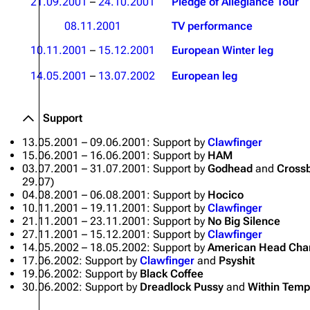
21.09.2001
–
24.10.2001
Pledge of Allegiance Tour
Oliver Riedel
08.11.2001
TV performance
Christoph Schneider
10.11.2001
–
15.12.2001
European Winter leg
Till Lindemann
14.05.2001
–
13.07.2002
European leg
Paul Landers
Support
Christian Lorenz
13.05.2001 – 09.06.2001: Support by
Clawfinger
15.06.2001 – 16.06.2001: Support by
HAM
03.07.2001 – 31.07.2001: Support by
Godhead
and
Cross
29.07)
04.08.2001 – 06.08.2001: Support by
Hocico
10.11.2001 – 19.11.2001: Support by
Clawfinger
21.11.2001 – 23.11.2001: Support by
No Big Silence
27.11.2001 – 15.12.2001: Support by
Clawfinger
14.05.2002 – 18.05.2002: Support by
American Head Cha
17.06.2002: Support by
Clawfinger
and
Psyshit
19.06.2002: Support by
Black Coffee
30.06.2002: Support by
Dreadlock Pussy
and
Within Temp