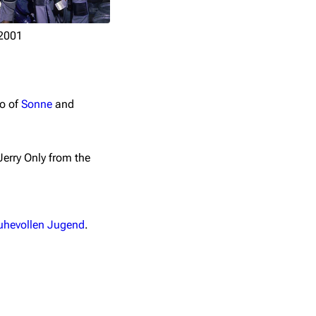
2001
io of
Sonne
and
Jerry Only from the
ruhevollen Jugend
.