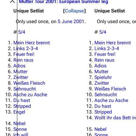
Mutter Tour 2001: European Summer leg
Unique Setlist
Collapse
Unique Setlist
Only used once, on
5 June 2001
.
Only used once, 
#
5/4
#
5/4
Mein Herz brennt
Mein Herz brennt
Links 2-3-4
Links 2-3-4
Feuer frei!
Feuer frei!
Rein raus
Rein raus
Adios
Adios
Mutter
Mutter
Zwitter
Spieluhr
Weißes Fleisch
Zwitter
Sehnsucht
Weißes Fleisch
Asche zu Asche
Sehnsucht
Du hast
Asche zu Asche
Stripped
Du hast
Engel
Stripped
Wollt ihr das Bett
Nebel
Sonne
Nebel
Ich will
Sonne