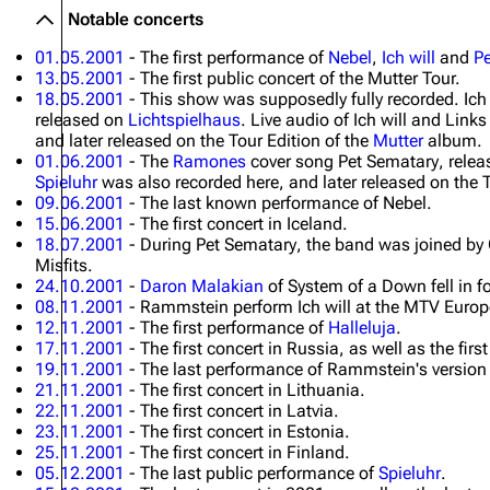
Notable concerts
01.05.2001
- The first performance of
Nebel
,
Ich will
and
P
13.05.2001
- The first public concert of the Mutter Tour.
18.05.2001
- This show was supposedly fully recorded.
Ich
released on
Lichtspielhaus
. Live audio of
Ich will
and
Links
and later released on the Tour Edition of the
Mutter
album.
01.06.2001
- The
Ramones
cover song
Pet Sematary
, rele
Spieluhr
was also recorded here, and later released on the T
09.06.2001
- The last known performance of
Nebel
.
15.06.2001
- The first concert in Iceland.
18.07.2001
- During
Pet Sematary
, the band was joined b
Misfits.
24.10.2001
-
Daron Malakian
of System of a Down fell in fo
08.11.2001
- Rammstein perform
Ich will
at the MTV Europ
12.11.2001
- The first performance of
Halleluja
.
17.11.2001
- The first concert in Russia, as well as the f
19.11.2001
- The last performance of Rammstein's version
21.11.2001
- The first concert in Lithuania.
22.11.2001
- The first concert in Latvia.
23.11.2001
- The first concert in Estonia.
25.11.2001
- The first concert in Finland.
05.12.2001
- The last public performance of
Spieluhr
.