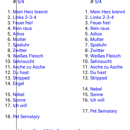
#
5/4
#
5/4
Mein Herz brennt
Mein Herz brennt
Links 2-3-4
Links 2-3-4
Feuer frei!
Feuer frei!
Rein raus
Rein raus
Adios
Adios
Mutter
Mutter
Spieluhr
Spieluhr
Zwitter
Zwitter
Weißes Fleisch
Weißes Fleisch
Sehnsucht
Sehnsucht
Asche zu Asche
Asche zu Asche
Du hast
Du hast
Stripped
Stripped
Engel
Nebel
Nebel
Sonne
Sonne
Ich will
Ich will
Pet Sematary
Pet Sematary