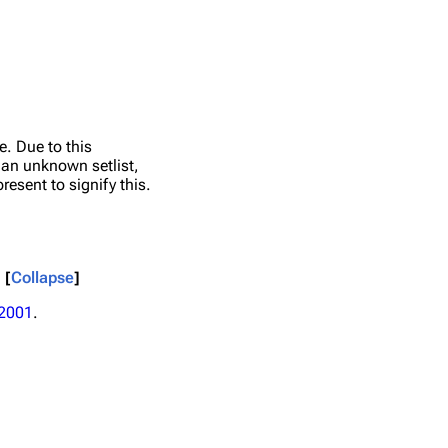
e. Due to this
e an unknown setlist,
resent to signify this.
Collapse
2001
.