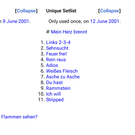
Collapse
Unique Setlist
Collapse
on
9 June 2001
.
Only used once, on
12 June 2001
.
#
Mein Herz brennt
Links 2-3-4
Sehnsucht
Feuer frei!
Rein raus
Adios
Weißes Fleisch
Asche zu Asche
Du hast
Rammstein
Ich will
Stripped
 in Flammen sehen?