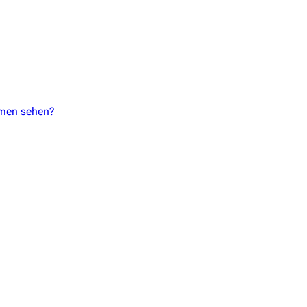
mmen sehen?