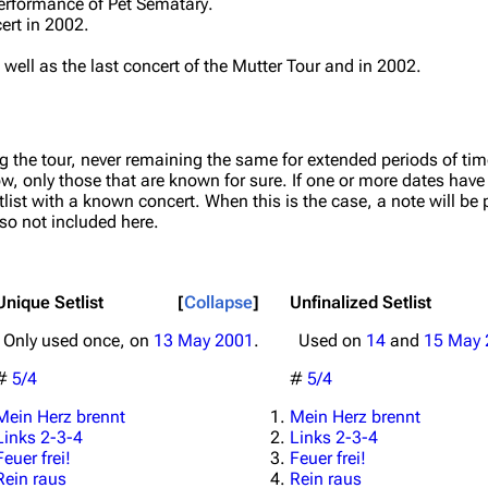
 performance of
Pet Sematary
.
cert in 2002.
s well as the last concert of the Mutter Tour and in 2002.
g the tour, never remaining the same for extended periods of tim
ow, only those that are known for sure. If one or more dates hav
list with a known concert. When this is the case, a note will be p
lso not included here.
Unique Setlist
Collapse
Unfinalized Setlist
Only used once, on
13 May 2001
.
Used on
14
and
15 May 
#
5/4
#
5/4
Mein Herz brennt
Mein Herz brennt
Links 2-3-4
Links 2-3-4
Feuer frei!
Feuer frei!
Rein raus
Rein raus