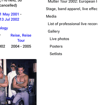
(116 held, 30
Mutter Tour 2002: European leg
cancelled)
Stage, band apparel, live effects a
1 May 2001
-
Media
13 Jul 2002
List of professional live recording
ology
Gallery
r
Reise, Reise
Live photos
Tour
Posters
002
2004 - 2005
Setlists