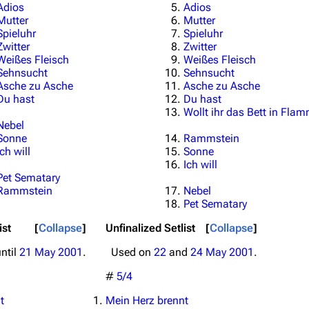
Adios
Adios
Mutter
Mutter
Spieluhr
Spieluhr
Zwitter
Zwitter
Weißes Fleisch
Weißes Fleisch
Sehnsucht
Sehnsucht
Asche zu Asche
Asche zu Asche
Du hast
Du hast
Wollt ihr das Bett in Fla
Nebel
Sonne
Rammstein
Ich will
Sonne
Ich will
Pet Sematary
Rammstein
Nebel
Pet Sematary
ist
Collapse
Unfinalized Setlist
Collapse
ntil
21 May 2001
.
Used on
22
and
24 May 2001
.
#
5/4
t
Mein Herz brennt