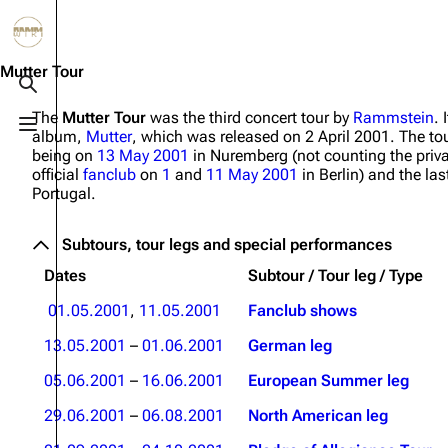
Jump to content
3.4K
10.6K
12
290.4K
Mutter Tour
Toggle search
The
Mutter Tour
was the third concert tour by
Rammstein
. 
Toggle menu
album,
Mutter
, which was released on 2 April 2001. The tou
Navigation
Rammstein
Em
being on
13 May 2001
in Nuremberg (not counting the priv
official
fanclub
on
1
and
11 May 2001
in Berlin) and the la
Main page
Information
Infor
Portugal.
Blog
Discography
Disc
Subtours, tour legs and special performances
On this day
Videography
Vide
Dates
Subtour / Tour leg / Type
Random page
Song list
Song 
01.05.2001
,
11.05.2001
Fanclub shows
Contact
Tour dates
Merc
13.05.2001
–
01.06.2001
German leg
Merchandise
05.06.2001
–
16.06.2001
European Summer leg
Members
29.06.2001
–
06.08.2001
North American leg
Richard Kruspe