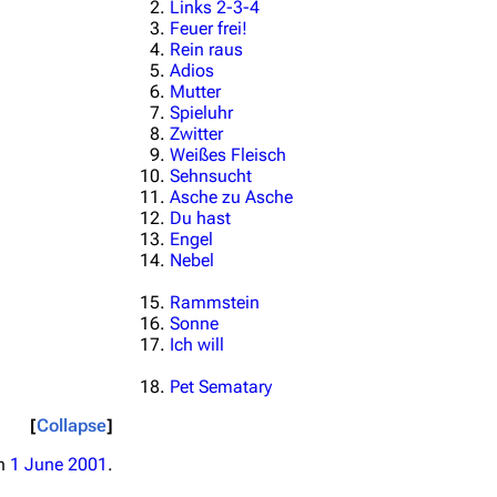
Links 2-3-4
Feuer frei!
Rein raus
Adios
Mutter
Spieluhr
Zwitter
Weißes Fleisch
Sehnsucht
Asche zu Asche
Du hast
Engel
Nebel
Rammstein
Sonne
Ich will
Pet Sematary
Collapse
on
1 June 2001
.