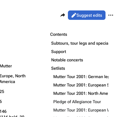
Share this page
More 
Views
Read
Suggest edits
ass
Page
Purge
Contents
Flake Lorenz
Subtours, tour legs and special p
Information
Support
Printable version
Alt ⇧ P
Discography
Notable concerts
Permanent link
Mutter
Videography
Setlists
Cite this page
Song list
Europe, North
Mutter Tour 2001: German leg
Get shortened URL
America
Mutter Tour 2001: European Sum
Expand all
25
Mutter Tour 2001: North American
6
Pledge of Allegiance Tour
Mutter Tour 2001: European Winte
146