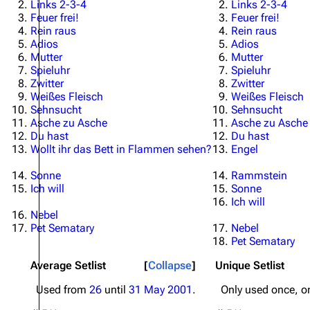
Links 2-3-4
Links 2-3-4
Feuer frei!
Feuer frei!
Rein raus
Rein raus
Adios
Adios
Mutter
Mutter
Spieluhr
Spieluhr
Zwitter
Zwitter
Weißes Fleisch
Weißes Fleisch
Sehnsucht
Sehnsucht
Asche zu Asche
Asche zu Asche
Du hast
Du hast
Wollt ihr das Bett in Flammen sehen?
Engel
Sonne
Rammstein
Ich will
Sonne
Ich will
Nebel
Pet Sematary
Nebel
Pet Sematary
Average Setlist
Collapse
Unique Setlist
Used from
26
until
31 May 2001
.
Only used once, 