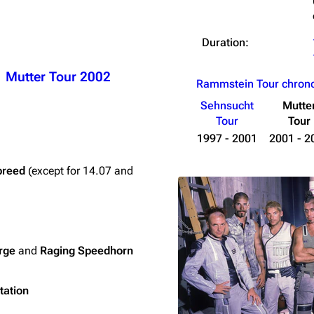
Duration:
Mutter Tour 2002
Rammstein Tour chron
Sehnsucht
Mutte
Tour
Tour
1997 - 2001
2001 - 2
breed
(except for 14.07 and
rge
and
Raging Speedhorn
tation