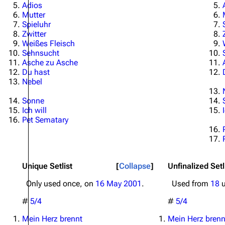
Adios
Mutter
Spieluhr
Zwitter
Weißes Fleisch
Sehnsucht
Asche zu Asche
Du hast
Nebel
Sonne
Ich will
Pet Sematary
Unique Setlist
Collapse
Unfinalized Setl
Only used once, on
16 May 2001
.
Used from
18
u
#
5/4
#
5/4
Mein Herz brennt
Mein Herz brenn