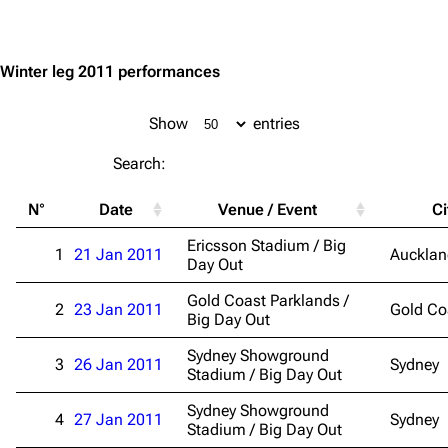
Jump to content
Winter leg 2011 performances
Show
entries
Search:
3.4K
12
290.4K
N°
Date
Venue / Event
Ci
Navigation
Rammstein
Ericsson Stadium / Big
1
21 Jan 2011
Aucklan
Day Out
Main page
Information
Gold Coast Parklands /
2
23 Jan 2011
Gold Co
Blog
Discography
Big Day Out
On this day
Videography
Sydney Showground
3
26 Jan 2011
Sydney
Stadium / Big Day Out
Random page
Song list
Sydney Showground
Contact
Tour dates
4
27 Jan 2011
Sydney
Stadium / Big Day Out