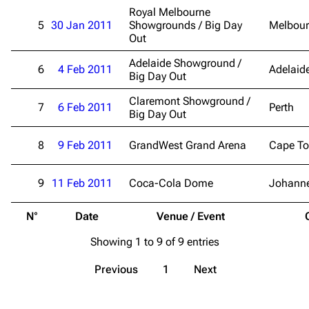
Merchandise
Royal Melbourne
5
30 Jan 2011
Showgrounds / Big Day
Melbou
Emigrate
Lindemann
Out
Information
Information
Adelaide Showground /
6
4 Feb 2011
Adelaid
Big Day Out
Discography
Discography
Claremont Showground /
7
6 Feb 2011
Perth
Videography
Videography
Big Day Out
Song list
Song list
8
9 Feb 2011
GrandWest Grand Arena
Cape T
Merchandise
Tour dates
9
11 Feb 2011
Coca-Cola Dome
Johann
Merchandise
N°
Date
Venue / Event
Till Lindemann
Flake Lorenz
Showing 1 to 9 of 9 entries
Information
Information
Discography
Discography
Previous
1
Next
Videography
Videography