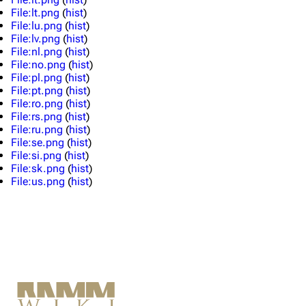
Merchandise
File:lt.png
(
hist
)
File:lu.png
(
hist
)
File:lv.png
(
hist
)
Till Lindemann
Flake Lorenz
File:nl.png
(
hist
)
File:no.png
(
hist
)
Information
Information
File:pl.png
(
hist
)
File:pt.png
(
hist
)
Discography
Discography
File:ro.png
(
hist
)
File:rs.png
(
hist
)
Videography
Videography
File:ru.png
(
hist
)
Song list
Song list
File:se.png
(
hist
)
File:si.png
(
hist
)
Tour dates
File:sk.png
(
hist
)
File:us.png
(
hist
)
Merchandise
Members
Richard Kruspe
Oliver Riedel
Christoph Schneider