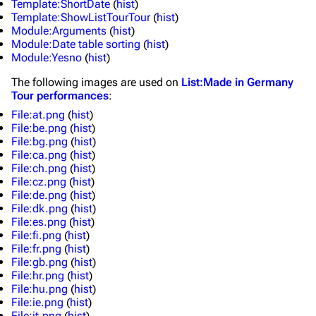
Template:ShortDate
(
hist
)
Main page
Information
Template:ShowListTourTour
(
hist
)
Module:Arguments
(
hist
)
Blog
Discography
Module:Date table sorting
(
hist
)
Module:Yesno
(
hist
)
On this day
Videography
The following
images
are used on
List:Made in Germany
Random page
Song list
Tour performances
:
File:at.png
(
hist
)
Contact
Tour dates
File:be.png
(
hist
)
File:bg.png
(
hist
)
Merchandise
File:ca.png
(
hist
)
File:ch.png
(
hist
)
Emigrate
Lindemann
File:cz.png
(
hist
)
File:de.png
(
hist
)
Information
Information
File:dk.png
(
hist
)
File:es.png
(
hist
)
Discography
Discography
File:fi.png
(
hist
)
File:fr.png
(
hist
)
Videography
Videography
File:gb.png
(
hist
)
File:hr.png
(
hist
)
Song list
Song list
File:hu.png
(
hist
)
Merchandise
Tour dates
File:ie.png
(
hist
)
File:it.png
(
hist
)