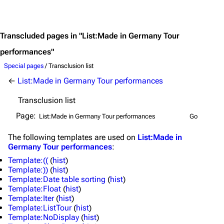
Jump to content
Transcluded pages in "List:Made in Germany Tour
performances"
Special pages
/ Transclusion list
←
List:Made in Germany Tour performances
Transclusion list
Page:
The following
templates
are used on
List:Made in
Germany Tour performances
:
Template:((
(
hist
)
Template:))
(
hist
)
Template:Date table sorting
(
hist
)
3.4K
12
290.4K
Template:Float
(
hist
)
Template:Iter
(
hist
)
Template:ListTour
(
hist
)
Navigation
Rammstein
Template:NoDisplay
(
hist
)