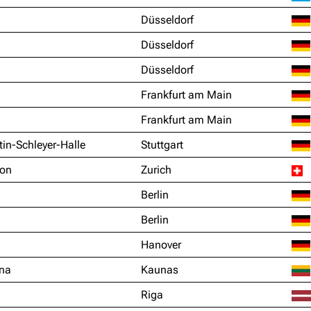
Düsseldorf
Düsseldorf
Düsseldorf
Frankfurt am Main
Frankfurt am Main
in-Schleyer-Halle
Stuttgart
ion
Zurich
Berlin
Berlin
Hanover
ena
Kaunas
Riga