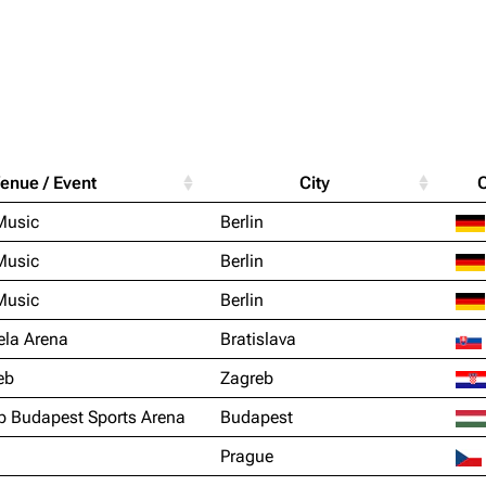
Purge
igrate
Lindemann
Till Lindemann
enue / Event
City
mation
Information
Information
Printab
Music
Berlin
ography
Discography
Discography
Perman
Music
Berlin
ography
Videography
Videography
Get short
Music
Berlin
list
Song list
Song list
ela Arena
Bratislava
handise
Tour dates
Tour dates
eb
Zagreb
Merchandise
Merchandise
p Budapest Sports Arena
Budapest
Prague