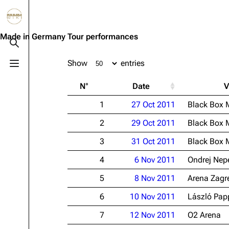
Jump to content
3.4K
10.6K
12
290.4K
Made in Germany Tour performances
Toggle search
Show
entries
Toggle menu
Navigation
Rammstein
Em
N°
Date
V
Main page
Information
Infor
1
27 Oct 2011
Black Box 
Blog
Discography
Disc
2
29 Oct 2011
Black Box 
On this day
Videography
Vide
3
31 Oct 2011
Black Box 
Random page
Song list
Song 
4
6 Nov 2011
Ondrej Nep
Contact
Tour dates
Merc
5
8 Nov 2011
Arena Zagr
Merchandise
6
10 Nov 2011
László Pap
Members
7
12 Nov 2011
O2 Arena
Richard Kruspe