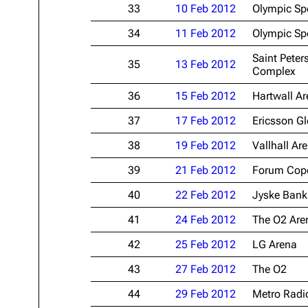
33
10 Feb 2012
Olympic Sp
34
11 Feb 2012
Olympic Sp
Saint Peter
35
13 Feb 2012
Complex
36
15 Feb 2012
Hartwall A
37
17 Feb 2012
Ericsson G
38
19 Feb 2012
Vallhall Ar
39
21 Feb 2012
Forum Cop
40
22 Feb 2012
Jyske Bank
41
24 Feb 2012
The O2 Are
42
25 Feb 2012
LG Arena
43
27 Feb 2012
The O2
44
29 Feb 2012
Metro Radi