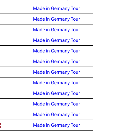
Made in Germany Tour
Made in Germany Tour
Made in Germany Tour
Made in Germany Tour
Made in Germany Tour
Made in Germany Tour
Made in Germany Tour
Made in Germany Tour
Made in Germany Tour
Made in Germany Tour
Made in Germany Tour
Made in Germany Tour