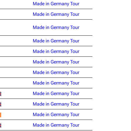
Made in Germany Tour
Made in Germany Tour
Made in Germany Tour
Made in Germany Tour
Made in Germany Tour
Made in Germany Tour
Made in Germany Tour
Made in Germany Tour
Made in Germany Tour
Made in Germany Tour
Made in Germany Tour
Made in Germany Tour