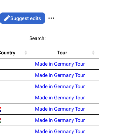
More actions
Views
Read
Suggest edits
associated-pages
List
Search:
Flake Lorenz
Country
Tour
Information
le version
Alt ⇧ P
Made in Germany Tour
Discography
ent link
Made in Germany Tour
Videography
ened URL
Made in Germany Tour
Song list
Made in Germany Tour
Made in Germany Tour
Made in Germany Tour
Made in Germany Tour