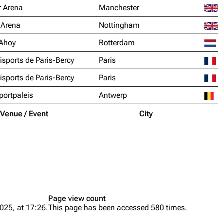
 Arena
Manchester
 Arena
Nottingham
Ahoy
Rotterdam
sports de Paris-Bercy
Paris
sports de Paris-Bercy
Paris
portpaleis
Antwerp
Venue / Event
City
Page view count
025, at 17:26.
This page has been accessed 580 times.