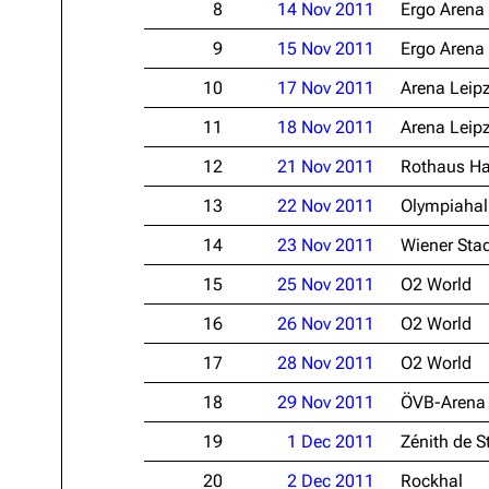
8
14 Nov 2011
Ergo Arena
Oliver Riedel
9
15 Nov 2011
Ergo Arena
Christoph Schneider
10
17 Nov 2011
Arena Leip
Till Lindemann
11
18 Nov 2011
Arena Leip
Paul Landers
12
21 Nov 2011
Rothaus Ha
Christian Lorenz
13
22 Nov 2011
Olympiahal
14
23 Nov 2011
Wiener Stad
15
25 Nov 2011
O2 World
16
26 Nov 2011
O2 World
17
28 Nov 2011
O2 World
18
29 Nov 2011
ÖVB-Arena
19
1 Dec 2011
Zénith de S
20
2 Dec 2011
Rockhal