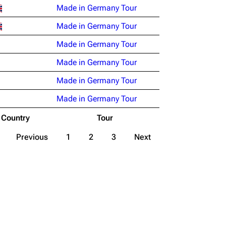
Made in Germany Tour
Made in Germany Tour
Made in Germany Tour
Made in Germany Tour
Made in Germany Tour
Made in Germany Tour
Country
Tour
Previous
1
2
3
Next