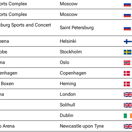
orts Complex
Moscow
orts Complex
Moscow
sburg Sports and Concert
Saint Petersburg
reena
Helsinki
lobe
Stockholm
ena
Oslo
enhagen
Copenhagen
 Boxen
Herning
na
London
Solihull
Dublin
o Arena
Newcastle upon Tyne