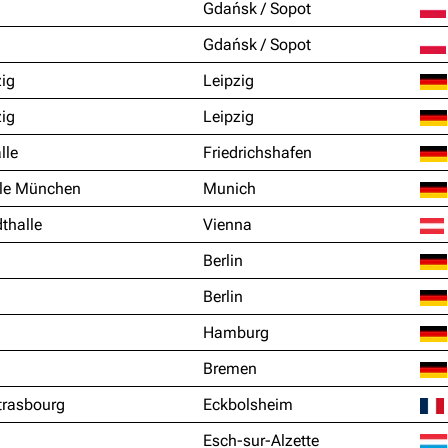
Gdańsk / Sopot
Gdańsk / Sopot
zig
Leipzig
zig
Leipzig
lle
Friedrichshafen
le München
Munich
thalle
Vienna
Berlin
Berlin
Hamburg
Bremen
trasbourg
Eckbolsheim
Esch-sur-Alzette