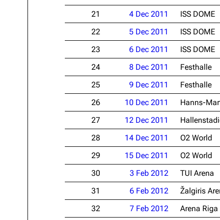
21
4 Dec 2011
ISS DOME
22
5 Dec 2011
ISS DOME
23
6 Dec 2011
ISS DOME
24
8 Dec 2011
Festhalle
25
9 Dec 2011
Festhalle
26
10 Dec 2011
Hanns-Mart
27
12 Dec 2011
Hallenstad
28
14 Dec 2011
O2 World
29
15 Dec 2011
O2 World
30
3 Feb 2012
TUI Arena
31
6 Feb 2012
Žalgiris Ar
32
7 Feb 2012
Arena Riga