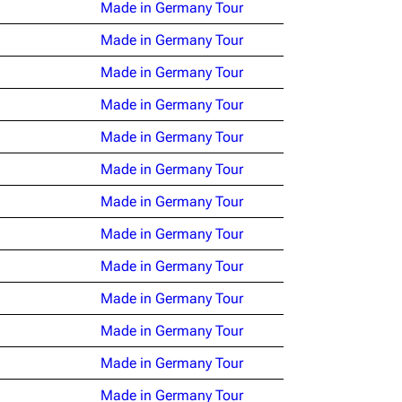
Made in Germany Tour
Made in Germany Tour
Made in Germany Tour
Made in Germany Tour
Made in Germany Tour
Made in Germany Tour
Made in Germany Tour
Made in Germany Tour
Made in Germany Tour
Made in Germany Tour
Made in Germany Tour
Made in Germany Tour
Made in Germany Tour