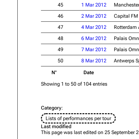
45
1 Mar 2012
Manchester
46
2 Mar 2012
Capital FM
47
4 Mar 2012
Rotterdam 
48
6 Mar 2012
Palais Omni
49
7 Mar 2012
Palais Omni
50
8 Mar 2012
Antwerps S
N°
Date
Showing 1 to 50 of 104 entries
Category
:
Lists of performances per tour
Last modified
This page was last edited on 25 September 2