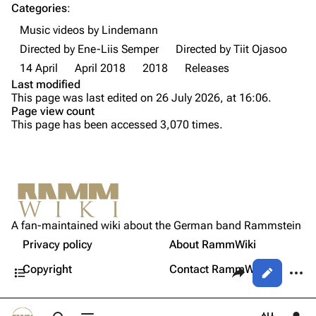
Categories
:
Videography
Videography
Music videos by Lindemann
Song list
Song list
Directed by Ene-Liis Semper
Directed by Tiit Ojasoo
Tour dates
14 April
April 2018
2018
Releases
Last modified
Merchandise
This page was last edited on 26 July 2026, at 16:06.
Page view count
Purge
Members
This page has been accessed 3,070 times.
Richard Kruspe
Printable version
Oliver Riedel
Permanent link
Christoph Schneider
Not logged in
Cite this page
Till Lindemann
A fan-maintained wiki about the German band Rammstein
Your IP address will be publicly visible if you make any
Crew
edits.
Privacy policy
About RammWiki
Get shortened URL
Paul Landers
Contents
Share this page
More a
Copyright
Contact RammWiki
Views
Christian Lorenz
Log in
asso