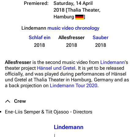
Premiered:
Saturday, 14 April
2018
[Thalia Theater,
Hamburg
]
Lindemann
music video chronology
Schlaf ein
Allesfresser
Sauber
2018
2018
2018
Allesfresser
is the second music video from
Lindemann
's
3.4K
12
290.4K
theater project
Hänsel und Gretel
. It is yet to be released
officially, and was played during performances of Hänsel
und Gretel at Thalia Theater in Hamburg, Germany and as
a back projection on
Lindemann Tour 2020
.
Navigation
Rammstein
Main page
Information
Crew
Blog
Discography
Ene-Liis Semper & Tiit Ojasoo - Directors
On this day
Videography
Lindemann
Random page
Song list