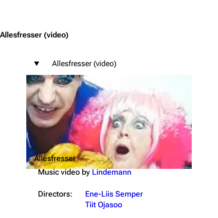
Jump to content
Allesfresser
(video)
Allesfresser (video)
Allesfresser
Music video by
Lindemann
Directors:
Ene-Liis Semper
Tiit Ojasoo