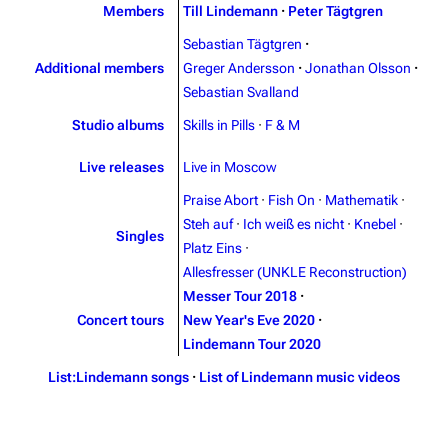
Contact
Tour dates
Members
Till Lindemann
·
Peter Tägtgren
Sebastian Tägtgren
·
Merchandise
Additional members
Greger Andersson
·
Jonathan Olsson
·
Sebastian Svalland
Emigrate
Lindemann
Studio albums
Skills in Pills
·
F & M
Information
Information
Discography
Discography
Live releases
Live in Moscow
Praise Abort
·
Fish On
·
Mathematik
·
Videography
Videography
Steh auf
·
Ich weiß es nicht
·
Knebel
·
Singles
Song list
Song list
Platz Eins
·
Allesfresser (UNKLE Reconstruction)
Merchandise
Tour dates
Messer Tour 2018
·
Merchandise
Concert tours
New Year's Eve 2020
·
Lindemann Tour 2020
Till Lindemann
Flake Lorenz
List:Lindemann songs
·
List of Lindemann music videos
Information
Information
Discography
Discography