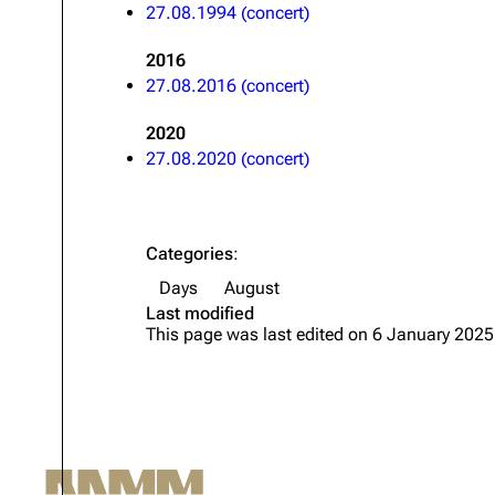
27.08.1994 (concert)
Oliver Riedel
2016
Christoph Schneider
27.08.2016 (concert)
Till Lindemann
2020
Paul Landers
27.08.2020 (concert)
Christian Lorenz
Categories
:
Days
August
Last modified
This page was last edited on 6 January 2025