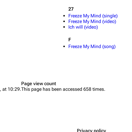
27
Freeze My Mind (single)
Freeze My Mind (video)
Ich will (video)
F
Freeze My Mind (song)
Page view count
, at 10:29.
This page has been accessed 658 times.
Privacy policy