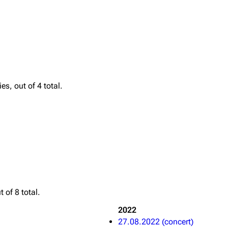
Printab
igrate
Lindemann
Till Lindemann
Perman
s, out of 4 total.
mation
Information
Information
Get short
ography
Discography
Discography
ography
Videography
Videography
list
Song list
Song list
handise
Tour dates
Tour dates
Merchandise
Merchandise
 of 8 total.
2022
27.08.2022 (concert)