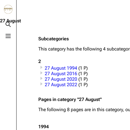
Jump to content
3.4K
10.6K
12
290.4K
27 August
Toggle search
Toggle menu
Subcategories
Navigation
Rammstein
Em
This category has the following 4 subcategorie
Main page
Information
Infor
2
Blog
Discography
Disc
27 August 1994
(1 P)
On this day
Videography
Vide
27 August 2016
(1 P)
27 August 2020
(1 P)
Random page
Song list
Song 
27 August 2022
(1 P)
Contact
Tour dates
Merc
Pages in category "27 August"
Merchandise
The following 8 pages are in this category, out
Members
1994
Richard Kruspe