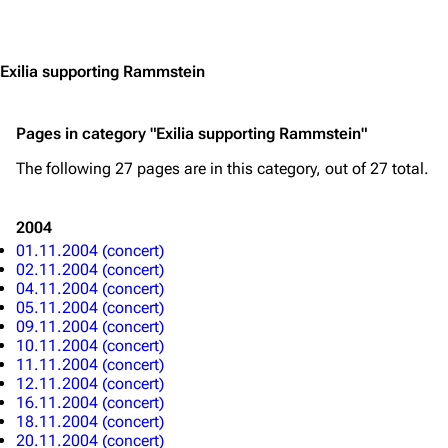
Jump to content
3.4K
12
290.4K
Exilia supporting Rammstein
Navigation
Rammstein
Pages in category "Exilia supporting Rammstein"
Main page
Information
The following 27 pages are in this category, out of 27 total.
Blog
Discography
2004
On this day
Videography
01.11.2004 (concert)
02.11.2004 (concert)
Random page
Song list
04.11.2004 (concert)
05.11.2004 (concert)
Contact
Tour dates
09.11.2004 (concert)
10.11.2004 (concert)
Merchandise
11.11.2004 (concert)
12.11.2004 (concert)
Emigrate
Lindemann
16.11.2004 (concert)
18.11.2004 (concert)
Information
Information
20.11.2004 (concert)