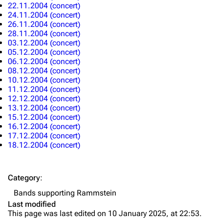
22.11.2004 (concert)
Discography
Discography
24.11.2004 (concert)
26.11.2004 (concert)
Videography
Videography
28.11.2004 (concert)
03.12.2004 (concert)
Song list
Song list
05.12.2004 (concert)
Merchandise
Tour dates
06.12.2004 (concert)
08.12.2004 (concert)
Merchandise
10.12.2004 (concert)
11.12.2004 (concert)
12.12.2004 (concert)
Till Lindemann
Flake Lorenz
13.12.2004 (concert)
15.12.2004 (concert)
Information
Information
16.12.2004 (concert)
17.12.2004 (concert)
Discography
Discography
18.12.2004 (concert)
Videography
Videography
Song list
Song list
Category
:
Tour dates
Bands supporting Rammstein
Last modified
Merchandise
This page was last edited on 10 January 2025, at 22:53.