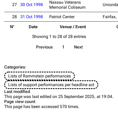
Nassau Veterans
27
30 Oct 1998
Unionda
Song list
Song list
Memorial Coliseum
Merchandise
Tour dates
28
31 Oct 1998
Patriot Center
Fairfax,
Merchandise
N°
Date
Venue / Event
Till Lindemann
Flake Lorenz
Showing 1 to 28 of 28 entries
Information
Information
Previous
1
Next
Discography
Discography
Videography
Videography
Categories
:
Song list
Song list
Lists of Rammstein performances
Tour dates
Lists of support performances per headline act
Last modified
Merchandise
This page was last edited on 25 September 2025, at 19:04.
Page view count
Members
This page has been accessed 570 times.
Purge
Richard Kruspe