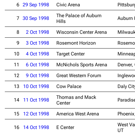
6
29 Sep 1998
Civic Arena
Pittsbur
The Palace of Auburn
7
30 Sep 1998
Auburn H
Hills
8
2 Oct 1998
Wisconsin Center Arena
Milwauk
9
3 Oct 1998
Rosemont Horizon
Rosemon
10
4 Oct 1998
Target Center
Minneap
11
6 Oct 1998
McNichols Sports Arena
Denver,
12
9 Oct 1998
Great Western Forum
Inglewo
13
10 Oct 1998
Cow Palace
Daly Cit
Thomas and Mack
14
11 Oct 1998
Paradis
Center
15
12 Oct 1998
America West Arena
Phoenix
West Val
16
14 Oct 1998
E Center
UT
3.4K
12
290.4K