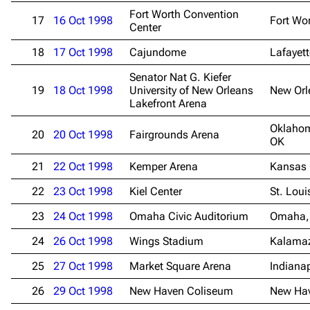
Fort Worth Convention
17
16 Oct 1998
Fort Wor
Center
Navigation
Rammstein
18
17 Oct 1998
Cajundome
Lafayett
Main page
Information
Senator Nat G. Kiefer
19
18 Oct 1998
University of New Orleans
New Orl
Blog
Discography
Lakefront Arena
On this day
Videography
Oklahom
20
20 Oct 1998
Fairgrounds Arena
Random page
Song list
OK
Contact
Tour dates
21
22 Oct 1998
Kemper Arena
Kansas 
Merchandise
22
23 Oct 1998
Kiel Center
St. Lou
23
24 Oct 1998
Omaha Civic Auditorium
Omaha,
Emigrate
Lindemann
24
26 Oct 1998
Wings Stadium
Kalama
Information
Information
25
27 Oct 1998
Market Square Arena
Indianap
Discography
Discography
26
29 Oct 1998
New Haven Coliseum
New Ha
Videography
Videography