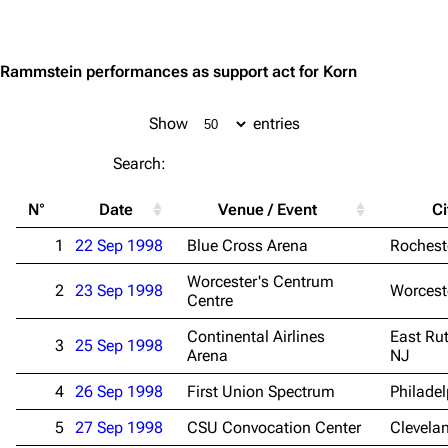
Jump to content
Rammstein performances as support act for Korn
Show
entries
Search:
N°
Date
Venue / Event
Ci
1
22 Sep 1998
Blue Cross Arena
Rochest
Worcester's Centrum
2
23 Sep 1998
Worcest
Centre
Continental Airlines
East Rut
3
25 Sep 1998
Arena
NJ
4
26 Sep 1998
First Union Spectrum
Philadel
5
27 Sep 1998
CSU Convocation Center
Clevela