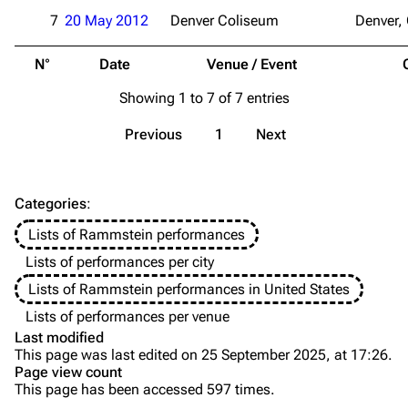
Videography
Videography
7
20 May 2012
Denver Coliseum
Denver,
Song list
Song list
N°
Date
Venue / Event
Merchandise
Tour dates
Showing 1 to 7 of 7 entries
Merchandise
Previous
1
Next
Till Lindemann
Flake Lorenz
Information
Information
Categories
:
Discography
Discography
Lists of Rammstein performances
Videography
Videography
Lists of performances per city
Song list
Song list
Lists of Rammstein performances in United States
Tour dates
Lists of performances per venue
Last modified
Merchandise
This page was last edited on 25 September 2025, at 17:26.
Page view count
Members
This page has been accessed 597 times.