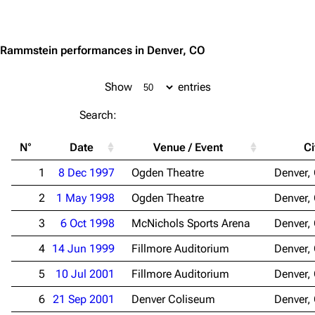
Jump to content
3.4K
12
290.4K
Rammstein performances in Denver, CO
Navigation
Rammstein
Main page
Information
Show
entries
Blog
Discography
Search:
On this day
Videography
N°
Date
Venue / Event
Ci
Random page
Song list
1
8 Dec 1997
Ogden Theatre
Denver,
Contact
Tour dates
2
1 May 1998
Ogden Theatre
Denver,
Merchandise
3
6 Oct 1998
McNichols Sports Arena
Denver,
Emigrate
Lindemann
4
14 Jun 1999
Fillmore Auditorium
Denver,
Information
Information
5
10 Jul 2001
Fillmore Auditorium
Denver,
Discography
Discography
6
21 Sep 2001
Denver Coliseum
Denver,