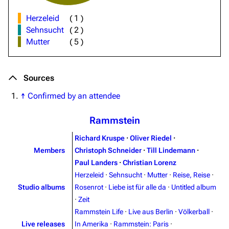
Herzeleid
(
1
)
Sehnsucht
(
2
)
Mutter
(
5
)
Sources
↑
Confirmed by an attendee
Rammstein
Richard Kruspe
·
Oliver Riedel
·
Members
Christoph Schneider
·
Till Lindemann
·
Paul Landers
·
Christian Lorenz
Herzeleid
·
Sehnsucht
·
Mutter
·
Reise, Reise
·
Studio albums
Rosenrot
·
Liebe ist für alle da
·
Untitled album
·
Zeit
Rammstein Life
·
Live aus Berlin
·
Völkerball
·
Live releases
In Amerika
·
Rammstein: Paris
·