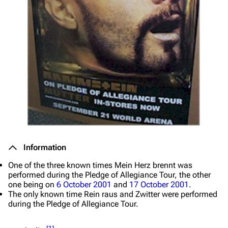
Information
One of the three known times
Mein Herz brennt
was
performed during the Pledge of Allegiance Tour, the other
one being on
6 October 2001
and
17 October 2001
.
The only known time
Rein raus
and
Zwitter
were performed
during the Pledge of Allegiance Tour.