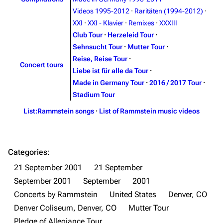
Contact
Tour dates
Videos 1995-2012
·
Raritäten (1994-2012)
·
XXI
·
XXI - Klavier
·
Remixes
·
XXXIII
Merchandise
Club Tour
·
Herzeleid Tour
·
Sehnsucht Tour
·
Mutter Tour
·
Emigrate
Lindemann
Reise, Reise Tour
·
Concert tours
Information
Information
Liebe ist für alle da Tour
·
Made in Germany Tour
·
2016 / 2017 Tour
·
Discography
Discography
Stadium Tour
Videography
Videography
List:Rammstein songs
·
List of Rammstein music videos
Song list
Song list
Merchandise
Tour dates
Categories
:
Merchandise
21 September 2001
21 September
September 2001
September
2001
Till Lindemann
Flake Lorenz
Concerts by Rammstein
United States
Denver, CO
Information
Information
Denver Coliseum, Denver, CO
Mutter Tour
Discography
Discography
Pledge of Allegiance Tour