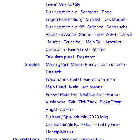
Live in Mexico City
Du riechst so gut
·
Seemann
·
Engel
·
Engel (Fan-Edition)
·
Du hast
·
Das Modell
·
Du riechst so gut '98
·
Stripped
·
Sehnsucht
·
Asche zu Asche
·
Sonne
·
Links 2-3-4
·
Ich will
·
Mutter
·
Feuer frei!
·
Mein Teil
·
Amerika
·
Ohne dich
·
Keine Lust
·
Benzin
·
Te quiero puta!
·
Rosenrot
·
Singles
Mann gegen Mann
·
Pussy
·
Ich tu dir weh
·
3.4K
12
290.3K
Haifisch
·
Waidmanns Heil / Liebe ist für alle da
·
Mein Land
·
Mein Herz brennt
·
Navigation
Rammstein
Pussy / Mein Teil
·
Deutschland
·
Radio
·
Main page
Information
Ausländer
·
Zeit
·
Zick Zack
·
Dicke Titten
·
Angst
·
Adieu
·
Blog
Discography
Du hast / Spiel mit mir (2023 Mix)
On this day
Videography
Original Single Kollektion
·
Trial By Fire
·
Lichtspielhaus
·
Random page
Song list
Compilations
Made in Germany 1995-2011
·