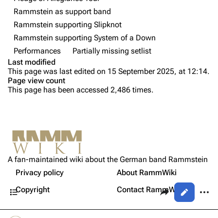
Rammstein as support band
Videography
Videography
Rammstein supporting Slipknot
Song list
Song list
Rammstein supporting System of a Down
Tour dates
Performances
Partially missing setlist
Last modified
Merchandise
Purge
This page was last edited on 15 September 2025, at 12:14.
Page view count
Members
This page has been accessed 2,486 times.
Printable version
Richard Kruspe
Permanent link
Oliver Riedel
Cite this page
Information
Christoph Schneider
Not logged in
[
1
]
Setlist
Get shortened URL
Till Lindemann
A fan-maintained wiki about the German band Rammstein
Your IP address will be publicly visible if you make any
Sources
edits.
Privacy policy
About RammWiki
Expand all
Paul Landers
Contents
Share this page
More a
Copyright
Contact RammWiki
Views
Christian Lorenz
Log in
asso