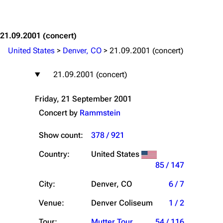
Jump to content
21.09.2001
(concert)
United States
>
Denver, CO
>
21.09.2001 (concert)
21.09.2001 (concert)
Friday, 21 September 2001
Concert by
Rammstein
Show count:
378 / 921
Country:
United States
85 / 147
City:
Denver, CO
6 / 7
Venue:
Denver Coliseum
1 / 2
Tour:
Mutter Tour
54 / 116