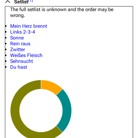
[
1
]
Setlist
The full setlist is unknown and the order may be
wrong.
Mein Herz brennt
Links 2-3-4
Sonne
Rein raus
Zwitter
Weißes Fleisch
Sehnsucht
Du hast