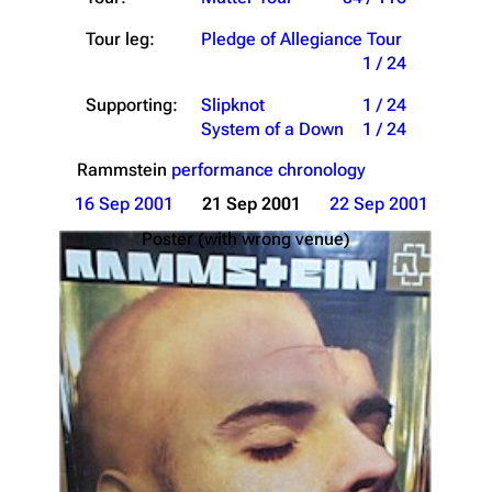
Tour leg:
Pledge of Allegiance Tour
1 / 24
Supporting:
Slipknot
1 / 24
System of a Down
1 / 24
Rammstein
performance chronology
16 Sep 2001
21 Sep 2001
22 Sep 2001
Poster (with wrong venue)