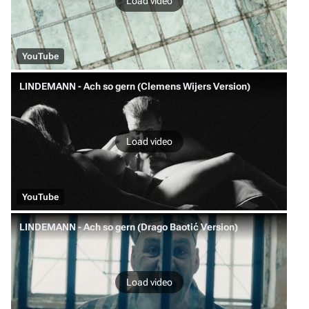
Load video
YouTube
LINDEMANN - Ach so gern (Clemens Wijers Version)
Load video
YouTube
LINDEMANN - Ach so gern (Drago Baotić Version)
Load video