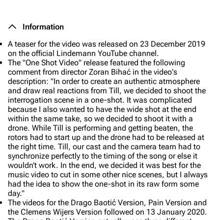
Information
A teaser for the video was released on 23 December 2019
on the official Lindemann YouTube channel.
The "One Shot Video" release featured the following
comment from director Zoran Bihać in the video's
description:
"In order to create an authentic atmosphere
and draw real reactions from Till, we decided to shoot the
interrogation scene in a one-shot. It was complicated
because I also wanted to have the wide shot at the end
within the same take, so we decided to shoot it with a
drone. While Till is performing and getting beaten, the
rotors had to start up and the drone had to be released at
the right time. Till, our cast and the camera team had to
synchronize perfectly to the timing of the song or else it
wouldn’t work. In the end, we decided it was best for the
music video to cut in some other nice scenes, but I always
had the idea to show the one-shot in its raw form some
day."
The videos for the
Drago Baotić Version, Pain Version
and
the
Clemens Wijers Version
followed on 13 January 2020.