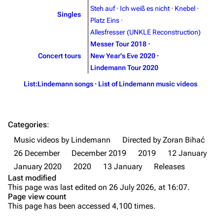
Steh auf
·
Ich weiß es nicht
·
Knebel
·
Singles
Song list
Song list
Platz Eins
·
Allesfresser (UNKLE Reconstruction)
Merchandise
Tour dates
Messer Tour 2018
·
Merchandise
Concert tours
New Year's Eve 2020
·
Lindemann Tour 2020
Till Lindemann
Flake Lorenz
List:Lindemann songs
·
List of Lindemann music videos
Information
Information
Discography
Discography
Categories
:
Videography
Videography
Music videos by Lindemann
Directed by Zoran Bihać
Song list
Song list
26 December
December 2019
2019
12 January
Tour dates
January 2020
2020
13 January
Releases
Last modified
Merchandise
This page was last edited on 26 July 2026, at 16:07.
Page view count
Purge
Members
This page has been accessed 4,100 times.