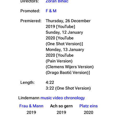
Directors:
Zoran Bihać
Promoted:
F & M
Premiered:
Thursday, 26 December
2019
[YouTube]
Sunday, 12 January
2020
[YouTube
(One Shot Version)]
Monday, 13 January
2020
[YouTube
(Pain Version)
(Clemens Wijers Version)
(Drago Baotić Version)]
Length:
4:22
3:22 (One Shot Version)
Lindemann
music video chronology
Frau & Mann
Ach so gern
Platz eins
2019
2019
2020