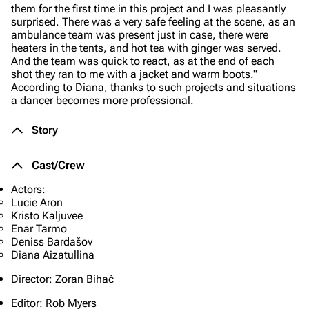
them for the first time in this project and I was pleasantly
surprised. There was a very safe feeling at the scene, as an
ambulance team was present just in case, there were
heaters in the tents, and hot tea with ginger was served.
And the team was quick to react, as at the end of each
shot they ran to me with a jacket and warm boots."
According to Diana, thanks to such projects and situations
a dancer becomes more professional.
Story
Cast/Crew
Actors:
Lucie Aron
Kristo Kaljuvee
Enar Tarmo
Deniss Bardašov
Diana Aizatullina
Director: Zoran Bihać
Editor: Rob Myers