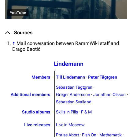
3.4K
12
290.4K
YouTube
Navigation
Rammstein
Sources
Main page
Information
↑
Mail conversation between RammWiki staff and
Blog
Discography
Drago Baotić
On this day
Videography
Lindemann
Random page
Song list
Contact
Tour dates
Members
Till Lindemann
·
Peter Tägtgren
Sebastian Tägtgren
·
Merchandise
Additional members
Greger Andersson
·
Jonathan Olsson
·
Sebastian Svalland
Emigrate
Lindemann
Studio albums
Skills in Pills
·
F & M
Information
Information
Discography
Discography
Live releases
Live in Moscow
Praise Abort
·
Fish On
·
Mathematik
·
Videography
Videography