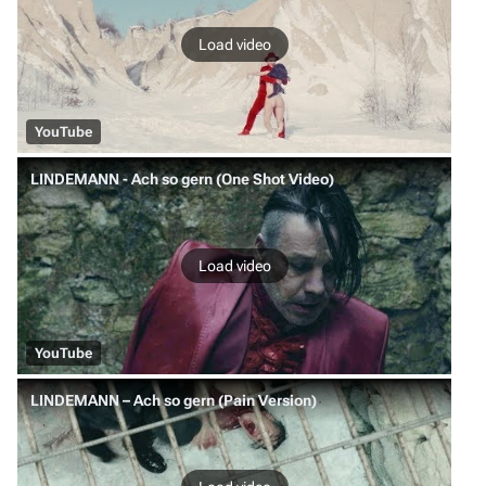
Load video
YouTube
LINDEMANN - Ach so gern (One Shot Video)
Load video
YouTube
LINDEMANN – Ach so gern (Pain Version)