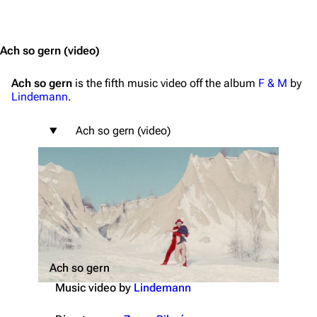
Jump to content
Ach so gern
(video)
Ach so gern
is the fifth music video off the album
F & M
by
Lindemann
.
Ach so gern (video)
Ach so gern
Music video by
Lindemann