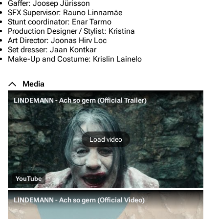
Gaffer: Joosep Jürisson
SFX Supervisor: Rauno Linnamäe
Stunt coordinator: Enar Tarmo
Production Designer / Stylist: Kristina
Art Director: Joonas Hirv Loc
Set dresser: Jaan Kontkar
Make-Up and Costume: Krislin Lainelo
Media
LINDEMANN - Ach so gern (Official Trailer)
Load video
YouTube
LINDEMANN - Ach so gern (Official Video)