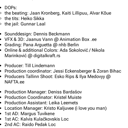
DOPs:
the beating: Jaan Kronberg, Kaiti Lillipuu, Alvar Kõue
the tits: Heiko Sikka
the jail: Gunnar Laal
Sounddesign: Dennis Beckmann
VFX & 3D: Jaanus Vann @ Animation Box .ee
Grading: Pana Arguetta @ nhb Berlin
Online & additional Colors: Ada Sokolović / Nikola
Marinković @ digitalkraft.rs
Producer: Till Lindemann
Production coordinator: Jessi Eckensberger & Zoran Bihac
Producers Tallinn Shoot: Esko Rips & Ilya Medovyy @
NAFTA.ee
Production Manager: Deniss Bardašov
Production Coordinator: Kristel Muiste
Production Assistant: Leika Leemets
Location Manager: Kristo Kaljuvee (i love you man)
1st AD: Margus Tuvikene
1st AC: Kalvis Kulačkovskis Loc
2nd AC: Raido Pedak Loc