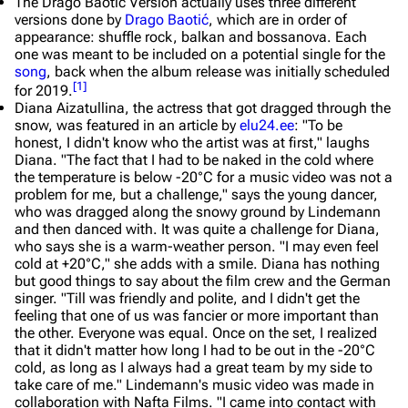
The
Drago Baotić Version
actually uses three different
versions done by
Drago Baotić
, which are in order of
appearance: shuffle rock, balkan and bossanova. Each
one was meant to be included on a potential single for the
song
, back when the album release was initially scheduled
[
1
]
for 2019.
Diana Aizatullina, the actress that got dragged through the
snow, was featured in an article by
elu24.ee
:
"To be
honest, I didn't know who the artist was at first," laughs
Diana. "The fact that I had to be naked in the cold where
the temperature is below -20°C for a music video was not a
problem for me, but a challenge," says the young dancer,
who was dragged along the snowy ground by Lindemann
and then danced with. It was quite a challenge for Diana,
who says she is a warm-weather person. "I may even feel
cold at +20°C," she adds with a smile. Diana has nothing
but good things to say about the film crew and the German
singer. "Till was friendly and polite, and I didn't get the
feeling that one of us was fancier or more important than
the other. Everyone was equal. Once on the set, I realized
that it didn't matter how long I had to be out in the -20°C
cold, as long as I always had a great team by my side to
take care of me." Lindemann's music video was made in
collaboration with Nafta Films. "I came into contact with