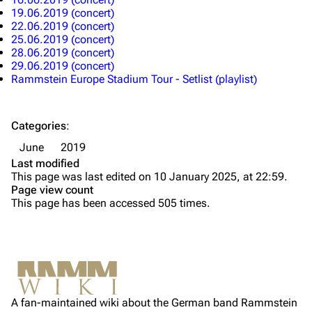
19.06.2019 (concert)
Till Lindemann
Flake Lorenz
22.06.2019 (concert)
25.06.2019 (concert)
Information
Information
28.06.2019 (concert)
29.06.2019 (concert)
Discography
Discography
Rammstein Europe Stadium Tour - Setlist (playlist)
Videography
Videography
Song list
Song list
Categories
:
Tour dates
June
2019
Last modified
Merchandise
This page was last edited on 10 January 2025, at 22:59.
Page view count
Members
This page has been accessed 505 times.
Richard Kruspe
Oliver Riedel
Printable version
Christoph Schneider
Not logged in
Permanent link
Till Lindemann
A fan-maintained wiki about the German band Rammstein
Your IP address will be publicly visible if you make any