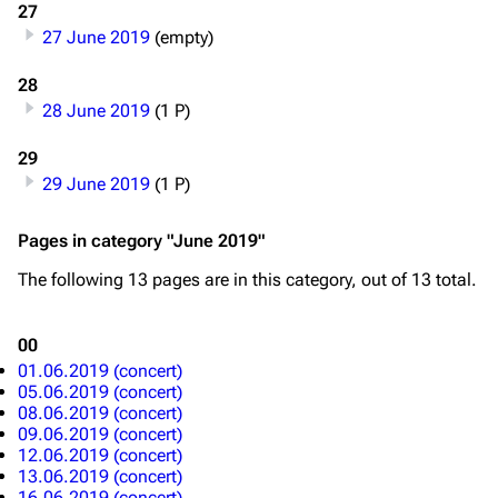
27
Blog
Discography
27 June 2019
(empty)
On this day
Videography
28
Random page
Song list
28 June 2019
(1 P)
Contact
Tour dates
29
Merchandise
29 June 2019
(1 P)
Emigrate
Lindemann
Pages in category "June 2019"
Information
Information
The following 13 pages are in this category, out of 13 total.
Discography
Discography
00
Videography
Videography
01.06.2019 (concert)
05.06.2019 (concert)
Song list
Song list
08.06.2019 (concert)
Merchandise
Tour dates
09.06.2019 (concert)
12.06.2019 (concert)
Merchandise
13.06.2019 (concert)
16.06.2019 (concert)