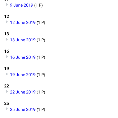
9 June 2019
(1 P)
12
12 June 2019
(1 P)
13
13 June 2019
(1 P)
16
16 June 2019
(1 P)
19
19 June 2019
(1 P)
22
3.4K
12
290.4K
22 June 2019
(1 P)
25
Navigation
Rammstein
25 June 2019
(1 P)
Main page
Information