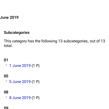
Jump to content
June 2019
Subcategories
This category has the following 13 subcategories, out of 13
total.
01
1 June 2019
(1 P)
05
5 June 2019
(1 P)
08
8 June 2019
(1 P)
09