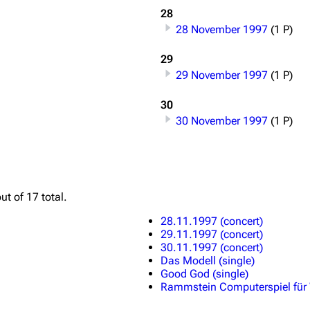
28
28 November 1997
(1 P)
29
29 November 1997
(1 P)
30
30 November 1997
(1 P)
ut of 17 total.
28.11.1997 (concert)
29.11.1997 (concert)
30.11.1997 (concert)
Das Modell (single)
Good God (single)
Rammstein Computerspiel für