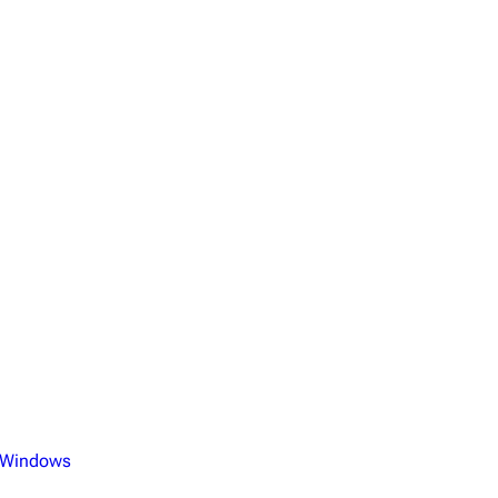
 Windows