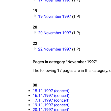
17 November 1997
(1 P)
Oliver Riedel
19
19 November 1997
(1 P)
Christoph Schneider
Till Lindemann
20
20 November 1997
(1 P)
Paul Landers
22
Christian Lorenz
22 November 1997
(1 P)
Pages in category "November 1997"
The following 17 pages are in this category, o
00
15.11.1997 (concert)
16.11.1997 (concert)
17.11.1997 (concert)
19.11.1997 (concert)
20.11.1997 (concert)