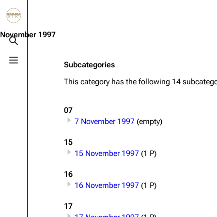
Jump to content
3.4K
10.6K
12
290.4K
November 1997
Toggle search
Toggle menu
Subcategories
Navigation
Rammstein
Em
This category has the following 14 subcategor
Main page
Information
Infor
Blog
Discography
Disc
07
7 November 1997
(empty)
On this day
Videography
Vide
Random page
Song list
Song 
15
15 November 1997
(1 P)
Contact
Tour dates
Merc
16
Merchandise
16 November 1997
(1 P)
Members
17
Richard Kruspe