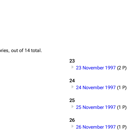
Printab
igrate
Lindemann
Till Lindemann
Perman
ies, out of 14 total.
mation
Information
Information
Get short
23
ography
Discography
Discography
23 November 1997
(2 P)
ography
Videography
Videography
24
list
Song list
Song list
24 November 1997
(1 P)
handise
Tour dates
Tour dates
25
25 November 1997
(1 P)
Merchandise
Merchandise
26
26 November 1997
(1 P)