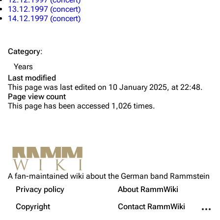
13.12.1997 (concert)
Discography
Discography
14.12.1997 (concert)
Videography
Videography
Song list
Song list
Category
:
Tour dates
Years
Last modified
Merchandise
This page was last edited on 10 January 2025, at 22:48.
Page view count
Members
This page has been accessed 1,026 times.
Richard Kruspe
Oliver Riedel
Printable version
Christoph Schneider
Not logged in
Permanent link
Till Lindemann
A fan-maintained wiki about the German band Rammstein
Your IP address will be publicly visible if you make any
edits.
Privacy policy
About RammWiki
Get shortened URL
Paul Landers
More a
Copyright
Contact RammWiki
Christian Lorenz
Log in