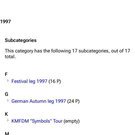
Jump to content
1997
Subcategories
This category has the following 17 subcategories, out of 17
total.
F
Festival leg 1997
(16 P)
G
German Autumn leg 1997
(24 P)
K
KMFDM "Symbols" Tour
(empty)
M