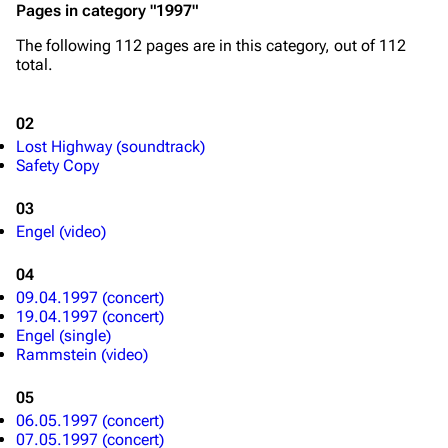
Pages in category "1997"
The following 112 pages are in this category, out of 112
total.
02
Lost Highway (soundtrack)
Safety Copy
03
Engel (video)
04
09.04.1997 (concert)
19.04.1997 (concert)
Engel (single)
Rammstein (video)
05
06.05.1997 (concert)
07.05.1997 (concert)