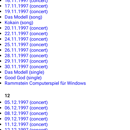
16.11.1997 (concert)
Random page
Song list
17.11.1997 (concert)
19.11.1997 (concert)
Contact
Tour dates
Das Modell (song)
Kokain (song)
Merchandise
20.11.1997 (concert)
22.11.1997 (concert)
24.11.1997 (concert)
Emigrate
Lindemann
25.11.1997 (concert)
Information
Information
26.11.1997 (concert)
28.11.1997 (concert)
Discography
Discography
29.11.1997 (concert)
30.11.1997 (concert)
Videography
Videography
Das Modell (single)
Good God (single)
Song list
Song list
Rammstein Computerspiel für Windows
Merchandise
Tour dates
12
Merchandise
05.12.1997 (concert)
06.12.1997 (concert)
08.12.1997 (concert)
Till Lindemann
Flake Lorenz
09.12.1997 (concert)
11.12.1997 (concert)
Information
Information
12.12.1997 (concert)