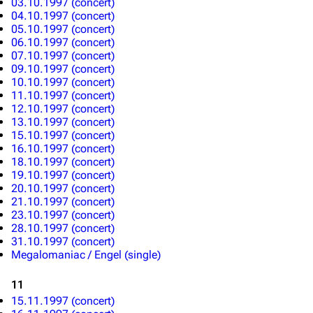
03.10.1997 (concert)
04.10.1997 (concert)
05.10.1997 (concert)
06.10.1997 (concert)
07.10.1997 (concert)
09.10.1997 (concert)
10.10.1997 (concert)
11.10.1997 (concert)
12.10.1997 (concert)
13.10.1997 (concert)
15.10.1997 (concert)
16.10.1997 (concert)
18.10.1997 (concert)
19.10.1997 (concert)
3.4K
12
290.4K
20.10.1997 (concert)
21.10.1997 (concert)
23.10.1997 (concert)
Navigation
Rammstein
28.10.1997 (concert)
31.10.1997 (concert)
Main page
Information
Megalomaniac / Engel (single)
Blog
Discography
11
On this day
Videography
15.11.1997 (concert)