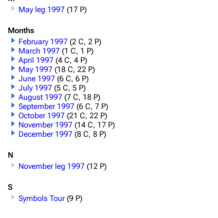
May leg 1997
(17 P)
Months
February 1997
(2 C, 2 P)
March 1997
(1 C, 1 P)
April 1997
(4 C, 4 P)
May 1997
(18 C, 22 P)
June 1997
(6 C, 6 P)
July 1997
(5 C, 5 P)
August 1997
(7 C, 18 P)
September 1997
(6 C, 7 P)
October 1997
(21 C, 22 P)
November 1997
(14 C, 17 P)
December 1997
(8 C, 8 P)
N
November leg 1997
(12 P)
S
Symbols Tour
(9 P)