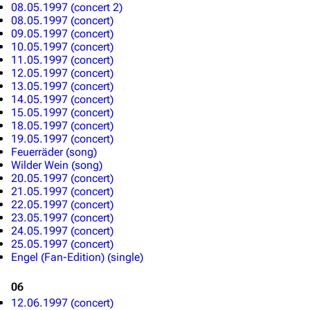
08.05.1997 (concert 2)
08.05.1997 (concert)
09.05.1997 (concert)
10.05.1997 (concert)
11.05.1997 (concert)
12.05.1997 (concert)
13.05.1997 (concert)
14.05.1997 (concert)
15.05.1997 (concert)
18.05.1997 (concert)
19.05.1997 (concert)
Feuerräder (song)
Wilder Wein (song)
20.05.1997 (concert)
21.05.1997 (concert)
22.05.1997 (concert)
23.05.1997 (concert)
24.05.1997 (concert)
25.05.1997 (concert)
Engel (Fan-Edition) (single)
06
12.06.1997 (concert)