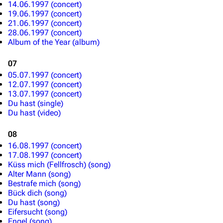
14.06.1997 (concert)
19.06.1997 (concert)
21.06.1997 (concert)
28.06.1997 (concert)
Album of the Year (album)
07
05.07.1997 (concert)
12.07.1997 (concert)
13.07.1997 (concert)
Du hast (single)
Du hast (video)
08
16.08.1997 (concert)
17.08.1997 (concert)
Küss mich (Fellfrosch) (song)
Alter Mann (song)
Bestrafe mich (song)
Bück dich (song)
Du hast (song)
Eifersucht (song)
Engel (song)