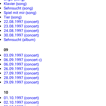
Klavier (song)
Sehnsucht (song)
Spiel mit mir (song)
Tier (song)
22.08.1997 (concert)
23.08.1997 (concert)
24.08.1997 (concert)
30.08.1997 (concert)
Sehnsucht (album)
09
03.09.1997 (concert)
06.09.1997 (concert c)
06.09.1997 (concert)
26.09.1997 (concert)
27.09.1997 (concert)
28.09.1997 (concert)
29.09.1997 (concert)
10
01.10.1997 (concert)
02.10.1997 (concert)