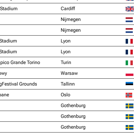
y Stadium
Cardiff
Nijmegen
Nijmegen
Stadium
Lyon
Stadium
Lyon
mpico Grande Torino
Turin
owy
Warsaw
gFestival Grounds
Tallinn
vbane
Oslo
Gothenburg
Gothenburg
Gothenburg