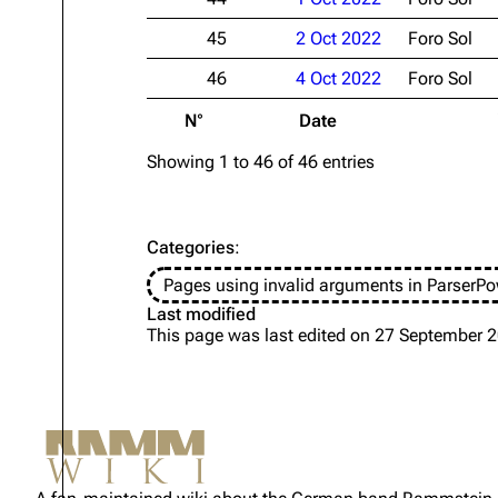
45
2 Oct 2022
Foro Sol
46
4 Oct 2022
Foro Sol
N°
Date
Showing 1 to 46 of 46 entries
Categories
:
Pages using invalid arguments in ParserPo
Last modified
This page was last edited on 27 September 2
Not logged in
Your IP address will be publicly