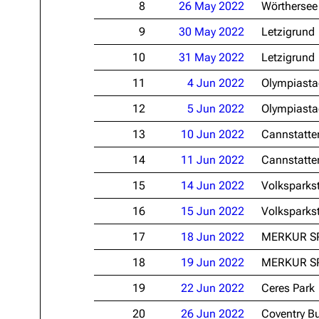
8
26 May 2022
Wörthersee
Oliver Riedel
9
30 May 2022
Letzigrund
Christoph Schneider
10
31 May 2022
Letzigrund
Till Lindemann
11
4 Jun 2022
Olympiasta
Paul Landers
12
5 Jun 2022
Olympiasta
Christian Lorenz
13
10 Jun 2022
Cannstatte
14
11 Jun 2022
Cannstatte
15
14 Jun 2022
Volksparks
16
15 Jun 2022
Volksparks
17
18 Jun 2022
MERKUR S
18
19 Jun 2022
MERKUR S
19
22 Jun 2022
Ceres Park
20
26 Jun 2022
Coventry Bu