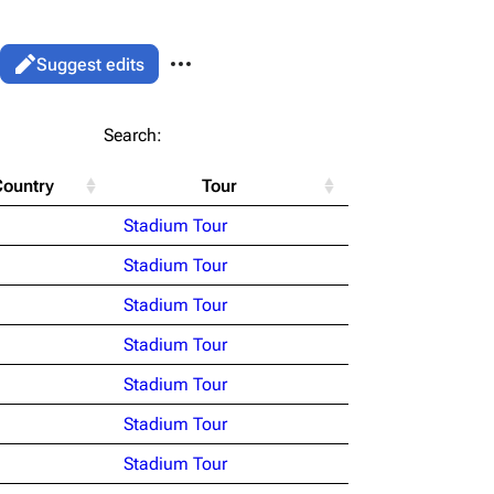
More actions
Views
Read
Suggest edits
associated-pages
List
Search:
Flake Lorenz
Country
Tour
Information
le version
Alt ⇧ P
Stadium Tour
Discography
ent link
Stadium Tour
Videography
ened URL
Stadium Tour
Song list
Stadium Tour
Stadium Tour
Stadium Tour
Stadium Tour