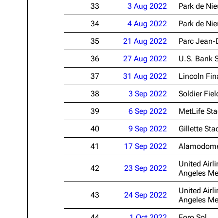
33
3 Aug 2022
Park de Ni
34
4 Aug 2022
Park de Ni
35
21 Aug 2022
Parc Jean-
36
27 Aug 2022
U.S. Bank 
37
31 Aug 2022
Lincoln Fin
38
3 Sep 2022
Soldier Fiel
39
6 Sep 2022
MetLife St
40
9 Sep 2022
Gillette St
41
17 Sep 2022
Alamodom
United Airli
42
23 Sep 2022
Angeles Me
United Airli
43
24 Sep 2022
Angeles Me
44
1 Oct 2022
Foro Sol