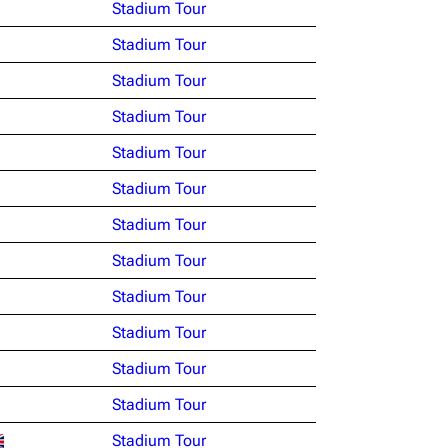
Stadium Tour
Stadium Tour
Stadium Tour
Stadium Tour
Stadium Tour
Stadium Tour
Stadium Tour
Stadium Tour
Stadium Tour
Stadium Tour
Stadium Tour
Stadium Tour
Stadium Tour