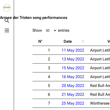
Jump to content
3.4K
10.6K
12
290.4K
Armee der Tristen song performances
Toggle search
Show
entries
Toggle menu
Navigation
Rammstein
Em
N°
Date
V
Main page
Information
Infor
1
11 May 2022
Airport Let
Blog
Discography
Disc
2
13 May 2022
Airport Let
On this day
Videography
Vide
3
15 May 2022
Airport Let
Random page
Song list
Song 
4
16 May 2022
Airport Let
Contact
Tour dates
Merc
5
20 May 2022
Red Bull Ar
Merchandise
6
21 May 2022
Red Bull Ar
Members
7
25 May 2022
Wörthersee
Richard Kruspe