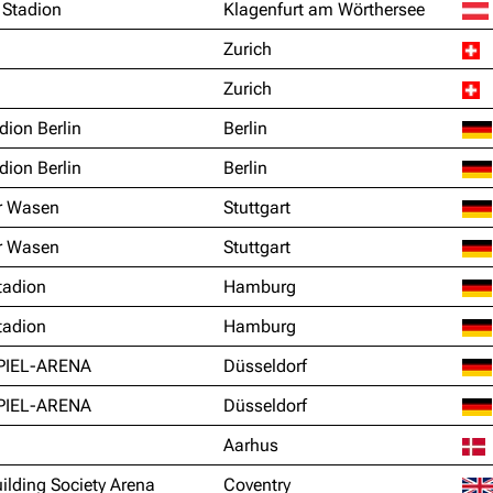
 Stadion
Klagenfurt am Wörthersee
Zurich
Zurich
dion Berlin
Berlin
dion Berlin
Berlin
r Wasen
Stuttgart
r Wasen
Stuttgart
tadion
Hamburg
tadion
Hamburg
PIEL-ARENA
Düsseldorf
PIEL-ARENA
Düsseldorf
Aarhus
ilding Society Arena
Coventry