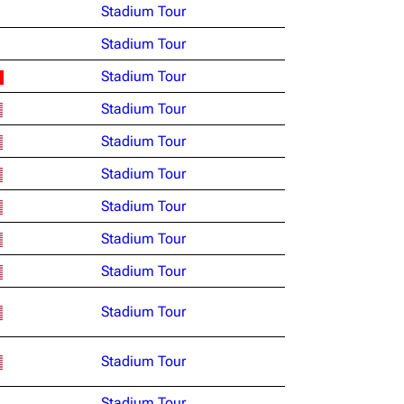
Stadium Tour
Stadium Tour
Stadium Tour
Stadium Tour
Stadium Tour
Stadium Tour
Stadium Tour
Stadium Tour
Stadium Tour
Stadium Tour
Stadium Tour
Stadium Tour