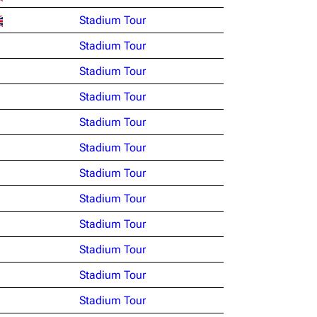
Stadium Tour
Stadium Tour
Stadium Tour
Stadium Tour
Stadium Tour
Stadium Tour
Stadium Tour
Stadium Tour
Stadium Tour
Stadium Tour
Stadium Tour
Stadium Tour