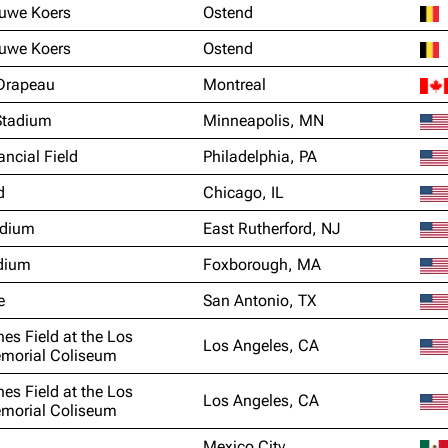
euwe Koers
Ostend
euwe Koers
Ostend
Drapeau
Montreal
Stadium
Minneapolis, MN
ancial Field
Philadelphia, PA
d
Chicago, IL
adium
East Rutherford, NJ
adium
Foxborough, MA
e
San Antonio, TX
nes Field at the Los
Los Angeles, CA
morial Coliseum
nes Field at the Los
Los Angeles, CA
morial Coliseum
Mexico City