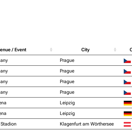
Purge
igrate
Lindemann
Till Lindemann
enue / Event
City
mation
Information
Information
Printab
ňany
Prague
ography
Discography
Discography
Perman
ňany
Prague
ography
Videography
Videography
Get short
ňany
Prague
list
Song list
Song list
ňany
Prague
handise
Tour dates
Tour dates
ena
Leipzig
Merchandise
Merchandise
ena
Leipzig
 Stadion
Klagenfurt am Wörthersee