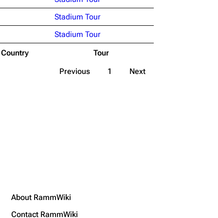
Stadium Tour
Stadium Tour
Country
Tour
Previous
1
Next
About RammWiki
Contact RammWiki