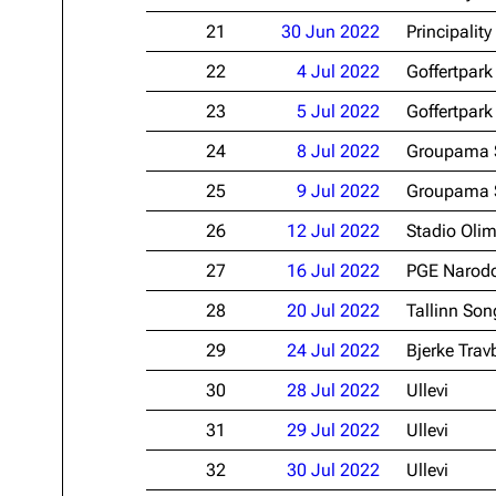
21
30 Jun 2022
Principalit
22
4 Jul 2022
Goffertpark
23
5 Jul 2022
Goffertpark
24
8 Jul 2022
Groupama 
25
9 Jul 2022
Groupama 
26
12 Jul 2022
Stadio Oli
27
16 Jul 2022
PGE Narod
28
20 Jul 2022
Tallinn Son
29
24 Jul 2022
Bjerke Tra
30
28 Jul 2022
Ullevi
31
29 Jul 2022
Ullevi
32
30 Jul 2022
Ullevi