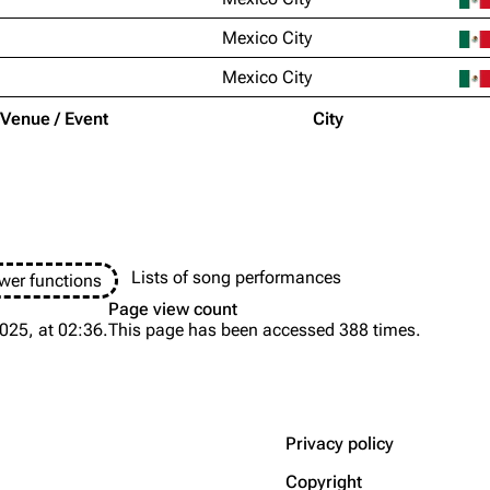
Mexico City
Mexico City
Venue / Event
City
Lists of song performances
wer functions
Page view count
025, at 02:36.
This page has been accessed 388 times.
Privacy policy
Copyright