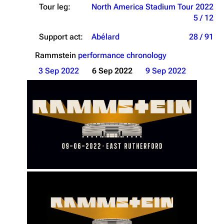
Tour leg:
North America Stadium Tour 2022
5 / 12
Support act:
Abélard
28 / 91
Rammstein
performance chronology
3 Sep 2022
6 Sep 2022
9 Sep 2022