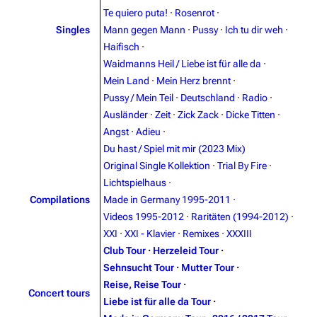
Te quiero puta!
·
Rosenrot
·
Singles
Mann gegen Mann
·
Pussy
·
Ich tu dir weh
·
Navigation
Rammstein
Haifisch
·
Main page
Information
Waidmanns Heil / Liebe ist für alle da
·
Blog
Discography
Mein Land
·
Mein Herz brennt
·
Pussy / Mein Teil
·
Deutschland
·
Radio
·
On this day
Videography
Ausländer
·
Zeit
·
Zick Zack
·
Dicke Titten
·
Random page
Song list
Angst
·
Adieu
·
Du hast / Spiel mit mir (2023 Mix)
Contact
Tour dates
Original Single Kollektion
·
Trial By Fire
·
Merchandise
Lichtspielhaus
·
Compilations
Made in Germany 1995-2011
·
Emigrate
Lindemann
Videos 1995-2012
·
Raritäten (1994-2012)
·
XXI
·
XXI - Klavier
·
Remixes
·
XXXIII
Information
Information
Club Tour
·
Herzeleid Tour
·
Discography
Discography
Sehnsucht Tour
·
Mutter Tour
·
Reise, Reise Tour
·
Videography
Videography
Concert tours
Liebe ist für alle da Tour
·