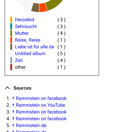
Herzeleid
(
3
)
Sehnsucht
(
3
)
Mutter
(
4
)
Reise, Reise
(
1
)
Liebe ist für alle da
(
1
)
Untitled album
(
5
)
Zeit
(
4
)
other
(
1
)
Sources
↑
Rammstein on facebook
↑
Rammstein on YouTube
↑
Rammstein on facebook
↑
Rammstein on facebook
↑
Rammstein.de