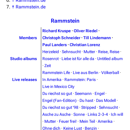
↑
Rammstein.de
↑
Rammstein.de
Rammstein
Richard Kruspe
·
Oliver Riedel
·
Members
Christoph Schneider
·
Till Lindemann
·
Paul Landers
·
Christian Lorenz
Herzeleid
·
Sehnsucht
·
Mutter
·
Reise, Reise
·
Studio albums
Rosenrot
·
Liebe ist für alle da
·
Untitled album
·
Zeit
Rammstein Life
·
Live aus Berlin
·
Völkerball
·
Live releases
In Amerika
·
Rammstein: Paris
·
Live in Mexico City
Du riechst so gut
·
Seemann
·
Engel
·
Engel (Fan-Edition)
·
Du hast
·
Das Modell
·
Du riechst so gut '98
·
Stripped
·
Sehnsucht
·
Asche zu Asche
·
Sonne
·
Links 2-3-4
·
Ich will
·
Mutter
·
Feuer frei!
·
Mein Teil
·
Amerika
·
3.4K
12
290.4K
Ohne dich
·
Keine Lust
·
Benzin
·