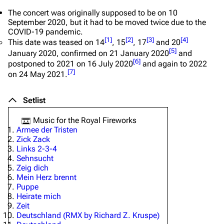
The concert was originally supposed to be on 10
September 2020, but it had to be moved twice due to the
COVID-19 pandemic.
[
1
]
[
2
]
[
3
]
[
4
]
This date was teased on 14
, 15
, 17
and 20
[
5
]
January 2020, confirmed on 21 January 2020
and
[
6
]
postponed to 2021 on 16 July 2020
and again to 2022
[
7
]
on 24 May 2021.
Setlist
Music for the Royal Fireworks
Armee der Tristen
Zick Zack
Links 2-3-4
Sehnsucht
Zeig dich
Mein Herz brennt
Puppe
Heirate mich
Zeit
Deutschland (RMX by Richard Z. Kruspe)