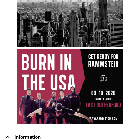
Information