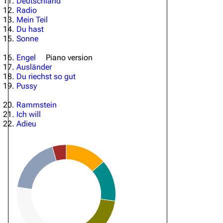
Deutschland
Radio
Mein Teil
Du hast
Sonne
Engel
Piano version
Ausländer
Du riechst so gut
Pussy
Rammstein
Ich will
Adieu