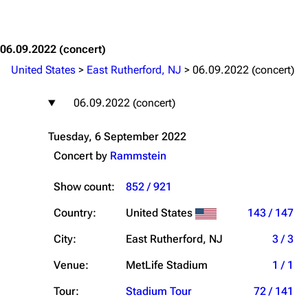
Jump to content
06.09.2022
(concert)
United States
>
East Rutherford, NJ
>
06.09.2022 (concert)
06.09.2022 (concert)
Tuesday, 6 September 2022
Concert by
Rammstein
Show count:
852 / 921
Country:
United States
143 / 147
City:
East Rutherford, NJ
3 / 3
Venue:
MetLife Stadium
1 / 1
Tour:
Stadium Tour
72 / 141