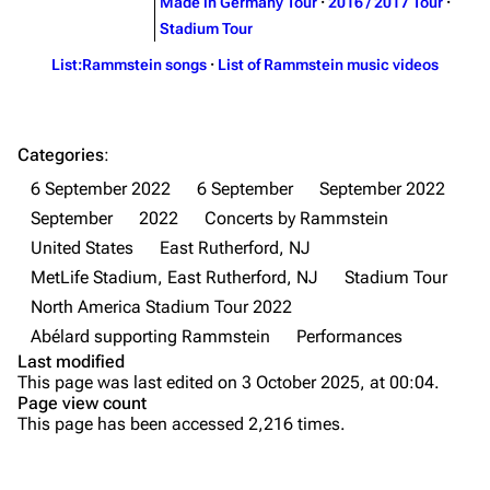
Song list
Song list
Made in Germany Tour
·
2016 / 2017 Tour
·
Stadium Tour
Merchandise
Tour dates
List:Rammstein songs
·
List of Rammstein music videos
Merchandise
Till Lindemann
Flake Lorenz
Categories
:
Information
Information
6 September 2022
6 September
September 2022
Discography
Discography
September
2022
Concerts by Rammstein
United States
East Rutherford, NJ
Videography
Videography
MetLife Stadium, East Rutherford, NJ
Stadium Tour
Song list
Song list
North America Stadium Tour 2022
Tour dates
Abélard supporting Rammstein
Performances
Last modified
Merchandise
Purge
This page was last edited on 3 October 2025, at 00:04.
Page view count
Members
This page has been accessed 2,216 times.
Printable version
Richard Kruspe