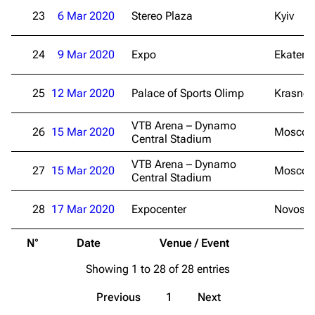
Random page
Song list
23
6 Mar 2020
Stereo Plaza
Kyiv
Contact
Tour dates
24
9 Mar 2020
Expo
Ekateri
Merchandise
25
12 Mar 2020
Emigrate
Palace of Sports Olimp
Lindemann
Krasnod
Information
Information
VTB Arena – Dynamo
26
15 Mar 2020
Mosco
Central Stadium
Discography
Discography
VTB Arena – Dynamo
Videography
Videography
27
15 Mar 2020
Mosco
Central Stadium
Song list
Song list
28
17 Mar 2020
Expocenter
Novosib
Merchandise
Tour dates
N°
Date
Venue / Event
Merchandise
Showing 1 to 28 of 28 entries
Till Lindemann
Flake Lorenz
Previous
1
Next
Information
Information