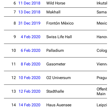
6
11 Dec 2018
Wild Horse
Irkutsk
7
13 Dec 2018
Makhall
Samara
8
31 Dec 2019
Frontón México
Mexico 
9
4 Feb 2020
Swiss Life Hall
Hanover
10
6 Feb 2020
Palladium
Cologn
11
8 Feb 2020
Gasometer
Vienna
12
10 Feb 2020
O2 Universum
Prague
Offenba
13
12 Feb 2020
Stadthalle
Main
14
14 Feb 2020
Haus Auensee
Leipzig