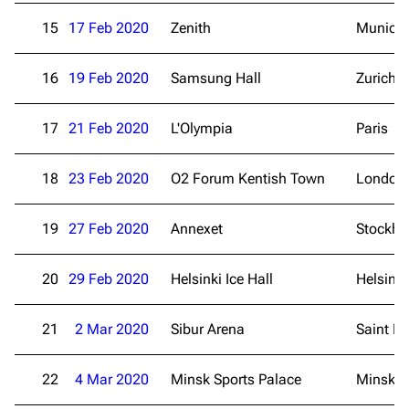
15
17 Feb 2020
Zenith
Munich
16
19 Feb 2020
Samsung Hall
Zurich
17
21 Feb 2020
L'Olympia
Paris
18
23 Feb 2020
O2 Forum Kentish Town
London
19
27 Feb 2020
Annexet
Stockh
3.4K
12
290.4K
20
29 Feb 2020
Helsinki Ice Hall
Helsinki
Navigation
Rammstein
Main page
Information
21
2 Mar 2020
Sibur Arena
Saint Pe
Blog
Discography
22
4 Mar 2020
Minsk Sports Palace
Minsk
On this day
Videography