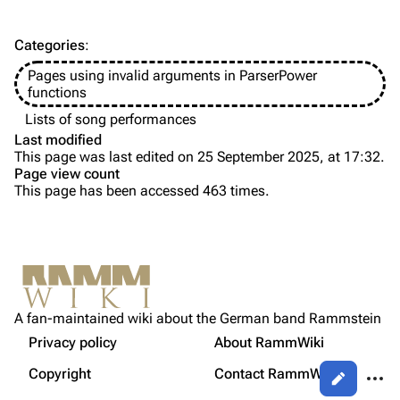
Discography
Discography
Categories
:
Videography
Videography
Pages using invalid arguments in ParserPower
Song list
Song list
functions
Tour dates
Lists of song performances
Last modified
Merchandise
This page was last edited on 25 September 2025, at 17:32.
Page view count
Members
This page has been accessed 463 times.
Purge
Richard Kruspe
Oliver Riedel
Printable version
Christoph Schneider
Not logged in
Permanent link
Till Lindemann
A fan-maintained wiki about the German band Rammstein
Your IP address will be publicly visible if you make any
edits.
Privacy policy
About RammWiki
Get shortened URL
Paul Landers
More a
Copyright
Contact RammWiki
Views
Christian Lorenz
Log in
asso