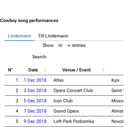
Jump to content
Cowboy song performances
Lindemann
Till Lindemann
Show
entries
Search:
N°
Date
Venue / Event
Ci
1
1 Dec 2018
Atlas
Kyiv
2
3 Dec 2018
Opera Concert Club
Saint Pe
3
5 Dec 2018
Icon Club
Mosco
4
7 Dec 2018
Grand Opera
Almaty
5
9 Dec 2018
Loft-Park Podzemka
Novosib