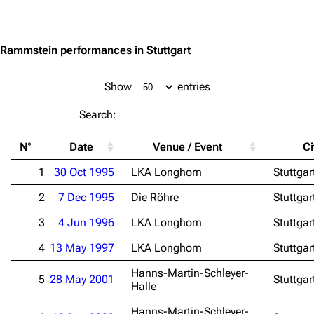
Jump to content
Rammstein performances in Stuttgart
Show
entries
3.4K
12
290.4K
Search:
Navigation
Rammstein
N°
Date
Venue / Event
Ci
Main page
Information
1
30 Oct 1995
LKA Longhorn
Stuttgar
Blog
Discography
2
7 Dec 1995
Die Röhre
Stuttgar
On this day
Videography
3
4 Jun 1996
LKA Longhorn
Stuttgar
Random page
Song list
4
13 May 1997
LKA Longhorn
Stuttgar
Contact
Tour dates
Hanns-Martin-Schleyer-
5
28 May 2001
Stuttgar
Halle
Merchandise
Hanns-Martin-Schleyer-