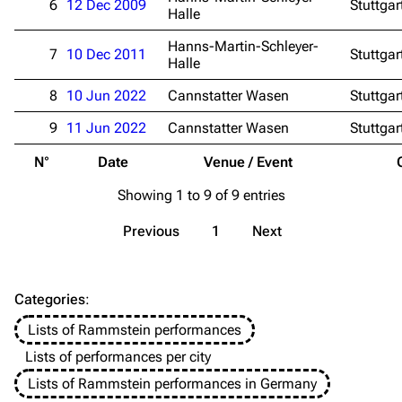
6
12 Dec 2009
Stuttgar
Emigrate
Lindemann
Halle
Information
Information
Hanns-Martin-Schleyer-
7
10 Dec 2011
Stuttgar
Halle
Discography
Discography
8
10 Jun 2022
Cannstatter Wasen
Stuttgar
Videography
Videography
9
11 Jun 2022
Cannstatter Wasen
Stuttgar
Song list
Song list
N°
Date
Venue / Event
Merchandise
Tour dates
Showing 1 to 9 of 9 entries
Merchandise
Previous
1
Next
Till Lindemann
Flake Lorenz
Information
Information
Categories
:
Discography
Discography
Lists of Rammstein performances
Videography
Videography
Lists of performances per city
Song list
Song list
Lists of Rammstein performances in Germany