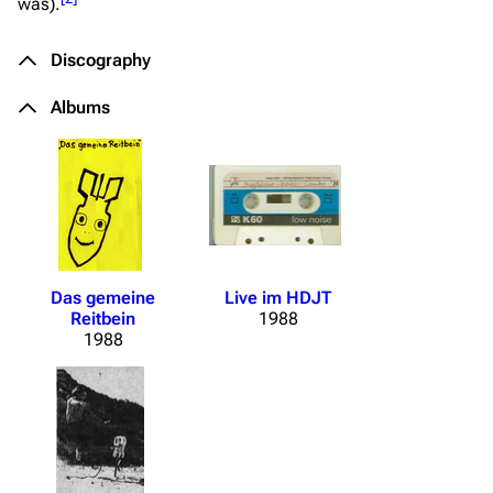
was).
Discography
Albums
Das gemeine
Live im HDJT
Reitbein
1988
1988