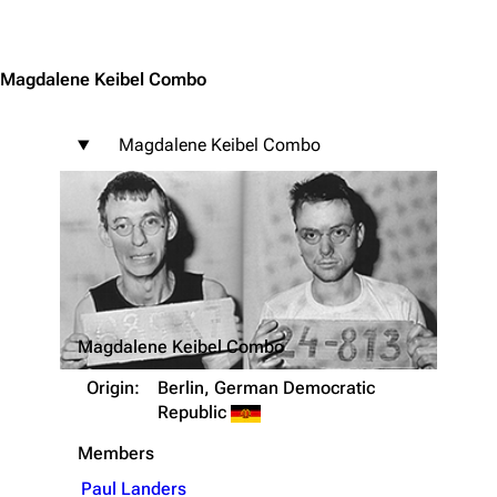
Jump to content
Magdalene Keibel Combo
Magdalene Keibel Combo
Magdalene Keibel Combo
Origin:
Berlin, German Democratic
Republic
Members
Paul Landers