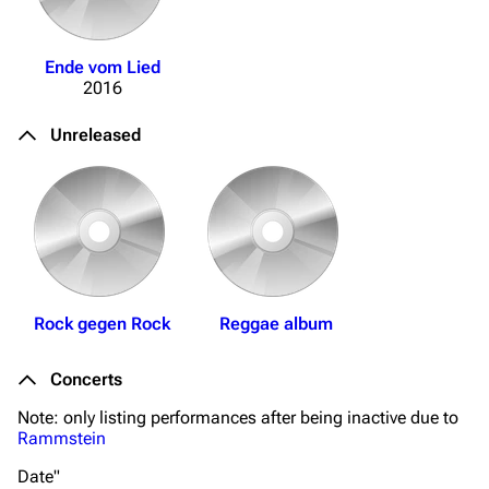
Navigation
Rammstein
Main page
Information
Ende vom Lied
2016
Blog
Discography
On this day
Videography
Unreleased
Random page
Song list
Contact
Tour dates
Merchandise
Emigrate
Lindemann
Rock gegen Rock
Reggae album
Information
Information
Concerts
Discography
Discography
Note: only listing performances after being inactive due to
Videography
Videography
Rammstein
Song list
Song list
Date"