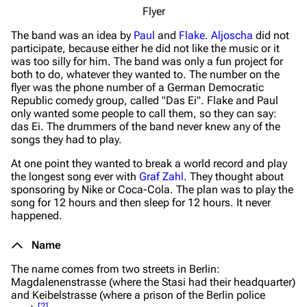
Flyer
The band was an idea by
Paul
and
Flake
.
Aljoscha
did not
participate, because either he did not like the music or it
was too silly for him. The band was only a fun project for
both to do, whatever they wanted to. The number on the
flyer was the phone number of a German Democratic
Republic comedy group, called "Das Ei". Flake and Paul
only wanted some people to call them, so they can say:
das Ei. The drummers of the band never knew any of the
songs they had to play.
At one point they wanted to break a world record and play
the longest song ever with
Graf Zahl
. They thought about
sponsoring by Nike or Coca-Cola. The plan was to play the
song for 12 hours and then sleep for 12 hours. It never
happened.
Name
The name comes from two streets in Berlin:
Magdalenenstrasse (where the Stasi had their headquarter)
and Keibelstrasse (where a prison of the Berlin police
[
2
]