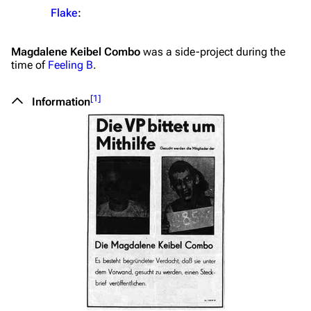
Flake
:
Magdalene Keibel Combo
was a side-project during the
time of
Feeling B
.
[
1
]
Information