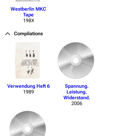
Westberlin MKC
Tape
198X
Compilations
Verwendung Heft 6
Spannung.
1989
Leistung.
Widerstand.
2006
3.4K
12
290.4K