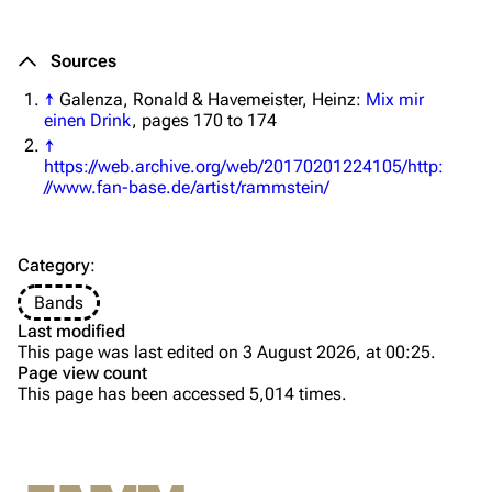
Merchandise
Tour dates
Merchandise
Sources
↑
Galenza, Ronald & Havemeister, Heinz:
Mix mir
Till Lindemann
Flake Lorenz
einen Drink
, pages 170 to 174
Information
Information
↑
https://web.archive.org/web/20170201224105/http:
Discography
Discography
//www.fan-base.de/artist/rammstein/
Videography
Videography
Song list
Song list
Category
:
Tour dates
Bands
[
1
]
Last modified
Information
Merchandise
This page was last edited on 3 August 2026, at 00:25.
Name
Page view count
Purge
Members
This page has been accessed 5,014 times.
Discography
Richard Kruspe
Albums
Printable version
Oliver Riedel
Compilations