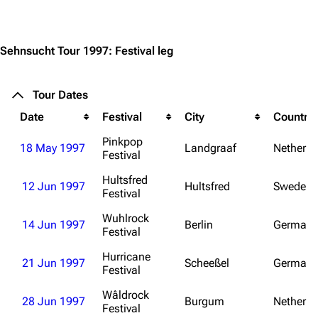
Jump to content
Sehnsucht Tour 1997: Festival leg
Tour Dates
Date
Festival
City
Country
Pinkpop
18 May 1997
Landgraaf
Netherla
Festival
Hultsfred
12 Jun 1997
Hultsfred
Sweden
Festival
Wuhlrock
14 Jun 1997
Berlin
Germany
Festival
3.4K
12
290.4K
Hurricane
21 Jun 1997
Scheeßel
Germany
Festival
Navigation
Rammstein
Wâldrock
28 Jun 1997
Burgum
Netherla
Festival
Main page
Information