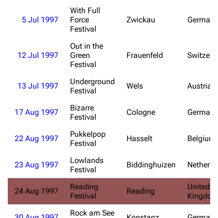
With Full
Blog
Discography
5 Jul 1997
Force
Zwickau
Germany
Festival
On this day
Videography
Out in the
Random page
Song list
12 Jul 1997
Green
Frauenfeld
Switzerl
Festival
Contact
Tour dates
Underground
Merchandise
13 Jul 1997
Wels
Austria
Festival
Emigrate
Bizarre
Lindemann
17 Aug 1997
Cologne
Germany
Festival
Information
Information
Pukkelpop
22 Aug 1997
Hasselt
Belgium
Discography
Discography
Festival
Videography
Videography
Lowlands
23 Aug 1997
Biddinghuizen
Netherla
Festival
Song list
Song list
Reading
United
24 Aug 1997
Reading
Merchandise
Tour dates
Festival
Kingdo
Merchandise
Rock am See
30 Aug 1997
Konstanz
Germany