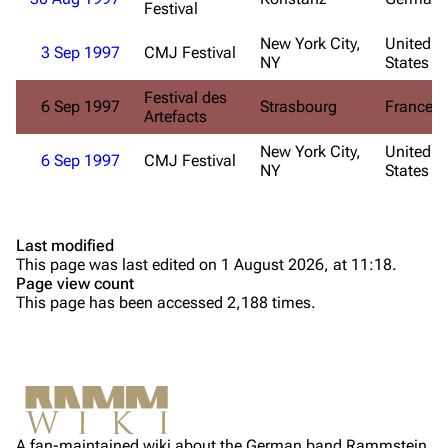
Festival
Till Lindemann
Flake Lorenz
New York City,
United
3 Sep 1997
CMJ Festival
NY
States
Information
Information
Festival des
6 Sep 1997
Strasbourg
France
Discography
Discography
Artefacts
Videography
Videography
New York City,
United
6 Sep 1997
CMJ Festival
NY
States
Song list
Song list
Tour dates
Last modified
Merchandise
This page was last edited on 1 August 2026, at 11:18.
Page view count
Purge
Members
This page has been accessed 2,188 times.
Richard Kruspe
Printable version
Oliver Riedel
Permanent link
Christoph Schneider
Not logged in
Cite this page
Till Lindemann
A fan-maintained wiki about the German band Rammstein