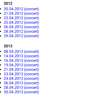
2012
20.04.2012 (concert)
Emigrate
Lindemann
21.04.2012 (concert)
Information
Information
23.04.2012 (concert)
25.04.2012 (concert)
Discography
Discography
26.04.2012 (concert)
28.04.2012 (concert)
Videography
Videography
29.04.2012 (concert)
Song list
Song list
2013
Merchandise
Tour dates
08.04.2013 (concert)
14.04.2013 (concert)
Merchandise
16.04.2013 (concert)
19.04.2013 (concert)
21.04.2013 (concert)
Till Lindemann
Flake Lorenz
23.04.2013 (concert)
24.04.2013 (concert)
Information
Information
26.04.2013 (concert)
28.04.2013 (concert)
Discography
Discography
30.04.2013 (concert)
Videography
Videography
Song list
Song list