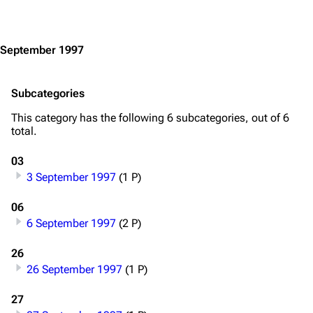
Jump to content
September 1997
Subcategories
This category has the following 6 subcategories, out of 6
3.4K
12
290.4K
total.
03
Navigation
Rammstein
3 September 1997
(1 P)
Main page
Information
06
6 September 1997
(2 P)
Blog
Discography
On this day
Videography
26
26 September 1997
(1 P)
Random page
Song list
27
Contact
Tour dates