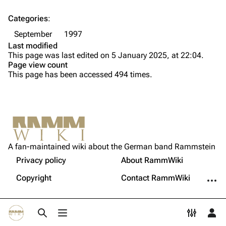
Song list
Song list
Categories
:
Tour dates
September
1997
Last modified
Merchandise
This page was last edited on 5 January 2025, at 22:04.
Page view count
Members
This page has been accessed 494 times.
Richard Kruspe
Oliver Riedel
Printable version
Christoph Schneider
Not logged in
Permanent link
Till Lindemann
A fan-maintained wiki about the German band Rammstein
Your IP address will be publicly visible if you make any
edits.
Privacy policy
About RammWiki
Get shortened URL
Paul Landers
More a
Copyright
Contact RammWiki
Christian Lorenz
Log in
Toggle search
Toggle menu
Toggle p
Tog