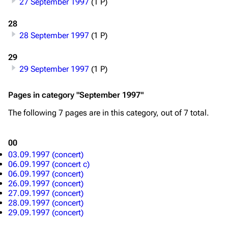
27 September 1997
(1 P)
Merchandise
28
Emigrate
Lindemann
28 September 1997
(1 P)
Information
Information
29
29 September 1997
(1 P)
Discography
Discography
Videography
Videography
Pages in category "September 1997"
Song list
Song list
The following 7 pages are in this category, out of 7 total.
Merchandise
Tour dates
00
Merchandise
03.09.1997 (concert)
06.09.1997 (concert c)
Till Lindemann
Flake Lorenz
06.09.1997 (concert)
26.09.1997 (concert)
Information
Information
27.09.1997 (concert)
28.09.1997 (concert)
Discography
Discography
29.09.1997 (concert)
Videography
Videography