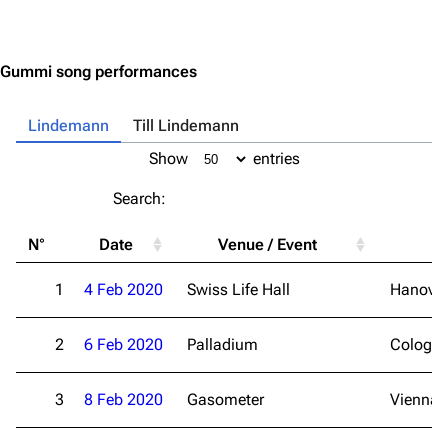
Jump to content
Gummi song performances
Lindemann
Till Lindemann
Show
entries
Search:
N°
Date
Venue / Event
Ci
1
4 Feb 2020
Swiss Life Hall
Hanover
2
6 Feb 2020
Palladium
Cologn
3
8 Feb 2020
Gasometer
Vienna