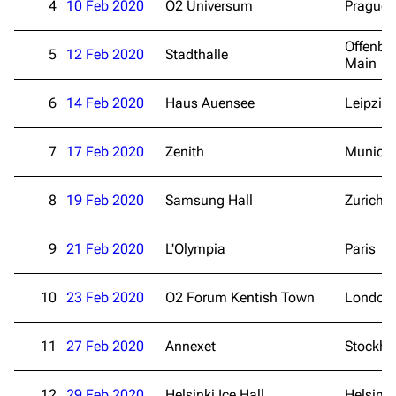
4
10 Feb 2020
O2 Universum
Prague
Offenba
5
12 Feb 2020
Stadthalle
Main
6
14 Feb 2020
Haus Auensee
Leipzig
7
17 Feb 2020
Zenith
Munich
8
19 Feb 2020
Samsung Hall
Zurich
9
21 Feb 2020
L'Olympia
Paris
10
23 Feb 2020
O2 Forum Kentish Town
London
11
27 Feb 2020
Annexet
Stockh
3.4K
12
290.4K
12
29 Feb 2020
Helsinki Ice Hall
Helsinki