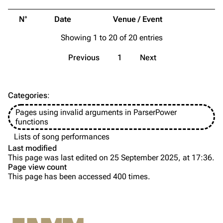
Merchandise
Tour dates
N°
Date
Venue / Event
Merchandise
Showing 1 to 20 of 20 entries
Till Lindemann
Flake Lorenz
Previous
1
Next
Information
Information
Discography
Discography
Categories
:
Videography
Videography
Pages using invalid arguments in ParserPower
Song list
Song list
functions
Tour dates
Lists of song performances
Last modified
Merchandise
This page was last edited on 25 September 2025, at 17:36.
Page view count
Members
This page has been accessed 400 times.
Purge
Richard Kruspe
Oliver Riedel