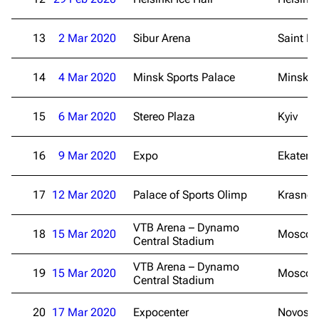
Navigation
Rammstein
Main page
Information
13
2 Mar 2020
Sibur Arena
Saint Pe
Blog
Discography
14
4 Mar 2020
Minsk Sports Palace
Minsk
On this day
Videography
Random page
Song list
15
6 Mar 2020
Stereo Plaza
Kyiv
Contact
Tour dates
16
9 Mar 2020
Expo
Ekateri
Merchandise
17
12 Mar 2020
Emigrate
Palace of Sports Olimp
Lindemann
Krasnod
Information
Information
VTB Arena – Dynamo
18
15 Mar 2020
Mosco
Central Stadium
Discography
Discography
VTB Arena – Dynamo
Videography
Videography
19
15 Mar 2020
Mosco
Central Stadium
Song list
Song list
20
17 Mar 2020
Expocenter
Novosib