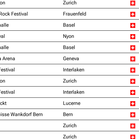
ion
Zurich
 Rock Festival
Frauenfeld
alle
Basel
val
Nyon
alle
Basel
a Arena
Geneva
Festival
Interlaken
ion
Zurich
Festival
Interlaken
ckt
Lucerne
uisse Wankdorf Bern
Bern
Zurich
Zurich