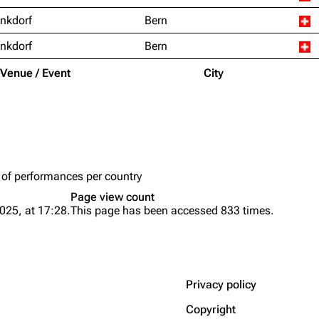
nkdorf
Bern
nkdorf
Bern
Venue / Event
City
 of performances per country
Page view count
025, at 17:28.
This page has been accessed 833 times.
Privacy policy
Copyright