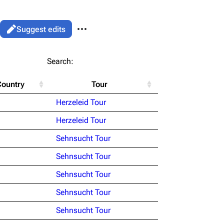
More actions
Views
Read
Suggest edits
associated-pages
List
Search:
Flake Lorenz
Country
Tour
Information
le version
Alt ⇧ P
Herzeleid Tour
Discography
ent link
Herzeleid Tour
Videography
ened URL
Sehnsucht Tour
Song list
Sehnsucht Tour
Sehnsucht Tour
Sehnsucht Tour
Sehnsucht Tour