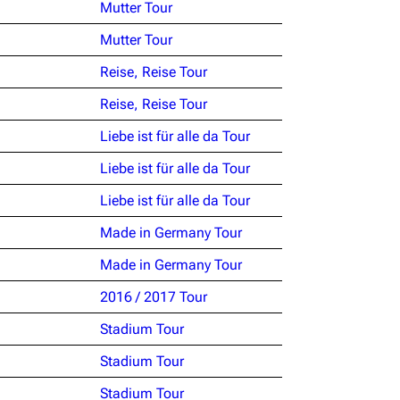
Mutter Tour
Mutter Tour
Reise, Reise Tour
Reise, Reise Tour
Liebe ist für alle da Tour
Liebe ist für alle da Tour
Liebe ist für alle da Tour
Made in Germany Tour
Made in Germany Tour
2016 / 2017 Tour
Stadium Tour
Stadium Tour
Stadium Tour