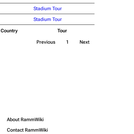
Stadium Tour
Stadium Tour
Country
Tour
Previous
1
Next
About RammWiki
Contact RammWiki