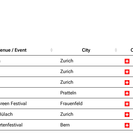
Purge
igrate
Lindemann
Till Lindemann
enue / Event
City
mation
Information
Information
Printab
a
Zurich
ography
Discography
Discography
Perman
Zurich
ography
Videography
Videography
Get short
Zurich
list
Song list
Song list
Pratteln
handise
Tour dates
Tour dates
Green Festival
Frauenfeld
Merchandise
Merchandise
Bülach
Zurich
rtenfestival
Bern