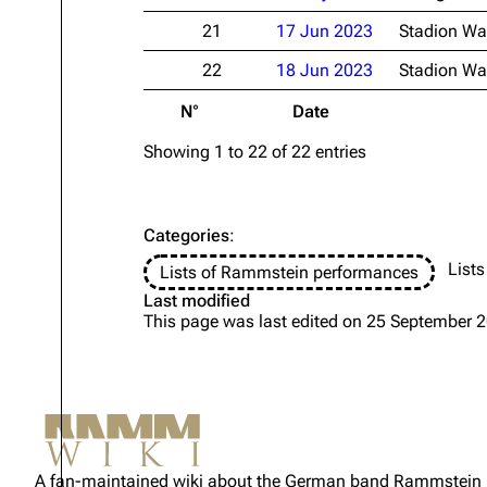
21
17 Jun 2023
Stadion Wa
22
18 Jun 2023
Stadion Wa
N°
Date
Showing 1 to 22 of 22 entries
Categories
:
Lists
Lists of Rammstein performances
Last modified
This page was last edited on 25 September 2
Not logged in
Your IP address will be publicly
A fan-maintained wiki about the German band Rammstein
visible if you make any edits.