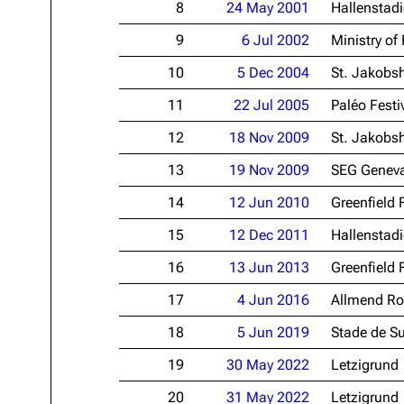
8
24 May 2001
Hallenstad
Oliver Riedel
9
6 Jul 2002
Ministry of
Christoph Schneider
10
5 Dec 2004
St. Jakobsh
Till Lindemann
11
22 Jul 2005
Paléo Festi
Paul Landers
12
18 Nov 2009
St. Jakobsh
Christian Lorenz
13
19 Nov 2009
SEG Genev
14
12 Jun 2010
Greenfield 
15
12 Dec 2011
Hallenstad
16
13 Jun 2013
Greenfield 
17
4 Jun 2016
Allmend Ro
18
5 Jun 2019
Stade de S
19
30 May 2022
Letzigrund
20
31 May 2022
Letzigrund