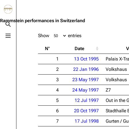
Jump to content
3.4K
10.6K
12
290.4K
Rammstein performances in Switzerland
Toggle search
Show
entries
Toggle menu
Navigation
Rammstein
Em
N°
Date
V
Main page
Information
Infor
1
13 Oct 1995
Palais X-Tr
Blog
Discography
Disc
2
22 Jan 1996
Volkshaus
On this day
Videography
Vide
3
23 May 1997
Volkshaus
Random page
Song list
Song 
4
24 May 1997
Z7
Contact
Tour dates
Merc
5
12 Jul 1997
Out in the 
Merchandise
6
20 Oct 1997
Stadthalle 
Members
7
17 Jul 1998
Gurten / Gu
Richard Kruspe