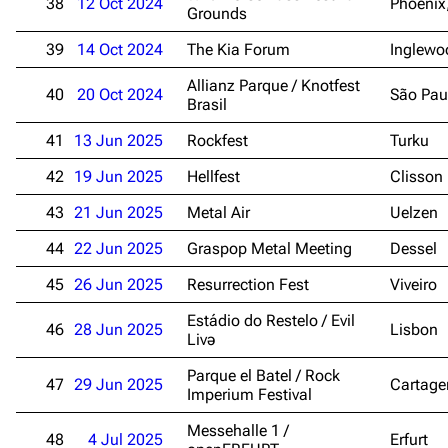
38
12 Oct 2024
Phoenix
Grounds
3.4K
12
290.4K
39
14 Oct 2024
The Kia Forum
Inglewo
Allianz Parque / Knotfest
40
20 Oct 2024
São Pau
Navigation
Rammstein
Brasil
Main page
Information
41
13 Jun 2025
Rockfest
Turku
Blog
Discography
42
19 Jun 2025
Hellfest
Clisson
On this day
Videography
43
21 Jun 2025
Metal Air
Uelzen
Random page
Song list
44
22 Jun 2025
Graspop Metal Meeting
Dessel
Contact
Tour dates
45
26 Jun 2025
Resurrection Fest
Viveiro
Merchandise
Estádio do Restelo / Evil
46
28 Jun 2025
Lisbon
Livə
Emigrate
Lindemann
Parque el Batel / Rock
47
29 Jun 2025
Cartage
Imperium Festival
Information
Information
Messehalle 1 /
Discography
Discography
48
4 Jul 2025
Erfurt