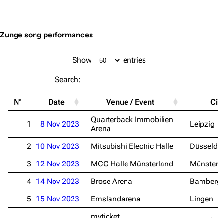
Jump to content
Zunge song performances
Show
entries
Search:
N°
Date
Venue / Event
Ci
Quarterback Immobilien
1
8 Nov 2023
Leipzig
Arena
2
10 Nov 2023
Mitsubishi Electric Halle
Düsseld
3
12 Nov 2023
MCC Halle Münsterland
Münster
4
14 Nov 2023
Brose Arena
Bamber
5
15 Nov 2023
Emslandarena
Lingen
myticket