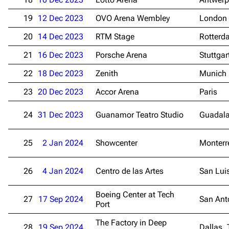
19
12 Dec 2023
OVO Arena Wembley
London
20
14 Dec 2023
RTM Stage
Rotterd
21
16 Dec 2023
Porsche Arena
Stuttgar
22
18 Dec 2023
Zenith
Munich
23
20 Dec 2023
Accor Arena
Paris
24
31 Dec 2023
Guanamor Teatro Studio
Guadala
25
2 Jan 2024
Showcenter
Monterr
26
4 Jan 2024
Centro de las Artes
San Lui
Boeing Center at Tech
27
17 Sep 2024
San Ant
Port
The Factory in Deep
28
19 Sep 2024
Dallas, 