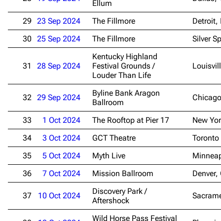
Ellum
29
23 Sep 2024
The Fillmore
Detroit,
30
25 Sep 2024
The Fillmore
Silver S
Kentucky Highland
31
28 Sep 2024
Festival Grounds /
Louisvil
Louder Than Life
Byline Bank Aragon
32
29 Sep 2024
Chicago
Ballroom
33
1 Oct 2024
The Rooftop at Pier 17
New Yor
34
3 Oct 2024
GCT Theatre
Toronto
35
5 Oct 2024
Myth Live
Minneap
36
7 Oct 2024
Mission Ballroom
Denver,
Discovery Park /
37
10 Oct 2024
Sacrame
Aftershock
Wild Horse Pass Festival