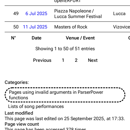
openERFURT
Videography
Videography
Piazza Napoleone /
49
6 Jul 2025
Lucca
Lucca Summer Festival
Song list
Song list
50
11 Jul 2025
Masters of Rock
Vizovice
Merchandise
Tour dates
N°
Date
Venue / Event
Merchandise
Showing 1 to 50 of 51 entries
Till Lindemann
Flake Lorenz
Previous
1
2
Next
Information
Information
Discography
Discography
Categories
:
Videography
Videography
Pages using invalid arguments in ParserPower
Song list
Song list
functions
Tour dates
Lists of song performances
Last modified
Merchandise
This page was last edited on 25 September 2025, at 17:33.
Page view count
Members
This page has been accessed 378 times.