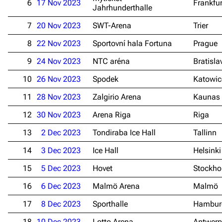
6
17 Nov 2023
Frankfu
Jahrhunderthalle
7
20 Nov 2023
SWT-Arena
Trier
8
22 Nov 2023
Sportovní hala Fortuna
Prague
9
24 Nov 2023
NTC aréna
Bratisla
10
26 Nov 2023
Spodek
Katowic
11
28 Nov 2023
Zalgirio Arena
Kaunas
12
30 Nov 2023
Arena Riga
Riga
13
2 Dec 2023
Tondiraba Ice Hall
Tallinn
14
3 Dec 2023
Ice Hall
Helsinki
15
5 Dec 2023
Hovet
Stockh
16
6 Dec 2023
Malmö Arena
Malmö
17
8 Dec 2023
Sporthalle
Hambur
18
10 Dec 2023
Lotto Arena
Antwerp