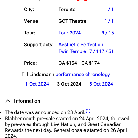
City:
Toronto
1 / 1
Venue:
GCT Theatre
1 / 1
Tour:
Tour 2024
9 / 15
Support acts:
Aesthetic Perfection
Twin Temple
7 / 11
7 / 51
Price:
CA $154 - CA $174
Till Lindemann
performance chronology
1 Oct 2024
3 Oct 2024
5 Oct 2024
Information
[
1
]
The date was announced on 23 April.
Blabbermouth pre-sale started on 24 April 2024, followed
by pre-sales through Live Nation, and Great Canadian
Rewards the next day. General onsale started on 26 April
2024.