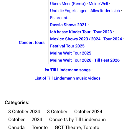
Contact
Tour dates
Übers Meer (Remix)
·
Meine Welt
·
Und die Engel singen
·
Alles ändert sich
·
Merchandise
Es brennt...
Russia Shows 2021
·
Emigrate
Lindemann
Ich hasse Kinder Tour
·
Tour 2023
·
Information
Information
Mexico Shows 2023 / 2024
·
Tour 2024
·
Concert tours
Festival Tour 2025
·
Discography
Discography
Meine Welt Tour 2025
·
Videography
Videography
Meine Welt Tour 2026
·
Till Fest 2026
Song list
Song list
List:Till Lindemann songs
·
List of Till Lindemann music videos
Merchandise
Tour dates
Merchandise
Categories
:
Till Lindemann
Flake Lorenz
3 October 2024
3 October
October 2024
Information
Information
October
2024
Concerts by Till Lindemann
Discography
Discography
Canada
Toronto
GCT Theatre, Toronto