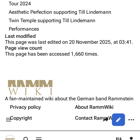
Tour 2024
Videography
Videography
Aesthetic Perfection supporting Till Lindemann
Song list
Song list
Twin Temple supporting Till Lindemann
Tour dates
Performances
Last modified
Merchandise
Purge
This page was last edited on 20 November 2025, at 03:41.
Page view count
Members
This page has been accessed 1,660 times.
Printable version
Richard Kruspe
Permanent link
Oliver Riedel
Cite this page
Information
Christoph Schneider
Not logged in
Setlist
Get shortened URL
Till Lindemann
A fan-maintained wiki about the German band Rammstein
Your IP address will be publicly visible if you make any
Sources
edits.
Privacy policy
About RammWiki
Expand all
Paul Landers
Contents
Share this page
More a
Copyright
Contact RammWiki
Views
Christian Lorenz
Log in
asso