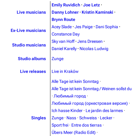
Emily Ruvidich
·
Joe Letz
·
Live musicians
Danny Lohner
·
Kristin Kaminski
·
Brynn Route
Acey Slade
·
Jes Paige
·
Dani Sophia
·
Ex-Live musicians
Constance Day
Sky van Hoff
·
Jens Dreesen
·
Studio musicians
Daniel Karelly
·
Nicolas Ludwig
Studio albums
Zunge
3.4K
12
290.4K
Live releases
Live in Kraków
Alle Tage ist kein Sonntag
·
Navigation
Rammstein
Alle Tage ist kein Sonntag / Weinen sollst du
Main page
Information
·
Любимый город
·
Любимый город (оркестровая версия)
·
Blog
Discography
Ich hasse Kinder
·
Le jardin des larmes
·
On this day
Videography
Singles
Zunge
·
Nass
·
Schweiss
·
Lecker
·
Sport frei
·
Entre dos tierras
·
Random page
Song list
Übers Meer (Radio Edit)
·