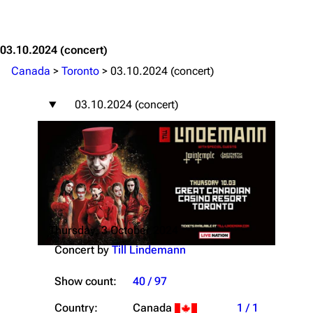
Jump to content
03.10.2024
(concert)
Canada
>
Toronto
>
03.10.2024 (concert)
03.10.2024 (concert)
Thursday, 3 October 2024
Concert by
Till Lindemann
Show count:
40 / 97
Country:
Canada
1 / 1