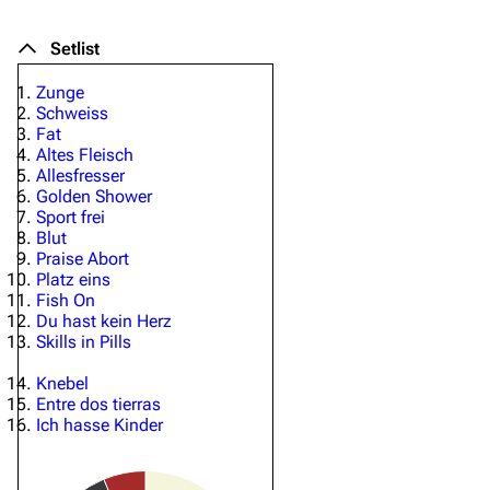
Setlist
Zunge
Schweiss
Fat
Altes Fleisch
Allesfresser
Golden Shower
Sport frei
Blut
Praise Abort
Platz eins
Fish On
Du hast kein Herz
Skills in Pills
Knebel
Entre dos tierras
Ich hasse Kinder