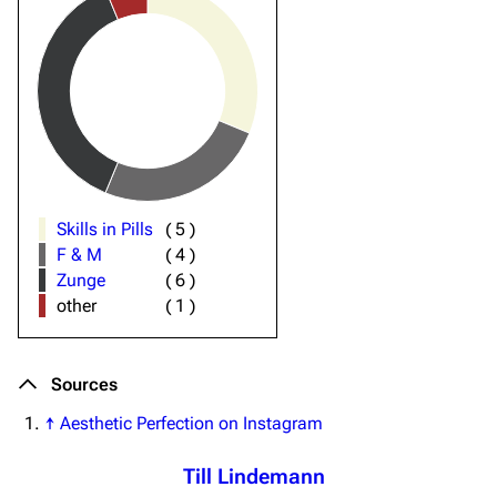
Skills in Pills
(
5
)
F & M
(
4
)
Zunge
(
6
)
other
(
1
)
Sources
↑
Aesthetic Perfection on Instagram
Till Lindemann