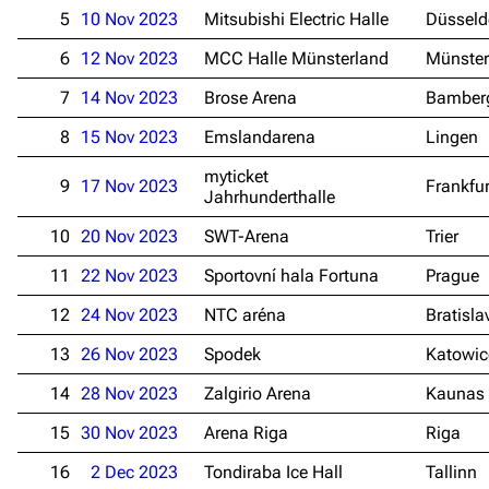
5
10 Nov 2023
Mitsubishi Electric Halle
Düsseld
6
12 Nov 2023
MCC Halle Münsterland
Münster
7
14 Nov 2023
Brose Arena
Bamber
8
15 Nov 2023
Emslandarena
Lingen
myticket
9
17 Nov 2023
Frankfu
Jahrhunderthalle
10
20 Nov 2023
SWT-Arena
Trier
11
22 Nov 2023
Sportovní hala Fortuna
Prague
12
24 Nov 2023
NTC aréna
Bratisla
13
26 Nov 2023
Spodek
Katowic
14
28 Nov 2023
Zalgirio Arena
Kaunas
15
30 Nov 2023
Arena Riga
Riga
16
2 Dec 2023
Tondiraba Ice Hall
Tallinn