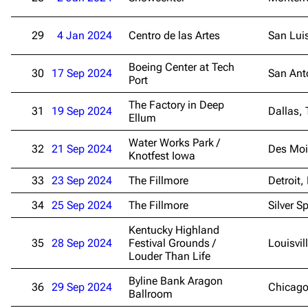
29
4 Jan 2024
Centro de las Artes
San Lui
Boeing Center at Tech
30
17 Sep 2024
San Ant
Port
The Factory in Deep
31
19 Sep 2024
Dallas, 
Ellum
Water Works Park /
32
21 Sep 2024
Des Moi
Knotfest Iowa
33
23 Sep 2024
The Fillmore
Detroit,
34
25 Sep 2024
The Fillmore
Silver S
Kentucky Highland
35
28 Sep 2024
Festival Grounds /
Louisvil
Louder Than Life
Byline Bank Aragon
36
29 Sep 2024
Chicago
Ballroom