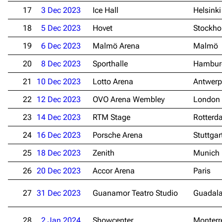
17
3 Dec 2023
Ice Hall
Helsinki
18
5 Dec 2023
Hovet
Stockh
19
6 Dec 2023
Malmö Arena
Malmö
20
8 Dec 2023
Sporthalle
Hambur
21
10 Dec 2023
Lotto Arena
Antwerp
22
12 Dec 2023
OVO Arena Wembley
London
23
14 Dec 2023
RTM Stage
Rotterd
24
16 Dec 2023
Porsche Arena
Stuttgar
25
18 Dec 2023
Zenith
Munich
26
20 Dec 2023
Accor Arena
Paris
27
31 Dec 2023
Guanamor Teatro Studio
Guadala
28
2 Jan 2024
Showcenter
Monterr