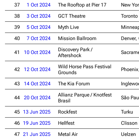
37
1 Oct 2024
The Rooftop at Pier 17
New Yor
38
3 Oct 2024
GCT Theatre
Toronto
3.4K
12
290.3K
39
5 Oct 2024
Myth Live
Minneap
Navigation
Rammstein
40
7 Oct 2024
Mission Ballroom
Denver,
Main page
Information
Discovery Park /
41
10 Oct 2024
Sacrame
Aftershock
Blog
Discography
Wild Horse Pass Festival
42
12 Oct 2024
Phoenix
On this day
Videography
Grounds
Random page
Song list
43
14 Oct 2024
The Kia Forum
Inglewo
Contact
Tour dates
Allianz Parque / Knotfest
44
20 Oct 2024
São Pau
Brasil
Merchandise
45
13 Jun 2025
Rockfest
Turku
Emigrate
Lindemann
46
19 Jun 2025
Hellfest
Clisson
Information
Information
47
21 Jun 2025
Metal Air
Uelzen