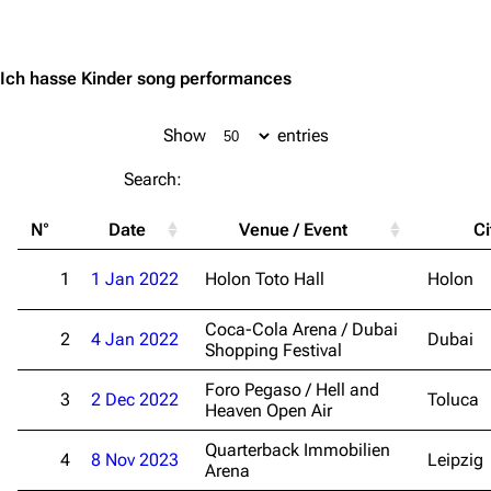
Jump to content
Ich hasse Kinder song performances
Show
entries
Search:
N°
Date
Venue / Event
Ci
1
1 Jan 2022
Holon Toto Hall
Holon
Coca-Cola Arena / Dubai
2
4 Jan 2022
Dubai
Shopping Festival
Foro Pegaso / Hell and
3
2 Dec 2022
Toluca
Heaven Open Air
Quarterback Immobilien
4
8 Nov 2023
Leipzig
Arena