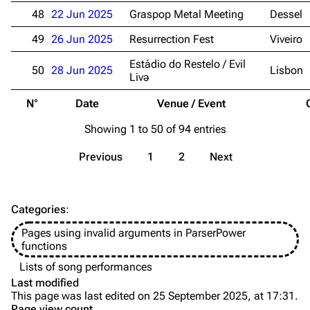
Discography
Discography
48
22 Jun 2025
Graspop Metal Meeting
Dessel
Videography
Videography
49
26 Jun 2025
Resurrection Fest
Viveiro
Song list
Song list
Estádio do Restelo / Evil
50
28 Jun 2025
Lisbon
Livə
Merchandise
Tour dates
N°
Date
Venue / Event
Merchandise
Showing 1 to 50 of 94 entries
Till Lindemann
Flake Lorenz
Previous
1
2
Next
Information
Information
Discography
Discography
Categories
:
Videography
Videography
Pages using invalid arguments in ParserPower
Song list
Song list
functions
Tour dates
Lists of song performances
Last modified
Merchandise
This page was last edited on 25 September 2025, at 17:31.
Page view count