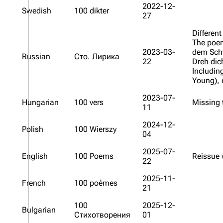
2022-12-
Swedish
100 dikter
27
Oliver Riedel
Different
Christoph Schneider
The po
Till Lindemann
2023-03-
dem Sc
Russian
Сто. Лирика
22
Dreh dic
Paul Landers
Includin
Young
),
Christian Lorenz
2023-07-
Hungarian
100 vers
Missing
11
2024-12-
Polish
100 Wierszy
04
2025-07-
English
100 Poems
Reissue 
22
2025-11-
French
100 poèmes
21
100
2025-12-
Bulgarian
Стихотворения
01