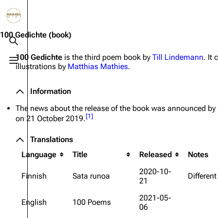
Jump to content
3.4K
10.6K
12
290.4K
100 Gedichte
(book)
Toggle search
100 Gedichte
is the third poem book by
Till Lindemann
. It
Toggle menu
illustrations by
Matthias Mathies
.
Navigation
Rammstein
Em
Main page
Information
Infor
Information
Blog
Discography
Disc
The news about the release of the book was announced b
[
1
]
on 21 October 2019.
On this day
Videography
Vide
Translations
Random page
Song list
Song 
Language
Title
Released
Notes
Contact
Tour dates
Merc
2020-10-
Merchandise
Finnish
Sata runoa
Different
21
2021-05-
Members
English
100 Poems
06
Richard Kruspe