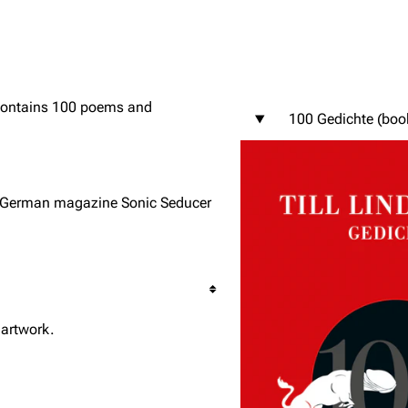
 contains 100 poems and
100 Gedichte (boo
igrate
Lindemann
Till Lindemann
mation
Information
Information
ography
Discography
Discography
y German magazine Sonic Seducer
ography
Videography
Videography
list
Song list
Song list
handise
Tour dates
Tour dates
Merchandise
Merchandise
 artwork.