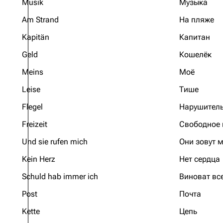
Musik
Музыка
Am Strand
На пляже
Kapitän
Капитан
Geld
Кошелёк
Meins
Моё
Leise
Тише
Flegel
Нарушител
Freizeit
Свободное
Und sie rufen mich
Они зовут 
Kein Herz
Нет сердца
Schuld hab immer ich
Виноват вс
Post
Почта
Kette
Цепь