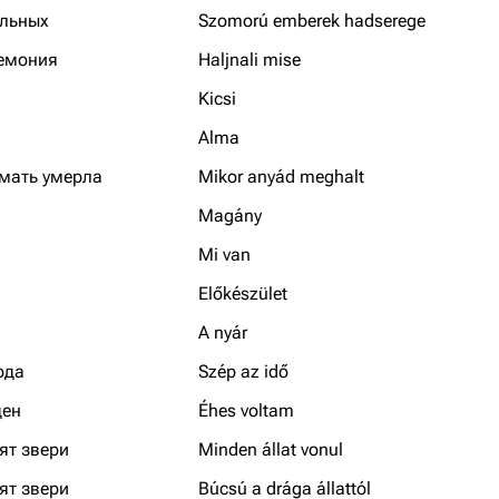
льных
Szomorú emberek hadserege
емония
Haljnali mise
Kicsi
Alma
 мать умерла
Mikor anyád meghalt
Magány
Mi van
Előkészület
A nyár
ода
Szép az idő
ден
Éhes voltam
ят звери
Minden állat vonul
ят звери
Búcsú a drága állattól