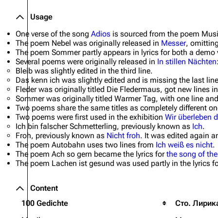
Usage
One verse of the song
Adios
is sourced from the poem
Mus
The poem
Nebel
was originally released in
Messer
, omitting
The poem
Sommer
partly appears in lyrics for both a demo
Several poems were originally released in
In stillen Nächten
Bleib
was slightly edited in the third line.
Das kenn ich
was slightly edited and is missing the last line
Fleder
was originally titled
Die Fledermaus
, got new lines i
Sommer
was originally titled
Warmer Tag
, with one line a
Two poems share the same titles as completely different on
Two poems were first used in the exhibition
Wir überleben d
Ich bin falscher Schmetterling
, previously known as
Ich
.
Froh
, previously known as
Nicht froh
. It was edited again a
The poem
Autobahn
uses two lines from
Ich weiß es nicht
.
The poem
Ach so gern
became the lyrics for
the song of t
The poem
Lachen ist gesund
was used partly in the lyrics f
Content
100 Gedichte
Сто. Лирик