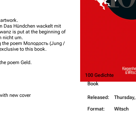
 artwork.
em
Das Hündchen wackelt mit
hwanz
is put at the beginning of
h nicht um
.
g the poem
Молодость
(
Jung /
 exclusive to this book.
 the poem
Geld
.
100 Gedichte
Book
with new cover
Released:
Thursday,
Format:
Witsch