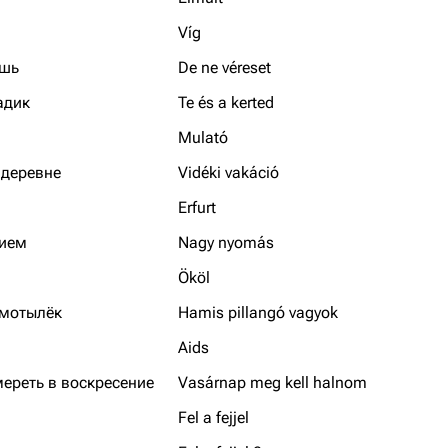
Víg
ышь
De ne véreset
адик
Te és a kerted
Mulató
 деревне
Vidéki vakáció
Erfurt
нием
Nagy nyomás
Ököl
 мотылёк
Hamis pillangó vagyok
Aids
мереть в воскресение
Vasárnap meg kell halnom
Fel a fejjel