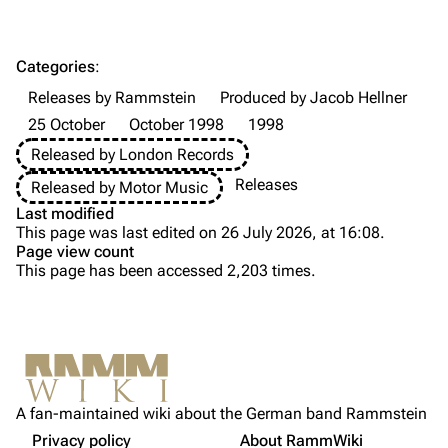
Till Lindemann
Flake Lorenz
Information
Information
Categories
:
Discography
Discography
Releases by Rammstein
Produced by Jacob Hellner
Videography
Videography
25 October
October 1998
1998
Song list
Song list
Released by London Records
Tour dates
Releases
Released by Motor Music
Last modified
Merchandise
This page was last edited on 26 July 2026, at 16:08.
Page view count
Purge
Members
This page has been accessed 2,203 times.
Richard Kruspe
Printable version
Oliver Riedel
Permanent link
Christoph Schneider
Not logged in
Information
Cite this page
Till Lindemann
A fan-maintained wiki about the German band Rammstein
Your IP address will be publicly visible if you make any
Tracklist
edits.
Privacy policy
About RammWiki
Get shortened URL
Paul Landers