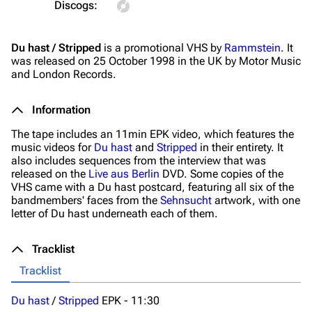
Discogs:
On this day
Videography
Du hast / Stripped
is a promotional VHS by
Rammstein
. It
Random page
Song list
was released on 25 October 1998 in the UK by Motor Music
Contact
Tour dates
and London Records.
Merchandise
Information
Emigrate
Lindemann
The tape includes an 11min EPK video, which features the
music videos for
Du hast
and
Stripped
in their entirety. It
Information
Information
also includes sequences from the interview that was
released on the
Live aus Berlin
DVD. Some copies of the
Discography
Discography
VHS came with a
Du hast
postcard, featuring all six of the
bandmembers' faces from the
Sehnsucht
artwork, with one
Videography
Videography
letter of
Du hast
underneath each of them.
Song list
Song list
Tracklist
Merchandise
Tour dates
Tracklist
Merchandise
Du hast
/
Stripped
EPK -
11:30