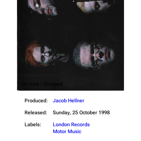
Du hast / Stripped
3.4K
12
290.4K
Produced:
Jacob Hellner
Released:
Sunday, 25 October 1998
Navigation
Rammstein
Labels:
London Records
Main page
Information
Motor Music
Blog
Discography