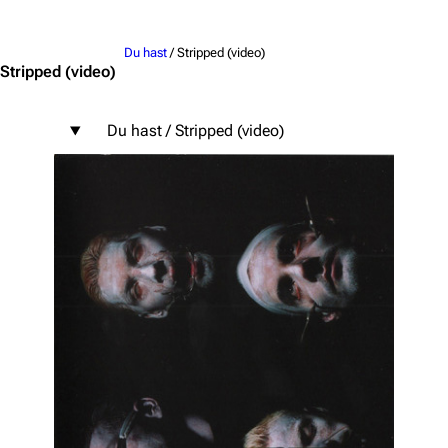
Jump to content
Du hast
/ Stripped (video)
Stripped
(video)
Du hast / Stripped (video)